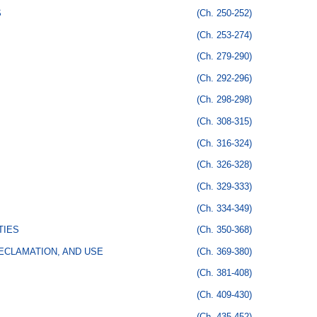
S
(Ch. 250-252)
(Ch. 253-274)
(Ch. 279-290)
(Ch. 292-296)
(Ch. 298-298)
(Ch. 308-315)
(Ch. 316-324)
(Ch. 326-328)
(Ch. 329-333)
(Ch. 334-349)
TIES
(Ch. 350-368)
ECLAMATION, AND USE
(Ch. 369-380)
(Ch. 381-408)
(Ch. 409-430)
(Ch. 435-452)