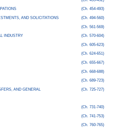
PATIONS
(Ch. 454-493)
STMENTS, AND SOLICITATIONS
(Ch. 494-560)
(Ch. 561-569)
AL INDUSTRY
(Ch. 570-604)
(Ch. 605-623)
(Ch. 624-651)
(Ch. 655-667)
(Ch. 668-688)
(Ch. 689-723)
SFERS, AND GENERAL
(Ch. 725-727)
(Ch. 731-740)
(Ch. 741-753)
(Ch. 760-765)