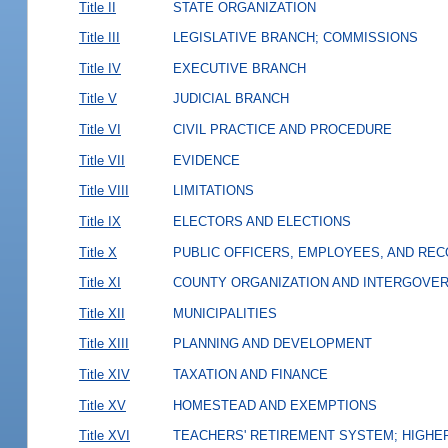
Title II
STATE ORGANIZATION
Title III
LEGISLATIVE BRANCH; COMMISSIONS
Title IV
EXECUTIVE BRANCH
Title V
JUDICIAL BRANCH
Title VI
CIVIL PRACTICE AND PROCEDURE
Title VII
EVIDENCE
Title VIII
LIMITATIONS
Title IX
ELECTORS AND ELECTIONS
Title X
PUBLIC OFFICERS, EMPLOYEES, AND RE
Title XI
COUNTY ORGANIZATION AND INTERGOVE
Title XII
MUNICIPALITIES
Title XIII
PLANNING AND DEVELOPMENT
Title XIV
TAXATION AND FINANCE
Title XV
HOMESTEAD AND EXEMPTIONS
Title XVI
TEACHERS' RETIREMENT SYSTEM; HIGHER