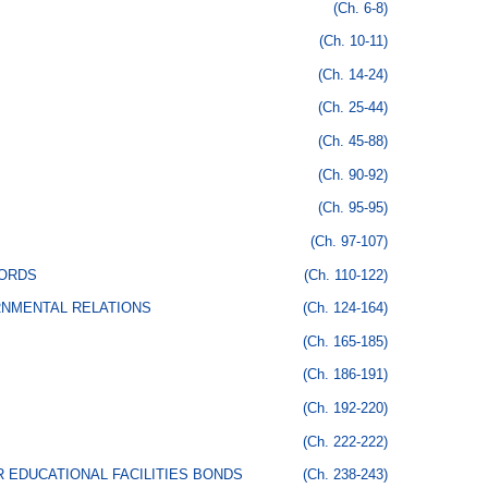
(Ch. 6-8)
(Ch. 10-11)
(Ch. 14-24)
(Ch. 25-44)
(Ch. 45-88)
(Ch. 90-92)
(Ch. 95-95)
(Ch. 97-107)
CORDS
(Ch. 110-122)
RNMENTAL RELATIONS
(Ch. 124-164)
(Ch. 165-185)
(Ch. 186-191)
(Ch. 192-220)
(Ch. 222-222)
 EDUCATIONAL FACILITIES BONDS
(Ch. 238-243)