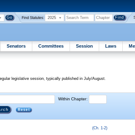
2025
Find Statutes:
Senators
Committees
Session
Laws
Me
egular legislative session, typically published in July/August.
Within Chapter:
Reset
(Ch. 1-2)