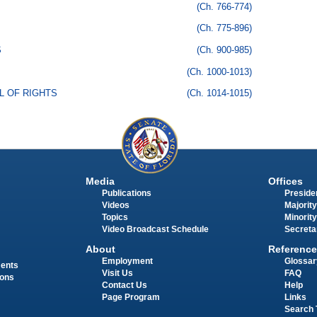
(Ch. 766-774)
(Ch. 775-896)
S
(Ch. 900-985)
(Ch. 1000-1013)
LL OF RIGHTS
(Ch. 1014-1015)
Media
Offices
Publications
Presiden
Videos
Majority
Topics
Minority
Video Broadcast Schedule
Secreta
About
Reference
Employment
Glossar
ments
Visit Us
FAQ
ions
Contact Us
Help
Page Program
Links
Search 