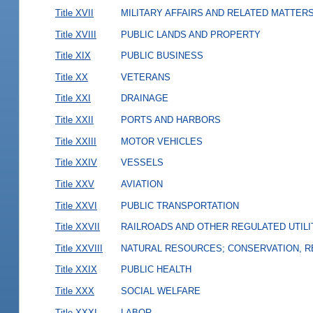
Title XVII
MILITARY AFFAIRS AND RELATED MATTER
Title XVIII
PUBLIC LANDS AND PROPERTY
Title XIX
PUBLIC BUSINESS
Title XX
VETERANS
Title XXI
DRAINAGE
Title XXII
PORTS AND HARBORS
Title XXIII
MOTOR VEHICLES
Title XXIV
VESSELS
Title XXV
AVIATION
Title XXVI
PUBLIC TRANSPORTATION
Title XXVII
RAILROADS AND OTHER REGULATED UTILI
Title XXVIII
NATURAL RESOURCES; CONSERVATION, R
Title XXIX
PUBLIC HEALTH
Title XXX
SOCIAL WELFARE
Title XXXI
LABOR