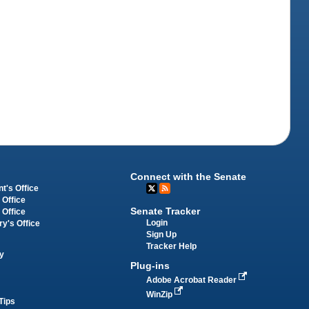
Connect with the Senate
t's Office
 Office
Senate Tracker
 Office
Login
ry's Office
Sign Up
Tracker Help
y
Plug-ins
Adobe Acrobat Reader
WinZip
Tips