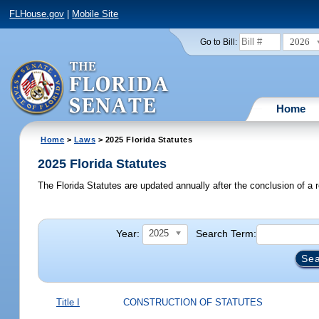
FLHouse.gov
|
Mobile Site
2026
Go to Bill:
Home
Home
>
Laws
> 2025 Florida Statutes
2025 Florida Statutes
The Florida Statutes are updated annually after the conclusion of a r
Year:
Search Term:
2025
Title I
CONSTRUCTION OF STATUTES