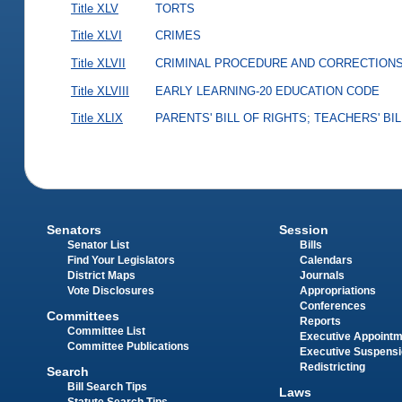
Title XLV
TORTS
Title XLVI
CRIMES
Title XLVII
CRIMINAL PROCEDURE AND CORRECTION
Title XLVIII
EARLY LEARNING-20 EDUCATION CODE
Title XLIX
PARENTS' BILL OF RIGHTS; TEACHERS' BI
Senators
Session
Senator List
Bills
Find Your Legislators
Calendars
District Maps
Journals
Vote Disclosures
Appropriations
Conferences
Committees
Reports
Committee List
Executive Appoint
Committee Publications
Executive Suspens
Redistricting
Search
Bill Search Tips
Laws