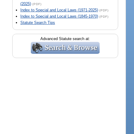
(2025)
(PDF)
Index to Special and Local Laws (1971-2025)
(PDF)
Index to Special and Local Laws (1845-1970)
(PDF)
Statute Search Tips
Advanced Statute search at: