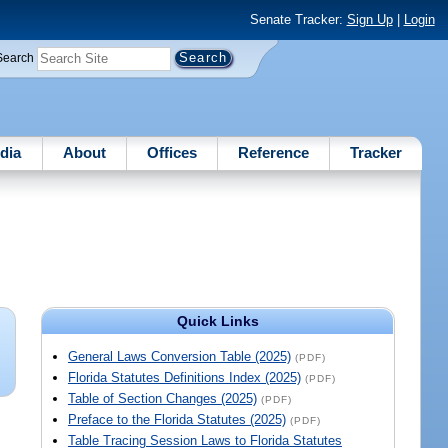
Senate Tracker:
Sign Up
|
Login
Search
dia
About
Offices
Reference
Tracker
Quick Links
General Laws Conversion Table (2025)
(PDF)
Florida Statutes Definitions Index (2025)
(PDF)
Table of Section Changes (2025)
(PDF)
Preface to the Florida Statutes (2025)
(PDF)
Table Tracing Session Laws to Florida Statutes