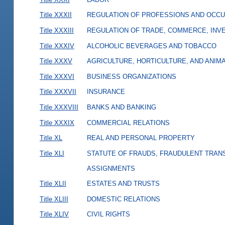
Title XXXII
REGULATION OF PROFESSIONS AND OCCU
Title XXXIII
REGULATION OF TRADE, COMMERCE, INVE
Title XXXIV
ALCOHOLIC BEVERAGES AND TOBACCO
Title XXXV
AGRICULTURE, HORTICULTURE, AND ANIM
Title XXXVI
BUSINESS ORGANIZATIONS
Title XXXVII
INSURANCE
Title XXXVIII
BANKS AND BANKING
Title XXXIX
COMMERCIAL RELATIONS
Title XL
REAL AND PERSONAL PROPERTY
Title XLI
STATUTE OF FRAUDS, FRAUDULENT TRAN
ASSIGNMENTS
Title XLII
ESTATES AND TRUSTS
Title XLIII
DOMESTIC RELATIONS
Title XLIV
CIVIL RIGHTS