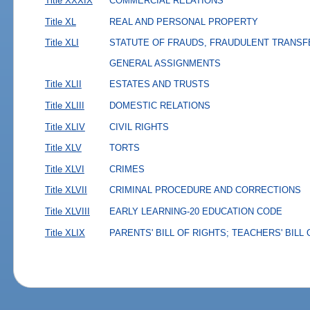
Title XXXIX
COMMERCIAL RELATIONS
Title XL
REAL AND PERSONAL PROPERTY
Title XLI
STATUTE OF FRAUDS, FRAUDULENT TRANSF
GENERAL ASSIGNMENTS
Title XLII
ESTATES AND TRUSTS
Title XLIII
DOMESTIC RELATIONS
Title XLIV
CIVIL RIGHTS
Title XLV
TORTS
Title XLVI
CRIMES
Title XLVII
CRIMINAL PROCEDURE AND CORRECTIONS
Title XLVIII
EARLY LEARNING-20 EDUCATION CODE
Title XLIX
PARENTS' BILL OF RIGHTS; TEACHERS' BILL