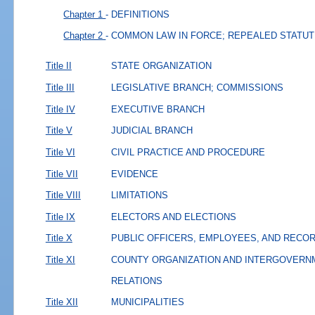
Chapter 1
- DEFINITIONS
Chapter 2
- COMMON LAW IN FORCE; REPEALED STATU
Title II
STATE ORGANIZATION
Title III
LEGISLATIVE BRANCH; COMMISSIONS
Title IV
EXECUTIVE BRANCH
Title V
JUDICIAL BRANCH
Title VI
CIVIL PRACTICE AND PROCEDURE
Title VII
EVIDENCE
Title VIII
LIMITATIONS
Title IX
ELECTORS AND ELECTIONS
Title X
PUBLIC OFFICERS, EMPLOYEES, AND RECO
Title XI
COUNTY ORGANIZATION AND INTERGOVERN
RELATIONS
Title XII
MUNICIPALITIES