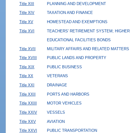
Title XIII
PLANNING AND DEVELOPMENT
Title XIV
TAXATION AND FINANCE
Title XV
HOMESTEAD AND EXEMPTIONS
Title XVI
TEACHERS' RETIREMENT SYSTEM; HIGHER
EDUCATIONAL FACILITIES BONDS
Title XVII
MILITARY AFFAIRS AND RELATED MATTERS
Title XVIII
PUBLIC LANDS AND PROPERTY
Title XIX
PUBLIC BUSINESS
Title XX
VETERANS
Title XXI
DRAINAGE
Title XXII
PORTS AND HARBORS
Title XXIII
MOTOR VEHICLES
Title XXIV
VESSELS
Title XXV
AVIATION
Title XXVI
PUBLIC TRANSPORTATION