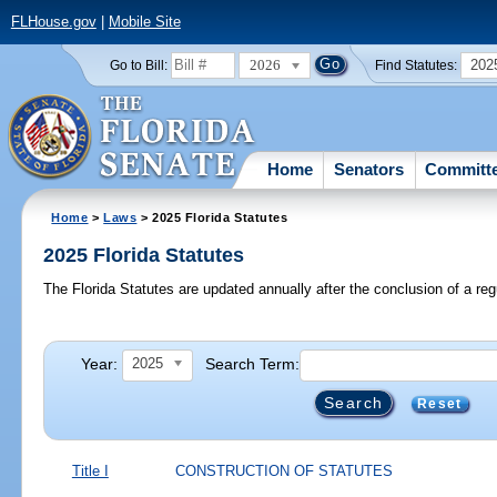
FLHouse.gov
|
Mobile Site
2026
202
Go to Bill:
Find Statutes:
Home
Senators
Committ
Home
>
Laws
> 2025 Florida Statutes
2025 Florida Statutes
The Florida Statutes are updated annually after the conclusion of a reg
Year:
Search Term:
2025
Reset
Title I
CONSTRUCTION OF STATUTES