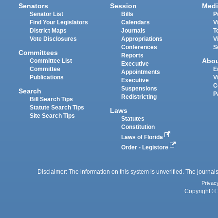
Senators
Session
Medi
Senator List
Bills
P
Find Your Legislators
Calendars
V
District Maps
Journals
T
Vote Disclosures
Appropriations
V
Conferences
S
Committees
Reports
Abo
Committee List
Executive
Committee
E
Appointments
Publications
V
Executive
C
Suspensions
Search
P
Redistricting
Bill Search Tips
Statute Search Tips
Laws
Site Search Tips
Statutes
Constitution
Laws of Florida
Order - Legistore
Disclaimer: The information on this system is unverified. The journals
Privac
Copyright © 