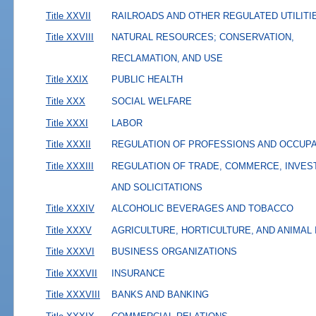
Title XXVII
RAILROADS AND OTHER REGULATED UTILITI
Title XXVIII
NATURAL RESOURCES; CONSERVATION,
RECLAMATION, AND USE
Title XXIX
PUBLIC HEALTH
Title XXX
SOCIAL WELFARE
Title XXXI
LABOR
Title XXXII
REGULATION OF PROFESSIONS AND OCCUP
Title XXXIII
REGULATION OF TRADE, COMMERCE, INVES
AND SOLICITATIONS
Title XXXIV
ALCOHOLIC BEVERAGES AND TOBACCO
Title XXXV
AGRICULTURE, HORTICULTURE, AND ANIMAL
Title XXXVI
BUSINESS ORGANIZATIONS
Title XXXVII
INSURANCE
Title XXXVIII
BANKS AND BANKING