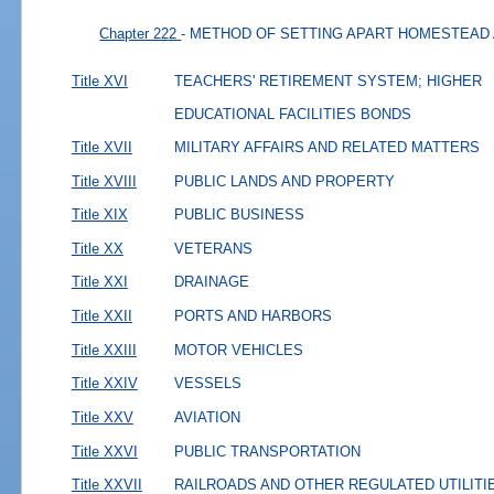
Chapter 222
- METHOD OF SETTING APART HOMESTEAD
Title XVI
TEACHERS' RETIREMENT SYSTEM; HIGHER
EDUCATIONAL FACILITIES BONDS
Title XVII
MILITARY AFFAIRS AND RELATED MATTERS
Title XVIII
PUBLIC LANDS AND PROPERTY
Title XIX
PUBLIC BUSINESS
Title XX
VETERANS
Title XXI
DRAINAGE
Title XXII
PORTS AND HARBORS
Title XXIII
MOTOR VEHICLES
Title XXIV
VESSELS
Title XXV
AVIATION
Title XXVI
PUBLIC TRANSPORTATION
Title XXVII
RAILROADS AND OTHER REGULATED UTILITI