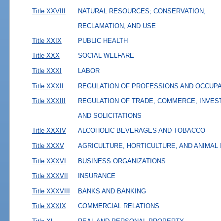
Title XXVIII
NATURAL RESOURCES; CONSERVATION,
RECLAMATION, AND USE
Title XXIX
PUBLIC HEALTH
Title XXX
SOCIAL WELFARE
Title XXXI
LABOR
Title XXXII
REGULATION OF PROFESSIONS AND OCCUP
Title XXXIII
REGULATION OF TRADE, COMMERCE, INVES
AND SOLICITATIONS
Title XXXIV
ALCOHOLIC BEVERAGES AND TOBACCO
Title XXXV
AGRICULTURE, HORTICULTURE, AND ANIMAL
Title XXXVI
BUSINESS ORGANIZATIONS
Title XXXVII
INSURANCE
Title XXXVIII
BANKS AND BANKING
Title XXXIX
COMMERCIAL RELATIONS