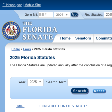
FLHouse.gov
|
Mobile Site
2026
202
Go to Bill:
Find Statutes:
Home
Senators
Committ
Home
>
Laws
> 2025 Florida Statutes
2025 Florida Statutes
The Florida Statutes are updated annually after the conclusion of a reg
Year:
Search Term:
2025
Reset
Title I
CONSTRUCTION OF STATUTES