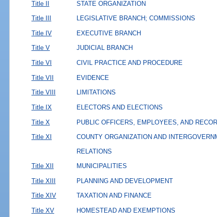
Title II
STATE ORGANIZATION
Title III
LEGISLATIVE BRANCH; COMMISSIONS
Title IV
EXECUTIVE BRANCH
Title V
JUDICIAL BRANCH
Title VI
CIVIL PRACTICE AND PROCEDURE
Title VII
EVIDENCE
Title VIII
LIMITATIONS
Title IX
ELECTORS AND ELECTIONS
Title X
PUBLIC OFFICERS, EMPLOYEES, AND RECO
Title XI
COUNTY ORGANIZATION AND INTERGOVERN
RELATIONS
Title XII
MUNICIPALITIES
Title XIII
PLANNING AND DEVELOPMENT
Title XIV
TAXATION AND FINANCE
Title XV
HOMESTEAD AND EXEMPTIONS