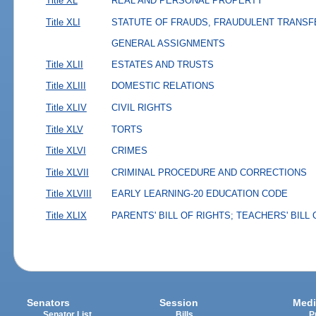
Title XL
REAL AND PERSONAL PROPERTY
Title XLI
STATUTE OF FRAUDS, FRAUDULENT TRANSF
GENERAL ASSIGNMENTS
Title XLII
ESTATES AND TRUSTS
Title XLIII
DOMESTIC RELATIONS
Title XLIV
CIVIL RIGHTS
Title XLV
TORTS
Title XLVI
CRIMES
Title XLVII
CRIMINAL PROCEDURE AND CORRECTIONS
Title XLVIII
EARLY LEARNING-20 EDUCATION CODE
Title XLIX
PARENTS' BILL OF RIGHTS; TEACHERS' BILL
Senators
Session
Medi
Senator List
Bills
P