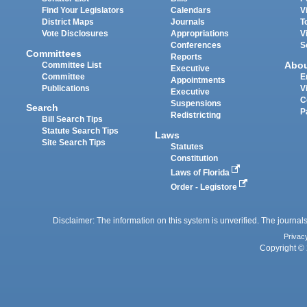
Find Your Legislators
Calendars
V
District Maps
Journals
T
Vote Disclosures
Appropriations
V
Conferences
S
Committees
Reports
Abo
Committee List
Executive
Committee
E
Appointments
Publications
V
Executive
C
Suspensions
Search
P
Redistricting
Bill Search Tips
Statute Search Tips
Laws
Site Search Tips
Statutes
Constitution
Laws of Florida
Order - Legistore
Disclaimer: The information on this system is unverified. The journals
Privac
Copyright © 