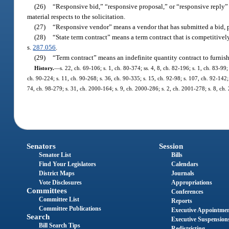
(26)
“Responsive bid,” “responsive proposal,” or “responsive reply” 
material respects to the solicitation.
(27)
“Responsive vendor” means a vendor that has submitted a bid, pro
(28)
“State term contract” means a term contract that is competitive
s.
287.056
.
(29)
“Term contract” means an indefinite quantity contract to furnis
History.
—
s. 22, ch. 69-106; s. 1, ch. 80-374; ss. 4, 8, ch. 82-196; s. 1, ch. 83-99;
ch. 90-224; s. 11, ch. 90-268; s. 36, ch. 90-335; s. 15, ch. 92-98; s. 107, ch. 92-142; 
74, ch. 98-279; s. 31, ch. 2000-164; s. 9, ch. 2000-286; s. 2, ch. 2001-278; s. 8, ch
Senators
Session
Senator List
Bills
Find Your Legislators
Calendars
District Maps
Journals
Vote Disclosures
Appropriations
Committees
Conferences
Committee List
Reports
Committee Publications
Executive Appointme
Search
Executive Suspension
Bill Search Tips
Redistricting