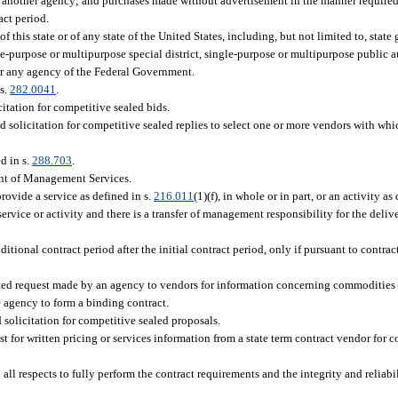
by another agency; and purchases made without advertisement in the manner required
act period.
this state or of any state of the United States, including, but not limited to, stat
gle-purpose or multipurpose special district, single-purpose or multipurpose public a
 or any agency of the Federal Government.
s.
282.0041
.
citation for competitive sealed bids.
ed solicitation for competitive sealed replies to select one or more vendors with w
d in s.
288.703
.
ent of Management Services.
rovide a service as defined in s.
216.011
(1)(f), in whole or in part, or an activity as
service or activity and there is a transfer of management responsibility for the deliv
ional contract period after the initial contract period, only if pursuant to contract
sted request made by an agency to vendors for information concerning commodities o
e agency to form a binding contract.
 solicitation for competitive sealed proposals.
st for written pricing or services information from a state term contract vendor for
l respects to fully perform the contract requirements and the integrity and reliabil