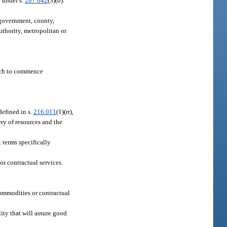
 under s.
287.042
(3)(b).
e government, county,
uthority, metropolitan or
hich to commence
 defined in s.
216.011
(1)(rr),
ery of resources and the
 terms specifically
r contractual services.
 commodities or contractual
ity that will assure good