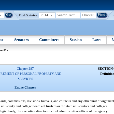
Find Statutes:
2014
me
Senators
Committees
Session
Laws
M
on 012
Chapter 287
SECTION 
REMENT OF PERSONAL PROPERTY AND
Definition
SERVICES
Entire Chapter
oards, commissions, divisions, bureaus, and councils and any other unit of organiza
niversity and college boards of trustees or the state universities and colleges.
ial body, the executive director or chief administrative officer of the agency.