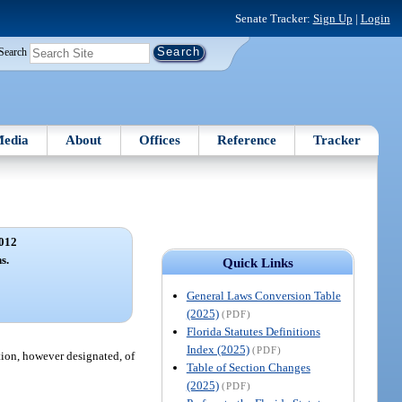
Senate Tracker:
Sign Up
|
Login
Search
edia
About
Offices
Reference
Tracker
012
s.
Quick Links
General Laws Conversion Table
(2025)
(PDF)
Florida Statutes Definitions
Index (2025)
(PDF)
tion, however designated, of
Table of Section Changes
(2025)
(PDF)