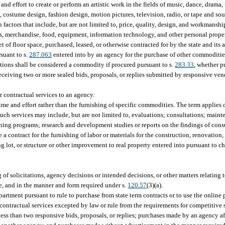
and effort to create or perform an artistic work in the fields of music, dance, drama, f
gn, costume design, fashion design, motion pictures, television, radio, or tape and so
 factors that include, but are not limited to, price, quality, design, and workmanshi
, merchandise, food, equipment, information technology, and other personal proper
eet of floor space, purchased, leased, or otherwise contracted for by the state and its
suant to s.
287.063
entered into by an agency for the purchase of other commoditi
cations shall be considered a commodity if procured pursuant to s.
283.33
, whether p
eceiving two or more sealed bids, proposals, or replies submitted by responsive ven
 contractual services to an agency.
ime and effort rather than the furnishing of specific commodities. The term applies 
uch services may include, but are not limited to, evaluations; consultations; main
ing programs; research and development studies or reports on the findings of cons
 a contract for the furnishing of labor or materials for the construction, renovation, 
king lot, or structure or other improvement to real property entered into pursuant to 
 of solicitations, agency decisions or intended decisions, or other matters relating
se, and in the manner and form required under s.
120.57
(3)(a).
partment pursuant to rule to purchase from state term contracts or to use the online
tractual services excepted by law or rule from the requirements for competitive so
 less than two responsive bids, proposals, or replies; purchases made by an agency a