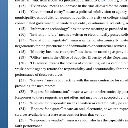
the department, from a contract procured, pursuant to s.
287.057
(1), or 
(13)
“Extension” means an increase in the time allowed for the contr
(14)
“Governmental entity” means a political subdivision or agency of 
municipality, school district, nonprofit public university or college, sin
consolidated government, separate legal entity or administrative entity,
(15)
“Information technology” has the same meaning as provided in 
(16)
“Invitation to bid” means a written or electronically posted soli
(17)
“Invitation to negotiate” means a written or electronically post
negotiations for the procurement of commodities or contractual services.
(18)
“Minority business enterprise” has the same meaning as provide
(19)
“Office” means the Office of Supplier Diversity of the Departm
(20)
“Outsource” means the process of contracting with a vendor to p
while a state agency retains the responsibility and accountability for the 
performance of those resources.
(21)
“Renewal” means contracting with the same contractor for an addit
providing for such renewal.
(22)
“Request for information” means a written or electronically po
Responses to these requests are not offers and may not be accepted by th
(23)
“Request for proposals” means a written or electronically posted
(24)
“Request for a quote” means an oral, electronic, or written reque
services available on a state term contract from that vendor.
(25)
“Responsible vendor” means a vendor who has the capability in al
faith performance.