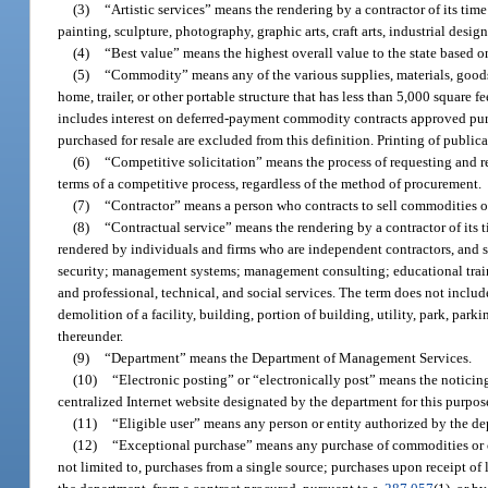
(3)
“Artistic services” means the rendering by a contractor of its time 
painting, sculpture, photography, graphic arts, craft arts, industrial desi
(4)
“Best value” means the highest overall value to the state based on
(5)
“Commodity” means any of the various supplies, materials, goods
home, trailer, or other portable structure that has less than 5,000 square f
includes interest on deferred-payment commodity contracts approved pur
purchased for resale are excluded from this definition. Printing of publi
(6)
“Competitive solicitation” means the process of requesting and r
terms of a competitive process, regardless of the method of procurement.
(7)
“Contractor” means a person who contracts to sell commodities or
(8)
“Contractual service” means the rendering by a contractor of its t
rendered by individuals and firms who are independent contractors, and s
security; management systems; management consulting; educational train
and professional, technical, and social services. The term does not include
demolition of a facility, building, portion of building, utility, park, par
thereunder.
(9)
“Department” means the Department of Management Services.
(10)
“Electronic posting” or “electronically post” means the noticing
centralized Internet website designated by the department for this purpo
(11)
“Eligible user” means any person or entity authorized by the de
(12)
“Exceptional purchase” means any purchase of commodities or con
not limited to, purchases from a single source; purchases upon receipt of