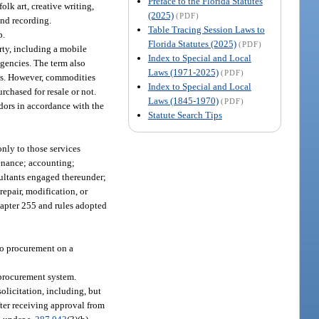
Preface to the Florida Statutes
olk art, creative writing,
(2025)
(PDF)
und recording.
Table Tracing Session Laws to
p.
Florida Statutes (2025)
(PDF)
ty, including a mobile
Index to Special and Local
 agencies. The term also
Laws (1971-2025)
(PDF)
es. However, commodities
Index to Special and Local
urchased for resale or not.
Laws (1845-1970)
(PDF)
dors in accordance with the
Statute Search Tips
only to those services
tenance; accounting;
ultants engaged thereunder;
repair, modification, or
chapter 255 and rules adopted
 to procurement on a
 procurement system.
licitation, including, but
fter receiving approval from