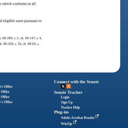
r which conforms in all
d eligible users pursuant to
h. 89-289; s. 2, ch. 90-147; s. 4,
ch. 96-320; s. 16, ch. 98-65; s.
Connect with the Senate
's Office
 Office
Senate Tracker
 Office
Login
's Office
Sign Up
Tracker Help
Plug-ins
Adobe Acrobat Reader
WinZip