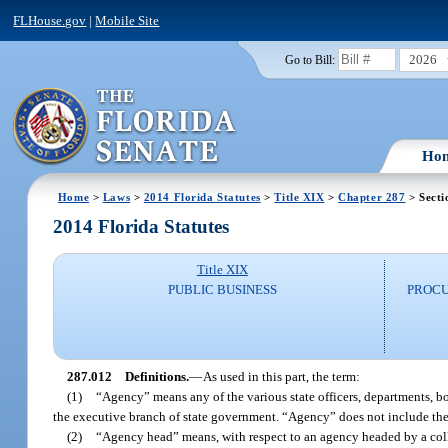
FLHouse.gov
|
Mobile Site
2026
Go to Bill:
Ho
Home
>
Laws
>
2014 Florida Statutes
>
Title XIX
>
Chapter 287
> Secti
2014 Florida Statutes
Title XIX
PUBLIC BUSINESS
PROCU
287.012
Definitions.
—
As used in this part, the term:
(1)
“Agency” means any of the various state officers, departments, b
the executive branch of state government. “Agency” does not include the u
(2)
“Agency head” means, with respect to an agency headed by a colleg