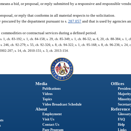
means a bid, or proposal, or reply submitted by a responsive and responsible vendo
posal, or reply that conforms in all material respects to the solicitation.
ly procured by the department pursuant to s.
287.057
and that is used by agencies an
h commodities or contractual services during a defined period.
 s. 1, ch. 83-192; s. 1, ch. 84-158; s. 29, ch. 85-349; s. 1, ch. 86-52; ss. 6, 20, ch. 88-384; s. 1, c
s. 246, ch. 92-279; s. 55, ch. 92-326; s. 8, ch. 94-322; s. 1, ch. 95-168; s. 8, ch. 96-236; s. 24, 
. 2002-207; s. 14, ch. 2010-151; s. 3, ch. 2013-154.
Media
Offices
Publications
President
Videos
Majority
Topics
Minority
Video Broadcast Schedule
Secretary
About
Reference
Employment
Glossary
Visit Us
FAQ
nts
Contact Us
Help
s
Page Program
Links