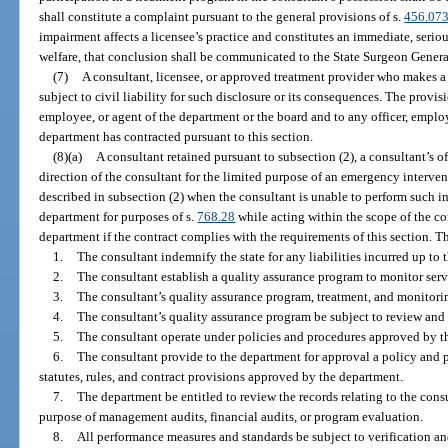
shall constitute a complaint pursuant to the general provisions of s.
456.07
impairment affects a licensee’s practice and constitutes an immediate, serious
welfare, that conclusion shall be communicated to the State Surgeon Genera
(7)
A consultant, licensee, or approved treatment provider who makes a d
subject to civil liability for such disclosure or its consequences. The provisi
employee, or agent of the department or the board and to any officer, emplo
department has contracted pursuant to this section.
(8)(a)
A consultant retained pursuant to subsection (2), a consultant’s o
direction of the consultant for the limited purpose of an emergency intervent
described in subsection (2) when the consultant is unable to perform such in
department for purposes of s.
768.28
while acting within the scope of the co
department if the contract complies with the requirements of this section. Th
1.
The consultant indemnify the state for any liabilities incurred up to t
2.
The consultant establish a quality assurance program to monitor serv
3.
The consultant’s quality assurance program, treatment, and monitorin
4.
The consultant’s quality assurance program be subject to review and
5.
The consultant operate under policies and procedures approved by t
6.
The consultant provide to the department for approval a policy and 
statutes, rules, and contract provisions approved by the department.
7.
The department be entitled to review the records relating to the cons
purpose of management audits, financial audits, or program evaluation.
8.
All performance measures and standards be subject to verification a