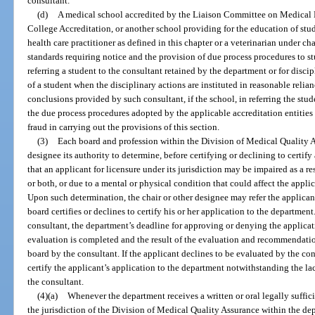
consultant.
(d)
A medical school accredited by the Liaison Committee on Medical
College Accreditation, or another school providing for the education of stud
health care practitioner as defined in this chapter or a veterinarian under 
standards requiring notice and the provision of due process procedures to stud
referring a student to the consultant retained by the department or for discip
of a student when the disciplinary actions are instituted in reasonable reli
conclusions provided by such consultant, if the school, in referring the stud
the due process procedures adopted by the applicable accreditation entities
fraud in carrying out the provisions of this section.
(3)
Each board and profession within the Division of Medical Quality As
designee its authority to determine, before certifying or declining to certify
that an applicant for licensure under its jurisdiction may be impaired as a re
or both, or due to a mental or physical condition that could affect the applica
Upon such determination, the chair or other designee may refer the applicant
board certifies or declines to certify his or her application to the department
consultant, the department’s deadline for approving or denying the applicat
evaluation is completed and the result of the evaluation and recommendati
board by the consultant. If the applicant declines to be evaluated by the cons
certify the applicant’s application to the department notwithstanding the 
the consultant.
(4)(a)
Whenever the department receives a written or oral legally suffic
the jurisdiction of the Division of Medical Quality Assurance within the dep