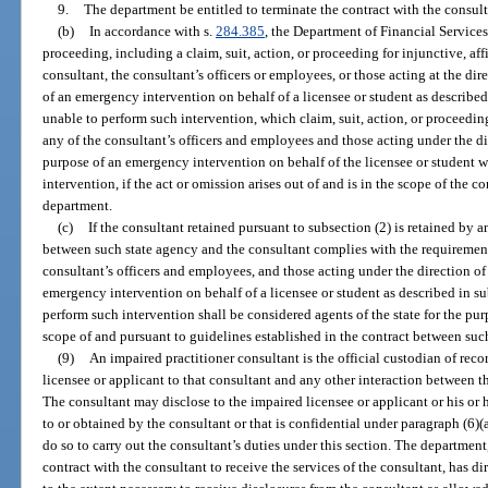
9.
The department be entitled to terminate the contract with the consul
(b)
In accordance with s.
284.385
, the Department of Financial Services 
proceeding, including a claim, suit, action, or proceeding for injunctive, affi
consultant, the consultant’s officers or employees, or those acting at the dir
of an emergency intervention on behalf of a licensee or student as described
unable to perform such intervention, which claim, suit, action, or proceeding
any of the consultant’s officers and employees and those acting under the di
purpose of an emergency intervention on behalf of the licensee or student w
intervention, if the act or omission arises out of and is in the scope of the c
department.
(c)
If the consultant retained pursuant to subsection (2) is retained by a
between such state agency and the consultant complies with the requirements
consultant’s officers and employees, and those acting under the direction of
emergency intervention on behalf of a licensee or student as described in su
perform such intervention shall be considered agents of the state for the pur
scope of and pursuant to guidelines established in the contract between suc
(9)
An impaired practitioner consultant is the official custodian of recor
licensee or applicant to that consultant and any other interaction between t
The consultant may disclose to the impaired licensee or applicant or his or 
to or obtained by the consultant or that is confidential under paragraph (6)(a)
do so to carry out the consultant’s duties under this section. The department,
contract with the consultant to receive the services of the consultant, has d