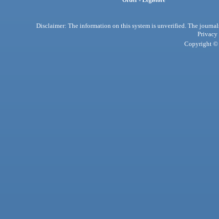
Order - Legistore
Disclaimer: The information on this system is unverified. The journals
Privacy
Copyright © 