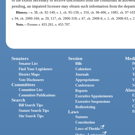
to the extent necessary to receive disclosures from the consultant as allowed
pending, an impaired licensee may obtain such information from the depart
History.
—
s. 38, ch. 92-149; s. 1, ch. 95-139; s. 310, ch. 96-406; s. 1085, ch. 97-103;
s. 94, ch. 2000-160; ss. 29, 117, ch. 2000-318; s. 67, ch. 2008-6; s. 1, ch. 2008-63; s. 
Note.
—
Former s. 455.261; s. 455.707.
Senators
Session
Medi
Senator List
Bills
P
Find Your Legislators
Calendars
V
District Maps
Journals
T
Vote Disclosures
Appropriations
V
Committees
Conferences
S
Committee List
Abou
Reports
Committee Publications
E
Executive Appointments
Search
V
Executive Suspensions
Bill Search Tips
C
Redistricting
Statute Search Tips
Laws
P
Site Search Tips
Statutes
Constitution
Laws of Florida