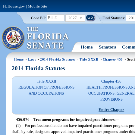
FLHouse.gov
|
Mobile Site
2027
Find Statutes:
20
Go to Bill:
Home
Senators
Commi
Home
>
Laws
>
2014 Florida Statutes
>
Title XXXII
>
Chapter 456
> Sect
2014 Florida Statutes
Title XXXII
Chapter 456
REGULATION OF PROFESSIONS
HEALTH PROFESSIONS AN
AND OCCUPATIONS
OCCUPATIONS: GENERAL
PROVISIONS
Entire Chapter
456.076
Treatment programs for impaired practitioners.
—
(1)
For professions that do not have impaired practitioner programs prov
shall, by rule, designate approved impaired practitioner programs under thi