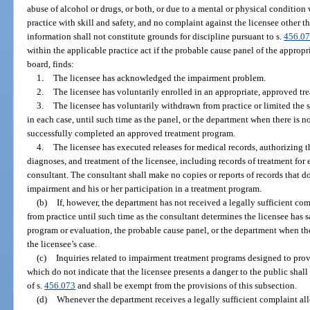
abuse of alcohol or drugs, or both, or due to a mental or physical condition 
practice with skill and safety, and no complaint against the licensee other t
information shall not constitute grounds for discipline pursuant to s.
456.0
within the applicable practice act if the probable cause panel of the approp
board, finds:
1.
The licensee has acknowledged the impairment problem.
2.
The licensee has voluntarily enrolled in an appropriate, approved tr
3.
The licensee has voluntarily withdrawn from practice or limited the s
in each case, until such time as the panel, or the department when there is no
successfully completed an approved treatment program.
4.
The licensee has executed releases for medical records, authorizing th
diagnoses, and treatment of the licensee, including records of treatment for
consultant. The consultant shall make no copies or reports of records that do
impairment and his or her participation in a treatment program.
(b)
If, however, the department has not received a legally sufficient co
from practice until such time as the consultant determines the licensee has 
program or evaluation, the probable cause panel, or the department when th
the licensee’s case.
(c)
Inquiries related to impairment treatment programs designed to prov
which do not indicate that the licensee presents a danger to the public shal
of s.
456.073
and shall be exempt from the provisions of this subsection.
(d)
Whenever the department receives a legally sufficient complaint alle