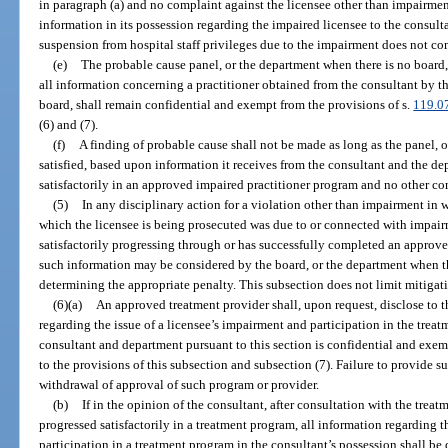
in paragraph (a) and no complaint against the licensee other than impairment
information in its possession regarding the impaired licensee to the consulta
suspension from hospital staff privileges due to the impairment does not con
(e)
The probable cause panel, or the department when there is no board, 
all information concerning a practitioner obtained from the consultant by t
board, shall remain confidential and exempt from the provisions of s.
119.0
(6) and (7).
(f)
A finding of probable cause shall not be made as long as the panel, o
satisfied, based upon information it receives from the consultant and the dep
satisfactorily in an approved impaired practitioner program and no other com
(5)
In any disciplinary action for a violation other than impairment in w
which the licensee is being prosecuted was due to or connected with impairm
satisfactorily progressing through or has successfully completed an approve
such information may be considered by the board, or the department when the
determining the appropriate penalty. This subsection does not limit mitigat
(6)(a)
An approved treatment provider shall, upon request, disclose to th
regarding the issue of a licensee’s impairment and participation in the trea
consultant and department pursuant to this section is confidential and exem
to the provisions of this subsection and subsection (7). Failure to provide s
withdrawal of approval of such program or provider.
(b)
If in the opinion of the consultant, after consultation with the trea
progressed satisfactorily in a treatment program, all information regarding t
participation in a treatment program in the consultant’s possession shall be