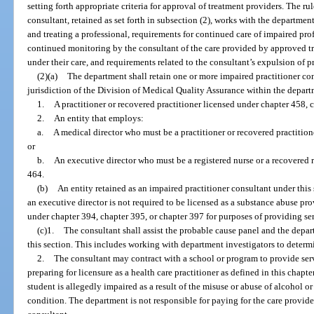
setting forth appropriate criteria for approval of treatment providers. The r
consultant, retained as set forth in subsection (2), works with the departmen
and treating a professional, requirements for continued care of impaired pr
continued monitoring by the consultant of the care provided by approved tr
under their care, and requirements related to the consultant’s expulsion of 
(2)(a)
The department shall retain one or more impaired practitioner co
jurisdiction of the Division of Medical Quality Assurance within the depar
1.
A practitioner or recovered practitioner licensed under chapter 458, c
2.
An entity that employs:
a.
A medical director who must be a practitioner or recovered practitio
or
b.
An executive director who must be a registered nurse or a recovered r
464.
(b)
An entity retained as an impaired practitioner consultant under thi
an executive director is not required to be licensed as a substance abuse pr
under chapter 394, chapter 395, or chapter 397 for purposes of providing se
(c)1.
The consultant shall assist the probable cause panel and the depart
this section. This includes working with department investigators to determin
2.
The consultant may contract with a school or program to provide serv
preparing for licensure as a health care practitioner as defined in this chapte
student is allegedly impaired as a result of the misuse or abuse of alcohol or
condition. The department is not responsible for paying for the care provid