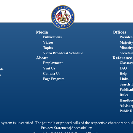
Media
Offices
Publications
President
Videos
Majority
Topics
Minority
Video Broadcast Schedule
Secretary
About
Reference
Employment
Glossary
Visit Us
FAQ
nts
Contact Us
Help
s
Page Program
Links
Search T
Publicat
Rules
Handbo
Advisor
Public R
system is unverified. The journals or printed bills of the respective chambers shoul
|
Privacy Statement
Accessibility