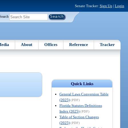
Senate Tracker:
Sign Up
|
Login
Search
edia
About
Offices
Reference
Tracker
Quick Links
General Laws Conversion Table
(2025)
(PDF)
Florida Statutes Definitions
Index (2025)
(PDF)
Table of Section Changes
(2025)
(PDF)