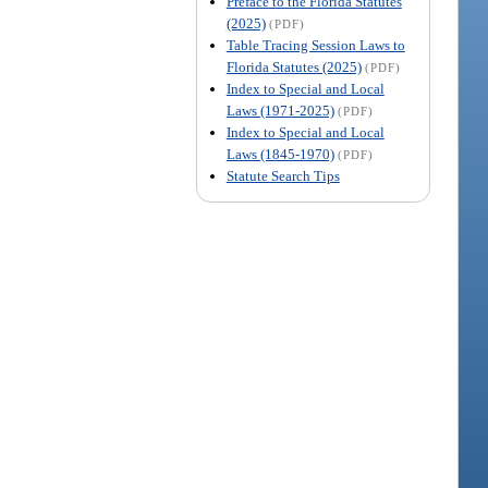
Preface to the Florida Statutes
(2025)
(PDF)
Table Tracing Session Laws to
Florida Statutes (2025)
(PDF)
Index to Special and Local
Laws (1971-2025)
(PDF)
Index to Special and Local
Laws (1845-1970)
(PDF)
Statute Search Tips