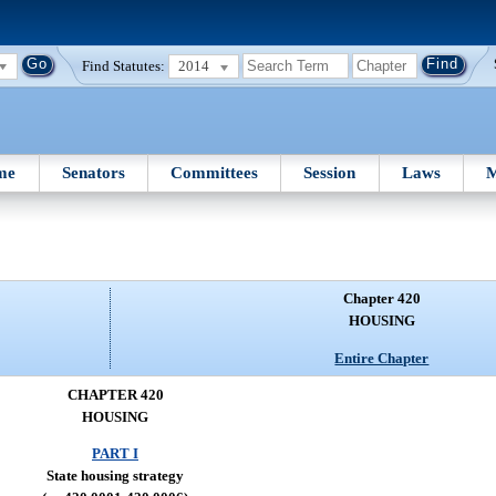
Find Statutes:
2014
me
Senators
Committees
Session
Laws
M
Chapter 420
HOUSING
Entire Chapter
CHAPTER 420
HOUSING
PART I
State housing strategy