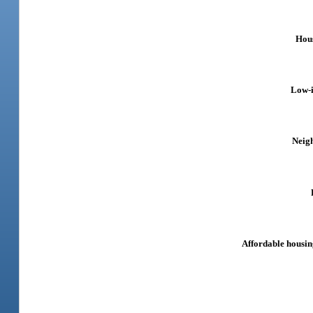
Hous
Low-
Neig
Affordable housin