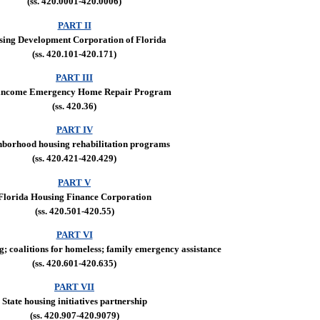
(ss. 420.0001-420.0006)
PART II
ing Development Corporation of Florida
(ss. 420.101-420.171)
PART III
income Emergency Home Repair Program
(ss. 420.36)
PART IV
hborhood housing rehabilitation programs
(ss. 420.421-420.429)
PART V
Florida Housing Finance Corporation
(ss. 420.501-420.55)
PART VI
g; coalitions for homeless; family emergency assistance
(ss. 420.601-420.635)
PART VII
State housing initiatives partnership
(ss. 420.907-420.9079)