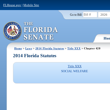
FLHouse.gov
|
Mobile Site
2026
Go to Bill:
Ho
Home
>
Laws
>
2014 Florida Statutes
>
Title XXX
> Chapter 420
2014 Florida Statutes
Title XXX
SOCIAL WELFARE