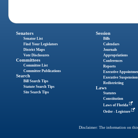
Senators
Session
Senator List
Bills
Find Your Legislators
Calendars
District Maps
Journals
Vote Disclosures
Appropriations
Committees
Conferences
Committee List
Reports
Committee Publications
Executive Appointme
Search
Executive Suspension
Bill Search Tips
Redistricting
Statute Search Tips
Laws
Site Search Tips
Statutes
Constitution
Laws of Florida
Order - Legistore
Disclaimer: The information on this 