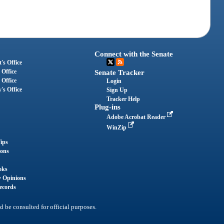
Connect with the Senate
's Office
 Office
Senate Tracker
 Office
Login
's Office
Sign Up
Tracker Help
Plug-ins
Adobe Acrobat Reader
WinZip
ips
ions
oks
y Opinions
ecords
d be consulted for official purposes.