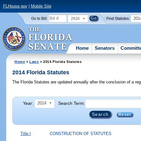
FLHouse.gov
|
Mobile Site
2026
201
Go to Bill:
Find Statutes:
Home
Senators
Committ
Home
>
Laws
> 2014 Florida Statutes
2014 Florida Statutes
The Florida Statutes are updated annually after the conclusion of a reg
Year:
Search Term:
2014
Reset
Title I
CONSTRUCTION OF STATUTES