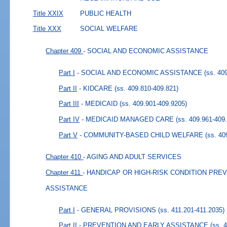
Title XXIX
PUBLIC HEALTH
Title XXX
SOCIAL WELFARE
Chapter 409
- SOCIAL AND ECONOMIC ASSISTANCE
Part I
- SOCIAL AND ECONOMIC ASSISTANCE
(ss. 40
Part II
- KIDCARE
(ss. 409.810-409.821)
Part III
- MEDICAID
(ss. 409.901-409.9205)
Part IV
- MEDICAID MANAGED CARE
(ss. 409.961-409
Part V
- COMMUNITY-BASED CHILD WELFARE
(ss. 40
Chapter 410
- AGING AND ADULT SERVICES
Chapter 411
- HANDICAP OR HIGH-RISK CONDITION PRE
ASSISTANCE
Part I
- GENERAL PROVISIONS
(ss. 411.201-411.2035)
Part II
- PREVENTION AND EARLY ASSISTANCE
(ss. 