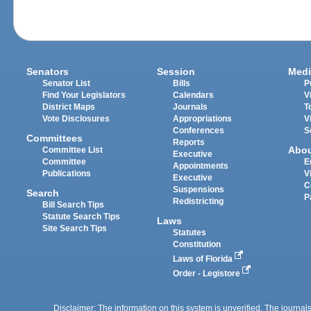
Senators
Session
Medi
Senator List
Bills
P
Find Your Legislators
Calendars
V
District Maps
Journals
T
Vote Disclosures
Appropriations
V
Conferences
S
Committees
Reports
Abo
Committee List
Executive
Committee
E
Appointments
Publications
V
Executive
C
Suspensions
Search
P
Redistricting
Bill Search Tips
Statute Search Tips
Laws
Site Search Tips
Statutes
Constitution
Laws of Florida
Order - Legistore
Disclaimer: The information on this system is unverified. The journals