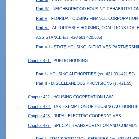
Part IV
- NEIGHBORHOOD HOUSING REHABILITATI
Part V
- FLORIDA HOUSING FINANCE CORPORATION
Part VI
- AFFORDABLE HOUSING; COALITIONS FOR
ASSISTANCE
(ss. 420.601-420.635)
Part VII
- STATE HOUSING INITIATIVES PARTNERSHI
Chapter 421
- PUBLIC HOUSING
Part I
- HOUSING AUTHORITIES
(ss. 421.001-421.52)
Part II
- MISCELLANEOUS PROVISIONS
(s. 421.55)
Chapter 422
- HOUSING COOPERATION LAW
Chapter 423
- TAX EXEMPTION OF HOUSING AUTHORITI
Chapter 425
- RURAL ELECTRIC COOPERATIVES
Chapter 427
- SPECIAL TRANSPORTATION AND COMMUN
Part I
- TRANSPORTATION SERVICES
(ss. 427.011-42