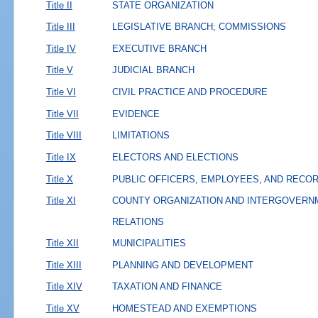
Title II
STATE ORGANIZATION
Title III
LEGISLATIVE BRANCH; COMMISSIONS
Title IV
EXECUTIVE BRANCH
Title V
JUDICIAL BRANCH
Title VI
CIVIL PRACTICE AND PROCEDURE
Title VII
EVIDENCE
Title VIII
LIMITATIONS
Title IX
ELECTORS AND ELECTIONS
Title X
PUBLIC OFFICERS, EMPLOYEES, AND RECO
Title XI
COUNTY ORGANIZATION AND INTERGOVERN
RELATIONS
Title XII
MUNICIPALITIES
Title XIII
PLANNING AND DEVELOPMENT
Title XIV
TAXATION AND FINANCE
Title XV
HOMESTEAD AND EXEMPTIONS