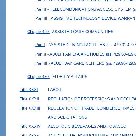
Part II
- TELECOMMUNICATIONS ACCESS SYSTEM
(
Part III
- ASSISTIVE TECHNOLOGY DEVICE WARRAN
Chapter 429
- ASSISTED CARE COMMUNITIES
Part I
- ASSISTED LIVING FACILITIES
(ss. 429.01-429.
Part II
- ADULT FAMILY-CARE HOMES
(ss. 429.60-429.
Part III
- ADULT DAY CARE CENTERS
(ss. 429.90-429.
Chapter 430
- ELDERLY AFFAIRS
Title XXXI
LABOR
Title XXXII
REGULATION OF PROFESSIONS AND OCCUP
Title XXXIII
REGULATION OF TRADE, COMMERCE, INVES
AND SOLICITATIONS
Title XXXIV
ALCOHOLIC BEVERAGES AND TOBACCO
Title XXXV
AGRICULTURE, HORTICULTURE, AND ANIMAL