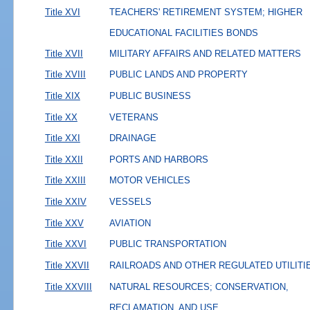
Title XVI
TEACHERS' RETIREMENT SYSTEM; HIGHER
EDUCATIONAL FACILITIES BONDS
Title XVII
MILITARY AFFAIRS AND RELATED MATTERS
Title XVIII
PUBLIC LANDS AND PROPERTY
Title XIX
PUBLIC BUSINESS
Title XX
VETERANS
Title XXI
DRAINAGE
Title XXII
PORTS AND HARBORS
Title XXIII
MOTOR VEHICLES
Title XXIV
VESSELS
Title XXV
AVIATION
Title XXVI
PUBLIC TRANSPORTATION
Title XXVII
RAILROADS AND OTHER REGULATED UTILITI
Title XXVIII
NATURAL RESOURCES; CONSERVATION,
RECLAMATION, AND USE