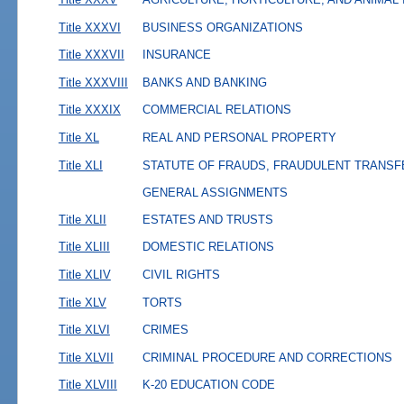
Title XXXVI
BUSINESS ORGANIZATIONS
Title XXXVII
INSURANCE
Title XXXVIII
BANKS AND BANKING
Title XXXIX
COMMERCIAL RELATIONS
Title XL
REAL AND PERSONAL PROPERTY
Title XLI
STATUTE OF FRAUDS, FRAUDULENT TRANSF
GENERAL ASSIGNMENTS
Title XLII
ESTATES AND TRUSTS
Title XLIII
DOMESTIC RELATIONS
Title XLIV
CIVIL RIGHTS
Title XLV
TORTS
Title XLVI
CRIMES
Title XLVII
CRIMINAL PROCEDURE AND CORRECTIONS
Title XLVIII
K-20 EDUCATION CODE