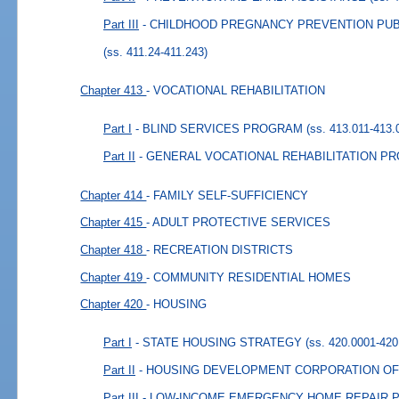
Part III
- CHILDHOOD PREGNANCY PREVENTION PU
(ss. 411.24-411.243)
Chapter 413
- VOCATIONAL REHABILITATION
Part I
- BLIND SERVICES PROGRAM
(ss. 413.011-413.
Part II
- GENERAL VOCATIONAL REHABILITATION P
Chapter 414
- FAMILY SELF-SUFFICIENCY
Chapter 415
- ADULT PROTECTIVE SERVICES
Chapter 418
- RECREATION DISTRICTS
Chapter 419
- COMMUNITY RESIDENTIAL HOMES
Chapter 420
- HOUSING
Part I
- STATE HOUSING STRATEGY
(ss. 420.0001-420
Part II
- HOUSING DEVELOPMENT CORPORATION OF
Part III
- LOW-INCOME EMERGENCY HOME REPAIR