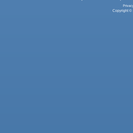
Privac
Copyright © 