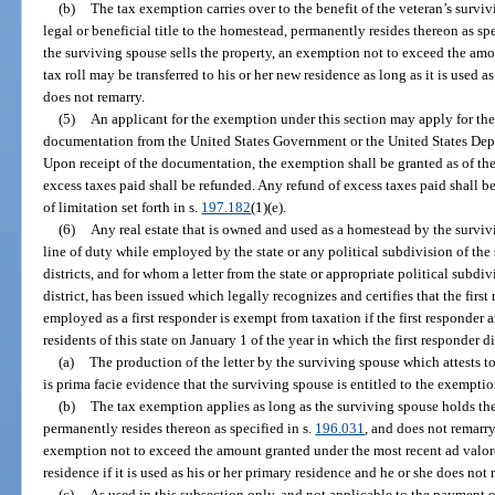
(b)
The tax exemption carries over to the benefit of the veteran’s survi
legal or beneficial title to the homestead, permanently resides thereon as spe
the surviving spouse sells the property, an exemption not to exceed the am
tax roll may be transferred to his or her new residence as long as it is used a
does not remarry.
(5)
An applicant for the exemption under this section may apply for th
documentation from the United States Government or the United States Depar
Upon receipt of the documentation, the exemption shall be granted as of the 
excess taxes paid shall be refunded. Any refund of excess taxes paid shall b
of limitation set forth in s.
197.182
(1)(e).
(6)
Any real estate that is owned and used as a homestead by the survivi
line of duty while employed by the state or any political subdivision of the 
districts, and for whom a letter from the state or appropriate political subdivi
district, has been issued which legally recognizes and certifies that the first
employed as a first responder is exempt from taxation if the first responder
residents of this state on January 1 of the year in which the first responder d
(a)
The production of the letter by the surviving spouse which attests to 
is prima facie evidence that the surviving spouse is entitled to the exemptio
(b)
The tax exemption applies as long as the surviving spouse holds the 
permanently resides thereon as specified in s.
196.031
, and does not remarry
exemption not to exceed the amount granted under the most recent ad valore
residence if it is used as his or her primary residence and he or she does not 
(c)
As used in this subsection only, and not applicable to the payment o