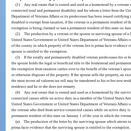
(1)
Any real estate that is owned and used as a homestead by a veteran
connected total and permanent disability and for whom a letter from the Un
Department of Veterans Affairs or its predecessor has been issued certifying 
disabled is exempt from taxation, if the veteran is a permanent resident of th
exemption is being claimed or was a permanent resident of this state on Janu
(2)
The production by a veteran or the spouse or surviving spouse of a l
United States Government or United States Department of Veterans Affairs or
of the county in which property of the veteran lies is prima facie evidence of
spouse is entitled to the exemption.
(3)
If the totally and permanently disabled veteran predeceases his or he
the spouse holds the legal or beneficial title to the homestead and permanent
the exemption from taxation carries over to the benefit of the veteran’s spous
or otherwise disposes of the property. If the spouse sells the property, an 
the most recent ad valorem tax roll may be transferred to his or her new reside
residence and he or she does not remarry.
(4)
Any real estate that is owned and used as a homestead by the surviv
connected causes while on active duty as a member of the United States Arm
United States Government or United States Department of Veterans Affairs or 
the veteran who died from service-connected causes while on active duty is 
permanent resident of this state on January 1 of the year in which the vetera
(a)
The production of the letter by the surviving spouse which attests to
prima facie evidence that the surviving spouse is entitled to the exemption.