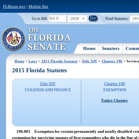
FLHouse.gov
|
Mobile Site
2026
Find Statutes:
20
Go to Bill:
Home
Senators
Commi
Home
>
Laws
>
2015 Florida Statutes
>
Title XIV
>
Chapter 196
> Section
2015 Florida Statutes
Title XIV
Chapter 196
TAXATION AND FINANCE
EXEMPTION
Entire Chapter
196.081
Exemption for certain permanently and totally disabled vete
exemption for surviving spouses of first responders who die in the line of 