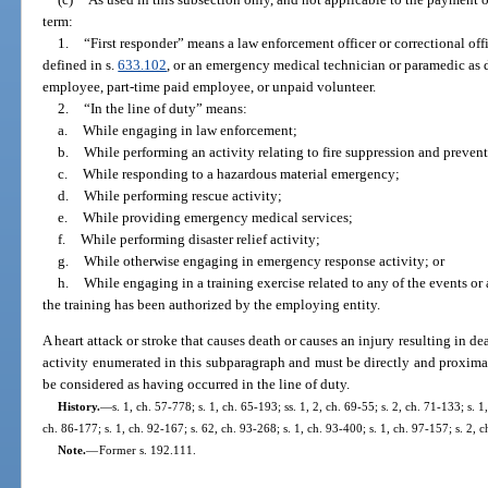
term:
1.
“First responder” means a law enforcement officer or correctional offi
defined in s.
633.102
, or an emergency medical technician or paramedic as d
employee, part-time paid employee, or unpaid volunteer.
2.
“In the line of duty” means:
a.
While engaging in law enforcement;
b.
While performing an activity relating to fire suppression and preven
c.
While responding to a hazardous material emergency;
d.
While performing rescue activity;
e.
While providing emergency medical services;
f.
While performing disaster relief activity;
g.
While otherwise engaging in emergency response activity; or
h.
While engaging in a training exercise related to any of the events or 
the training has been authorized by the employing entity.
A heart attack or stroke that causes death or causes an injury resulting in d
activity enumerated in this subparagraph and must be directly and proximat
be considered as having occurred in the line of duty.
History.
—
s. 1, ch. 57-778; s. 1, ch. 65-193; ss. 1, 2, ch. 69-55; s. 2, ch. 71-133; s. 1
ch. 86-177; s. 1, ch. 92-167; s. 62, ch. 93-268; s. 1, ch. 93-400; s. 1, ch. 97-157; s. 2,
Note.
—
Former s. 192.111.