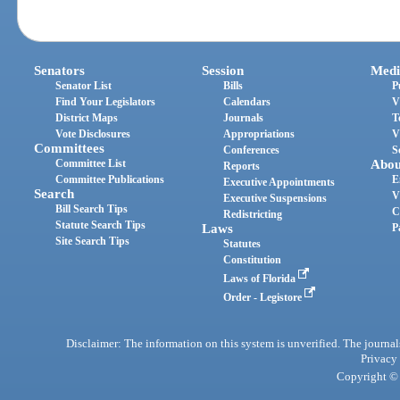
Senators
Session
Medi
Senator List
Bills
P
Find Your Legislators
Calendars
V
District Maps
Journals
T
Vote Disclosures
Appropriations
V
Committees
Conferences
S
Committee List
Abou
Reports
Committee Publications
E
Executive Appointments
Search
V
Executive Suspensions
Bill Search Tips
C
Redistricting
Statute Search Tips
Laws
P
Site Search Tips
Statutes
Constitution
Laws of Florida
Order - Legistore
Disclaimer: The information on this system is unverified. The journals
Privacy
Copyright © 