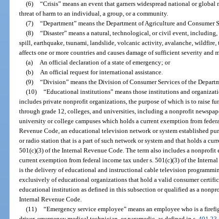
(6)
“Crisis” means an event that garners widespread national or global 
threat of harm to an individual, a group, or a community.
(7)
“Department” means the Department of Agriculture and Consumer S
(8)
“Disaster” means a natural, technological, or civil event, including,
spill, earthquake, tsunami, landslide, volcanic activity, avalanche, wildfire,
affects one or more countries and causes damage of sufficient severity and m
(a)
An official declaration of a state of emergency; or
(b)
An official request for international assistance.
(9)
“Division” means the Division of Consumer Services of the Departm
(10)
“Educational institutions” means those institutions and organizati
includes private nonprofit organizations, the purpose of which is to raise f
through grade 12, colleges, and universities, including a nonprofit newspape
university or college campuses which holds a current exemption from federal
Revenue Code, an educational television network or system established pur
or radio station that is a part of such network or system and that holds a cu
501(c)(3) of the Internal Revenue Code. The term also includes a nonprofit 
current exemption from federal income tax under s. 501(c)(3) of the Intern
is the delivery of educational and instructional cable television program
exclusively of educational organizations that hold a valid consumer certific
educational institution as defined in this subsection or qualified as a nonpro
Internal Revenue Code.
(11)
“Emergency service employee” means an employee who is a firefigh
driver, emergency medical technician, or paramedic, as defined in s.
401.23
.