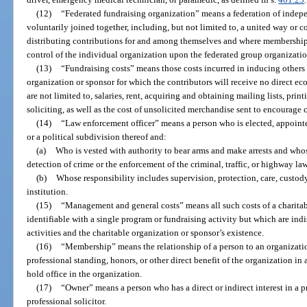
(12)
“Federated fundraising organization” means a federation of indepe
voluntarily joined together, including, but not limited to, a united way or 
distributing contributions for and among themselves and where membership
control of the individual organization upon the federated group organizatio
(13)
“Fundraising costs” means those costs incurred in inducing others 
organization or sponsor for which the contributors will receive no direct ec
are not limited to, salaries, rent, acquiring and obtaining mailing lists, print
soliciting, as well as the cost of unsolicited merchandise sent to encourage 
(14)
“Law enforcement officer” means a person who is elected, appointe
or a political subdivision thereof and:
(a)
Who is vested with authority to bear arms and make arrests and whos
detection of crime or the enforcement of the criminal, traffic, or highway laws
(b)
Whose responsibility includes supervision, protection, care, custody
institution.
(15)
“Management and general costs” means all such costs of a charitab
identifiable with a single program or fundraising activity but which are in
activities and the charitable organization or sponsor’s existence.
(16)
“Membership” means the relationship of a person to an organization
professional standing, honors, or other direct benefit of the organization in a
hold office in the organization.
(17)
“Owner” means a person who has a direct or indirect interest in a p
professional solicitor.