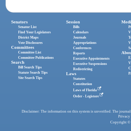
Senators
Session
Medi
Senator List
Bills
P
Find Your Legislators
Calendars
V
District Maps
Journals
T
Vote Disclosures
Appropriations
V
Committees
Conferences
S
Committee List
Abou
Reports
Committee Publications
E
Executive Appointments
Search
V
Executive Suspensions
Bill Search Tips
C
Redistricting
Statute Search Tips
Laws
P
Site Search Tips
Statutes
Constitution
Laws of Florida
Order - Legistore
Disclaimer: The information on this system is unverified. The journals
Privacy
Copyright © 