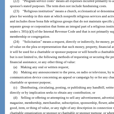
(22)
“Program service costs” means all expenses incurred primarily to 
sponsor’s stated purposes. The term does not include fundraising costs.
(23)
“Religious institution” means a church, ecclesiastical or denomina
place for worship in this state at which nonprofit religious services and act
and includes those bona fide religious groups that do not maintain specific 
separate group or corporation that forms an integral part of a religious inst
under s. 501(c)(3) of the Internal Revenue Code and that is not primarily su
membership or congregation.
(24)
“Solicitation” means a request, directly or indirectly, for money, pr
of value on the plea or representation that such money, property, financial as
it will be used for a charitable or sponsor purpose or will benefit a charitab
but is not limited to, the following methods of requesting or securing the pr
financial assistance, or any other thing of value:
(a)
Making any oral or written request;
(b)
Making any announcement to the press, on radio or television, by te
communication device concerning an appeal or campaign by or for any chari
charitable or sponsor purpose;
(c)
Distributing, circulating, posting, or publishing any handbill, writt
directly or by implication seeks to obtain any contribution; or
(d)
Selling or offering or attempting to sell any advertisement, adverti
magazine, membership, merchandise, subscription, sponsorship, flower, admiss
good, item, or thing of value, or any right of any description in connection
charitable organization or sponsor or charitable or sponsor purpose, or whe