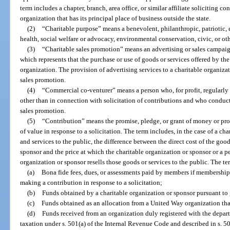
term includes a chapter, branch, area office, or similar affiliate soliciting co
organization that has its principal place of business outside the state.
(2)
“Charitable purpose” means a benevolent, philanthropic, patriotic, e
health, social welfare or advocacy, environmental conservation, civic, or o
(3)
“Charitable sales promotion” means an advertising or sales campai
which represents that the purchase or use of goods or services offered by th
organization. The provision of advertising services to a charitable organizati
sales promotion.
(4)
“Commercial co-venturer” means a person who, for profit, regularly
other than in connection with solicitation of contributions and who conduct
sales promotion.
(5)
“Contribution” means the promise, pledge, or grant of money or prope
of value in response to a solicitation. The term includes, in the case of a c
and services to the public, the difference between the direct cost of the goo
sponsor and the price at which the charitable organization or sponsor or a p
organization or sponsor resells those goods or services to the public. The t
(a)
Bona fide fees, dues, or assessments paid by members if membership i
making a contribution in response to a solicitation;
(b)
Funds obtained by a charitable organization or sponsor pursuant to
(c)
Funds obtained as an allocation from a United Way organization that
(d)
Funds received from an organization duly registered with the depar
taxation under s. 501(a) of the Internal Revenue Code and described in s. 5