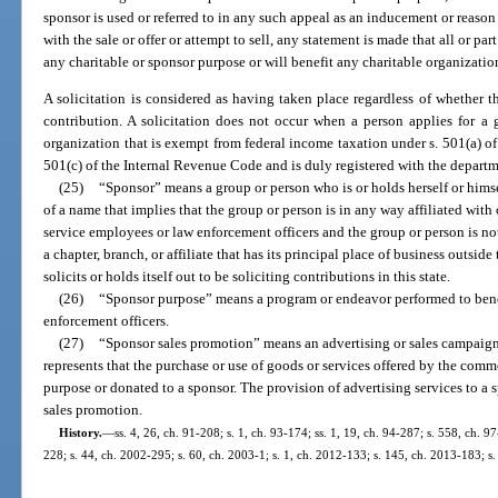
sponsor is used or referred to in any such appeal as an inducement or reaso
with the sale or offer or attempt to sell, any statement is made that all or par
any charitable or sponsor purpose or will benefit any charitable organizatio
A solicitation is considered as having taken place regardless of whether t
contribution. A solicitation does not occur when a person applies for a
organization that is exempt from federal income taxation under s. 501(a) o
501(c) of the Internal Revenue Code and is duly registered with the departm
(25)
“Sponsor” means a group or person who is or holds herself or himse
of a name that implies that the group or person is in any way affiliated with
service employees or law enforcement officers and the group or person is no
a chapter, branch, or affiliate that has its principal place of business outside 
solicits or holds itself out to be soliciting contributions in this state.
(26)
“Sponsor purpose” means a program or endeavor performed to ben
enforcement officers.
(27)
“Sponsor sales promotion” means an advertising or sales campaig
represents that the purchase or use of goods or services offered by the comm
purpose or donated to a sponsor. The provision of advertising services to a s
sales promotion.
History.
—
ss. 4, 26, ch. 91-208; s. 1, ch. 93-174; ss. 1, 19, ch. 94-287; s. 558, ch. 97
228; s. 44, ch. 2002-295; s. 60, ch. 2003-1; s. 1, ch. 2012-133; s. 145, ch. 2013-183; s.