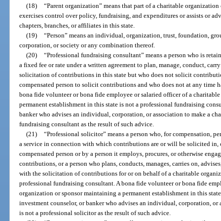
(18)
“Parent organization” means that part of a charitable organization
exercises control over policy, fundraising, and expenditures or assists or ad
chapters, branches, or affiliates in this state.
(19)
“Person” means an individual, organization, trust, foundation, grou
corporation, or society or any combination thereof.
(20)
“Professional fundraising consultant” means a person who is retain
a fixed fee or rate under a written agreement to plan, manage, conduct, carry 
solicitation of contributions in this state but who does not solicit contribu
compensated person to solicit contributions and who does not at any time ha
bona fide volunteer or bona fide employee or salaried officer of a charitabl
permanent establishment in this state is not a professional fundraising consu
banker who advises an individual, corporation, or association to make a char
fundraising consultant as the result of such advice.
(21)
“Professional solicitor” means a person who, for compensation, per
a service in connection with which contributions are or will be solicited in, o
compensated person or by a person it employs, procures, or otherwise engages,
contributions, or a person who plans, conducts, manages, carries on, advises,
with the solicitation of contributions for or on behalf of a charitable organ
professional fundraising consultant. A bona fide volunteer or bona fide emplo
organization or sponsor maintaining a permanent establishment in this state i
investment counselor, or banker who advises an individual, corporation, or 
is not a professional solicitor as the result of such advice.