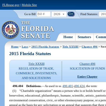
FLHouse.gov
|
Mobile Site
2026
Find Statutes:
20
Go to Bill:
Home
Senators
Commi
Home
>
Laws
>
2015 Florida Statutes
>
Title XXXIII
>
Chapter 496
> Sect
2015 Florida Statutes
Title XXXIII
Chapter 496
REGULATION OF TRADE,
SOLICITATION OF FUNDS
COMMERCE, INVESTMENTS,
Entire Chapter
AND SOLICITATIONS
496.404
Definitions.
—
As used in ss.
496.401
-
496.424
, the term:
(1)
“Charitable organization” means a person who is or holds herself or 
benevolent, educational, philanthropic, humane, scientific, artistic, patrioti
environmental conservation, civic, or other eleemosynary purpose, or a pe
appeal as the basis for any solicitation or an appeal that suggests that there 