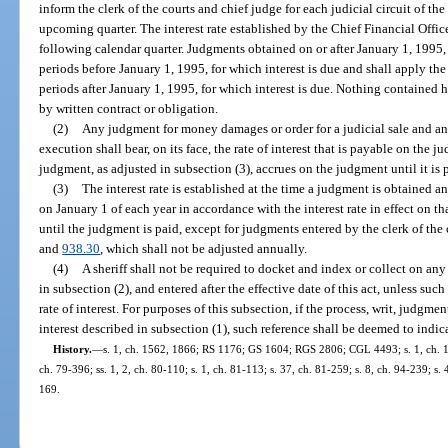
inform the clerk of the courts and chief judge for each judicial circuit of the
upcoming quarter. The interest rate established by the Chief Financial Officer
following calendar quarter. Judgments obtained on or after January 1, 1995, s
periods before January 1, 1995, for which interest is due and shall apply the 
periods after January 1, 1995, for which interest is due. Nothing contained her
by written contract or obligation.
(2)
Any judgment for money damages or order for a judicial sale and any 
execution shall bear, on its face, the rate of interest that is payable on the j
judgment, as adjusted in subsection (3), accrues on the judgment until it is 
(3)
The interest rate is established at the time a judgment is obtained a
on January 1 of each year in accordance with the interest rate in effect on th
until the judgment is paid, except for judgments entered by the clerk of the 
and
938.30
, which shall not be adjusted annually.
(4)
A sheriff shall not be required to docket and index or collect on any
in subsection (2), and entered after the effective date of this act, unless suc
rate of interest. For purposes of this subsection, if the process, writ, judgment
interest described in subsection (1), such reference shall be deemed to indicat
History.
—
s. 1, ch. 1562, 1866; RS 1176; GS 1604; RGS 2806; CGL 4493; s. 1, ch. 160
ch. 79-396; ss. 1, 2, ch. 80-110; s. 1, ch. 81-113; s. 37, ch. 81-259; s. 8, ch. 94-239; s.
169.