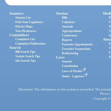
Senators
Session
Medi
Senator List
Bills
P
Find Your Legislators
Calendars
V
District Maps
Journals
T
Vote Disclosures
Appropriations
V
Committees
Conferences
S
Committee List
Abou
Reports
Committee Publications
E
Executive Appointments
Search
V
Executive Suspensions
Bill Search Tips
C
Redistricting
Statute Search Tips
Laws
P
Site Search Tips
Statutes
Constitution
Laws of Florida
Order - Legistore
Disclaimer: The information on this system is unverified. The journals
Privacy
Copyright © 