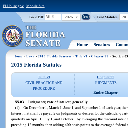
FLHouse.gov
|
Mobile Site
2026
Find Statutes:
20
Go to Bill:
Home
Senators
Commi
Home
>
Laws
>
2015 Florida Statutes
>
Title VI
>
Chapter 55
> Section 0
2015 Florida Statutes
Title VI
Chapter 55
CIVIL PRACTICE AND
JUDGMENTS
PROCEDURE
Entire Chapter
55.03
Judgments; rate of interest, generally.
—
(1)
On December 1, March 1, June 1, and September 1 of each year, the Ch
interest that shall be payable on judgments or decrees for the calendar quar
quarterly on April 1, July 1, and October 1 by averaging the discount rate 
preceding 12 months, then adding 400 basis points to the averaged federal d