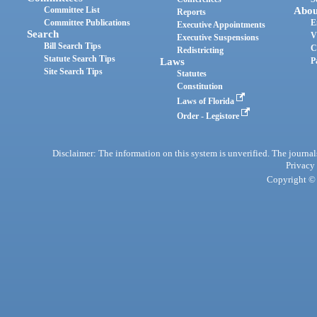
Committee List
Abou
Reports
Committee Publications
E
Executive Appointments
Search
V
Executive Suspensions
Bill Search Tips
C
Redistricting
Statute Search Tips
Laws
P
Site Search Tips
Statutes
Constitution
Laws of Florida
Order - Legistore
Disclaimer: The information on this system is unverified. The journals
Privacy
Copyright © 