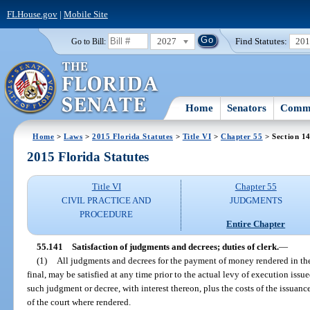
FLHouse.gov
|
Mobile Site
2027
Find Statutes:
20
Go to Bill:
Home
Senators
Commi
Home
>
Laws
>
2015 Florida Statutes
>
Title VI
>
Chapter 55
> Section 1
2015 Florida Statutes
Title VI
Chapter 55
CIVIL PRACTICE AND
JUDGMENTS
PROCEDURE
Entire Chapter
55.141
Satisfaction of judgments and decrees; duties of clerk.
—
(1)
All judgments and decrees for the payment of money rendered in the
final, may be satisfied at any time prior to the actual levy of execution iss
such judgment or decree, with interest thereon, plus the costs of the issuance
of the court where rendered.