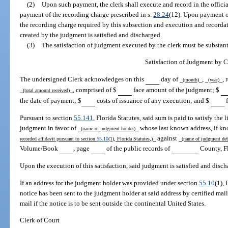
(2)
Upon such payment, the clerk shall execute and record in the offici
payment of the recording charge prescribed in s.
28.24
(12). Upon payment o
the recording charge required by this subsection and execution and recordati
created by the judgment is satisfied and discharged.
(3)
The satisfaction of judgment executed by the clerk must be substant
Satisfaction of Judgment by C
The undersigned Clerk acknowledges on this
day of
,
, 
(month)
(year)
, comprised of $
face amount of the judgment; $
(total amount received)
the date of payment; $
costs of issuance of any execution; and $
f
Pursuant to section
55.141
, Florida Statutes, said sum is paid to satisfy the 
judgment in favor of
whose last known address, if kn
(name of judgment holder)
against
recorded affidavit pursuant to section
55.10
(1), Florida Statutes,)
(name of judgment de
Volume/Book
, page
of the public records of
County, Fl
Upon the execution of this satisfaction, said judgment is satisfied and disch
If an address for the judgment holder was provided under section
55.10
(1), 
notice has been sent to the judgment holder at said address by certified mail
mail if the notice is to be sent outside the continental United States.
Clerk of Court