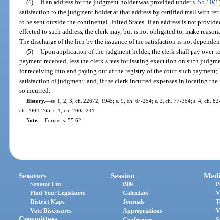
(4)
If an address for the judgment holder was provided under s.
55.10
(1
satisfaction to the judgment holder at that address by certified mail with retu
to be sent outside the continental United States. If an address is not provide
effected to such address, the clerk may, but is not obligated to, make reason
The discharge of the lien by the issuance of the satisfaction is not dependen
(5)
Upon application of the judgment holder, the clerk shall pay over t
payment received, less the clerk’s fees for issuing execution on such judgment
for receiving into and paying out of the registry of the court such payment; l
satisfaction of judgment; and, if the clerk incurred expenses in locating th
so incurred.
History.
—
ss. 1, 2, 3, ch. 22672, 1945; s. 9, ch. 67-254; s. 2, ch. 77-354; s. 4, ch. 8
ch. 2004-265; s. 1, ch. 2005-241.
Note.
—
Former s. 55.62.
Senators
Session
Medi
Senator List
Bills
P
Find Your Legislators
Calendars
V
District Maps
Journals
T
Vote Disclosures
Appropriations
V
Committees
Conferences
S