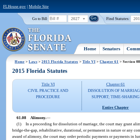
FLHouse.gov
|
Mobile Site
2027
Find Statutes:
20
Go to Bill:
Home
Senators
Commi
Home
>
Laws
>
2015 Florida Statutes
>
Title VI
>
Chapter 61
> Section 0
2015 Florida Statutes
Title VI
Chapter 61
CIVIL PRACTICE AND
DISSOLUTION OF MARRIAG
PROCEDURE
SUPPORT; TIME-SHARING
Entire Chapter
61.08
Alimony.
—
(1)
In a proceeding for dissolution of marriage, the court may grant al
bridge-the-gap, rehabilitative, durational, or permanent in nature or any co
award of alimony, the court may order periodic payments or payments in lu