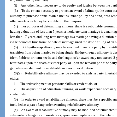
any asset held by that party.
(j)
Any other factor necessary to do equity and justice between the parti
(3)
To the extent necessary to protect an award of alimony, the court m
alimony to purchase or maintain a life insurance policy or a bond, or to ot
other assets which may be suitable for that purpose.
(4)
For purposes of determining alimony, there is a rebuttable presumpti
having a duration of less than 7 years, a moderate-term marriage is a marriag
less than 17 years, and long-term marriage is a marriage having a duration of
is the period of time from the date of marriage until the date of filing of an 
(5)
Bridge-the-gap alimony may be awarded to assist a party by providi
transition from being married to being single. Bridge-the-gap alimony is des
identifiable short-term needs, and the length of an award may not exceed 2
terminates upon the death of either party or upon the remarriage of the part
gap alimony shall not be modifiable in amount or duration.
(6)(a)
Rehabilitative alimony may be awarded to assist a party in establ
either:
1.
The redevelopment of previous skills or credentials; or
2.
The acquisition of education, training, or work experience necessar
credentials.
(b)
In order to award rehabilitative alimony, there must be a specific an
included as a part of any order awarding rehabilitative alimony.
(c)
An award of rehabilitative alimony may be modified or terminated i
substantial change in circumstances, upon noncompliance with the rehabilit