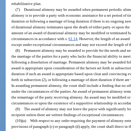
rehabilitative plan.
(7)
Durational alimony may be awarded when permanent periodic alimon
alimony is to provide a party with economic assistance for a set period of t
duration or following a marriage of long duration if there is no ongoing ne
of durational alimony terminates upon the death of either party or upon the
amount of an award of durational alimony may be modified or terminated b
circumstances in accordance with s.
61.14
. However, the length of an award
except under exceptional circumstances and may not exceed the length of t
(8)
Permanent alimony may be awarded to provide for the needs and neces
the marriage of the parties for a party who lacks the financial ability to meet
following a dissolution of marriage. Permanent alimony may be awarded fol
award is appropriate upon consideration of the factors set forth in subsectio
duration if such an award is appropriate based upon clear and convincing evi
forth in subsection (2), or following a marriage of short duration if there ar
In awarding permanent alimony, the court shall include a finding that no oth
under the circumstances of the parties. An award of permanent alimony termi
the remarriage of the party receiving alimony. An award may be modified or
circumstances or upon the existence of a supportive relationship in accorda
(9)
The award of alimony may not leave the payor with significantly le
recipient unless there are written findings of exceptional circumstances.
(10)(a)
With respect to any order requiring the payment of alimony enter
provisions of paragraph (c) or paragraph (d) apply, the court shall direct in