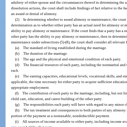
adultery of either spouse and the circumstances thereof in determining the a
dissolution actions, the court shall include findings of fact relative to the 
an award or denial of alimony.
(2)
In determining whether to award alimony or maintenance, the court sh
determination as to whether either party has an actual need for alimony or 
ability to pay alimony or maintenance. If the court finds that a party has a
other party has the ability to pay alimony or maintenance, then in determi
maintenance under subsections (5)-(8), the court shall consider all relevant f
(a)
The standard of living established during the marriage.
(b)
The duration of the marriage.
(c)
The age and the physical and emotional condition of each party.
(d)
The financial resources of each party, including the nonmarital and th
each.
(e)
The earning capacities, educational levels, vocational skills, and e
applicable, the time necessary for either party to acquire sufficient educatio
appropriate employment.
(f)
The contribution of each party to the marriage, including, but not l
child care, education, and career building of the other party.
(g)
The responsibilities each party will have with regard to any minor
(h)
The tax treatment and consequences to both parties of any alimony a
portion of the payment as a nontaxable, nondeductible payment.
(i)
All sources of income available to either party, including income av