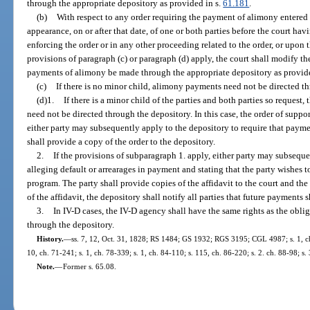
through the appropriate depository as provided in s.
61.181
.
(b)
With respect to any order requiring the payment of alimony entered
appearance, on or after that date, of one or both parties before the court hav
enforcing the order or in any other proceeding related to the order, or upon t
provisions of paragraph (c) or paragraph (d) apply, the court shall modify the
payments of alimony be made through the appropriate depository as provid
(c)
If there is no minor child, alimony payments need not be directed t
(d)1.
If there is a minor child of the parties and both parties so reques
need not be directed through the depository. In this case, the order of suppo
either party may subsequently apply to the depository to require that paym
shall provide a copy of the order to the depository.
2.
If the provisions of subparagraph 1. apply, either party may subsequen
alleging default or arrearages in payment and stating that the party wishes to
program. The party shall provide copies of the affidavit to the court and the o
of the affidavit, the depository shall notify all parties that future payments 
3.
In IV-D cases, the IV-D agency shall have the same rights as the obl
through the depository.
History.
—
ss. 7, 12, Oct. 31, 1828; RS 1484; GS 1932; RGS 3195; CGL 4987; s. 1, ch.
10, ch. 71-241; s. 1, ch. 78-339; s. 1, ch. 84-110; s. 115, ch. 86-220; s. 2. ch. 88-98; s.
Note.
—
Former s. 65.08.