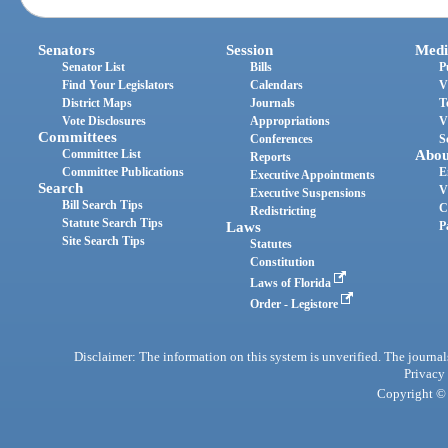
Senators
Session
Medi
Senator List
Bills
P
Find Your Legislators
Calendars
V
District Maps
Journals
T
Vote Disclosures
Appropriations
V
Committees
Conferences
S
Committee List
Abou
Reports
Committee Publications
E
Executive Appointments
Search
V
Executive Suspensions
Bill Search Tips
C
Redistricting
Statute Search Tips
Laws
P
Site Search Tips
Statutes
Constitution
Laws of Florida
Order - Legistore
Disclaimer: The information on this system is unverified. The journals
Privacy
Copyright © 