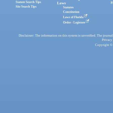
Statute Search Tips
Laws
P
Site Search Tips
Statutes
Constitution
Laws of Florida
Order - Legistore
Disclaimer: The information on this system is unverified. The journals
Privacy
Copyright © 