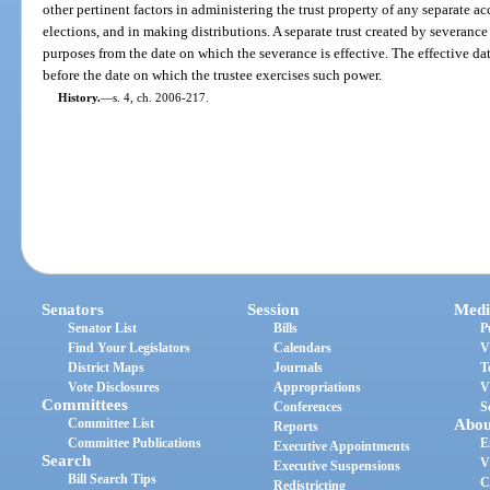
other pertinent factors in administering the trust property of any separate a
elections, and in making distributions. A separate trust created by severance m
purposes from the date on which the severance is effective. The effective dat
before the date on which the trustee exercises such power.
History.
—
s. 4, ch. 2006-217.
Senators
Session
Medi
Senator List
Bills
P
Find Your Legislators
Calendars
V
District Maps
Journals
T
Vote Disclosures
Appropriations
V
Committees
Conferences
S
Committee List
Abou
Reports
Committee Publications
E
Executive Appointments
Search
V
Executive Suspensions
Bill Search Tips
C
Redistricting