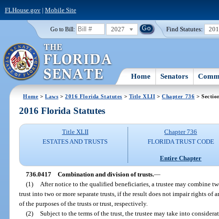
FLHouse.gov
|
Mobile Site
2027
Find Statutes:
20
Go to Bill:
Home
Senators
Commi
Home
>
Laws
>
2016 Florida Statutes
>
Title XLII
>
Chapter 736
> Sectio
2016 Florida Statutes
Title XLII
Chapter 736
ESTATES AND TRUSTS
FLORIDA TRUST CODE
Entire Chapter
736.0417
Combination and division of trusts.
—
(1)
After notice to the qualified beneficiaries, a trustee may combine two
trust into two or more separate trusts, if the result does not impair rights o
of the purposes of the trusts or trust, respectively.
(2)
Subject to the terms of the trust, the trustee may take into considerat