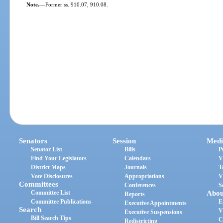
Note.
—
Former ss. 910.07, 910.08.
Senators
Session
Medi
Senator List
Bills
P
Find Your Legislators
Calendars
V
District Maps
Journals
T
Vote Disclosures
Appropriations
V
Committees
Conferences
S
Committee List
Abou
Reports
Committee Publications
E
Executive Appointments
Search
V
Executive Suspensions
Bill Search Tips
C
Redistricting