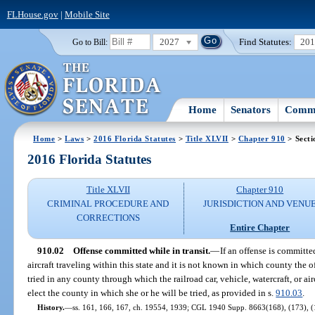
FLHouse.gov
|
Mobile Site
2027
Find Statutes:
20
Go to Bill:
Home
Senators
Commi
Home
>
Laws
>
2016 Florida Statutes
>
Title XLVII
>
Chapter 910
> Secti
2016 Florida Statutes
Title XLVII
Chapter 910
CRIMINAL PROCEDURE AND
JURISDICTION AND VENU
CORRECTIONS
Entire Chapter
910.02
Offense committed while in transit.
—
If an offense is committed
aircraft traveling within this state and it is not known in which county the
tried in any county through which the railroad car, vehicle, watercraft, or air
elect the county in which she or he will be tried, as provided in s.
910.03
.
History.
—
ss. 161, 166, 167, ch. 19554, 1939; CGL 1940 Supp. 8663(168), (173), (17