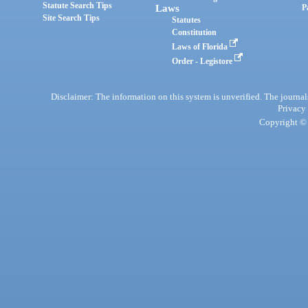
Statute Search Tips
Laws
P
Site Search Tips
Statutes
Constitution
Laws of Florida
Order - Legistore
Disclaimer: The information on this system is unverified. The journals
Privacy
Copyright © 