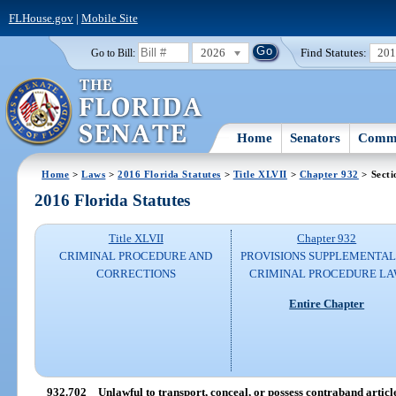
FLHouse.gov
|
Mobile Site
2026
Find Statutes:
20
Go to Bill:
Home
Senators
Commi
Home
>
Laws
>
2016 Florida Statutes
>
Title XLVII
>
Chapter 932
> Secti
2016 Florida Statutes
Title XLVII
Chapter 932
CRIMINAL PROCEDURE AND
PROVISIONS SUPPLEMENTAL
CORRECTIONS
CRIMINAL PROCEDURE L
Entire Chapter
932.702
Unlawful to transport, conceal, or possess contraband articl