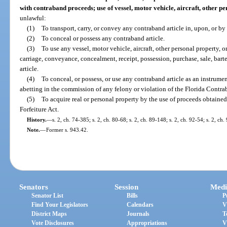
with contraband proceeds; use of vessel, motor vehicle, aircraft, other pe
unlawful:
(1)
To transport, carry, or convey any contraband article in, upon, or by 
(2)
To conceal or possess any contraband article.
(3)
To use any vessel, motor vehicle, aircraft, other personal property, or
carriage, conveyance, concealment, receipt, possession, purchase, sale, bar
article.
(4)
To conceal, or possess, or use any contraband article as an instrumen
abetting in the commission of any felony or violation of the Florida Contra
(5)
To acquire real or personal property by the use of proceeds obtaine
Forfeiture Act.
History.
—
s. 2, ch. 74-385; s. 2, ch. 80-68; s. 2, ch. 89-148; s. 2, ch. 92-54; s. 2, ch.
Note.
—
Former s. 943.42.
Senators
Session
Medi
Senator List
Bills
P
Find Your Legislators
Calendars
V
District Maps
Journals
T
Vote Disclosures
Appropriations
V