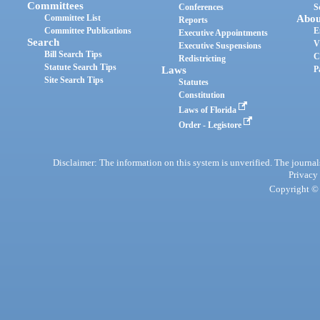
Committees
Conferences
S
Committee List
Abou
Reports
Committee Publications
E
Executive Appointments
Search
V
Executive Suspensions
Bill Search Tips
C
Redistricting
Statute Search Tips
Laws
P
Site Search Tips
Statutes
Constitution
Laws of Florida
Order - Legistore
Disclaimer: The information on this system is unverified. The journals
Privacy
Copyright © 