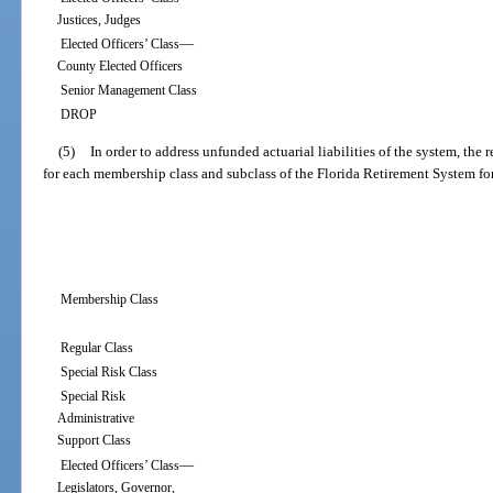
Justices, Judges
—
Elected Officers’ Class
County Elected Officers
Senior Management Class
DROP
(5)
In order to address unfunded actuarial liabilities of the system, the
for each membership class and subclass of the Florida Retirement System for
Membership Class
Regular Class
Special Risk Class
Special Risk
Administrative
Support Class
—
Elected Officers’ Class
Legislators, Governor,