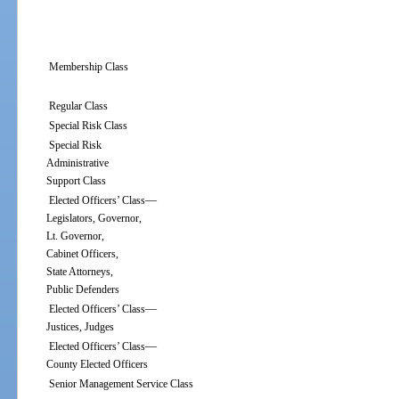
Membership Class
Regular Class
Special Risk Class
Special Risk
Administrative
Support Class
—
Elected Officers’ Class
Legislators, Governor,
Lt. Governor,
Cabinet Officers,
State Attorneys,
Public Defenders
—
Elected Officers’ Class
Justices, Judges
—
Elected Officers’ Class
County Elected Officers
Senior Management Service Class