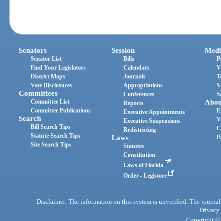
Senators
Session
Medi
Senator List
Bills
P
Find Your Legislators
Calendars
V
District Maps
Journals
T
Vote Disclosures
Appropriations
V
Committees
Conferences
S
Committee List
Abou
Reports
Committee Publications
E
Executive Appointments
Search
V
Executive Suspensions
Bill Search Tips
C
Redistricting
Statute Search Tips
Laws
P
Site Search Tips
Statutes
Constitution
Laws of Florida
Order - Legistore
Disclaimer: The information on this system is unverified. The journals
Privacy
Copyright © 