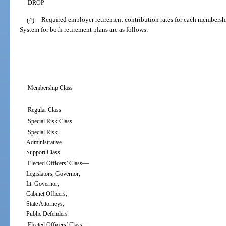
DROP
(4)
Required employer retirement contribution rates for each membershi
System for both retirement plans are as follows:
Membership Class
Regular Class
Special Risk Class
Special Risk
Administrative
Support Class
—
Elected Officers’ Class
Legislators, Governor,
Lt. Governor,
Cabinet Officers,
State Attorneys,
Public Defenders
—
Elected Officers’ Class