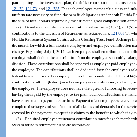
participating in the investment plan, the dollar contribution amounts necess
121.72
,
121.73
, and
121.735
. For each employee membership class and subcl
uniform rate necessary to fund the benefit obligations under both Florida 
the sum of total dollars required by the estimated gross compensation of me
(2)
Based on the uniform rates set forth in subsections (3), (4), and (
contributions to the Division of Retirement as required in s.
121.061
(1), wh
Florida Retirement System Contributions Clearing Trust Fund. A change in a c
the month for which a full month’s employer and employee contribution may
change. Beginning July 1, 2011, each employee shall contribute the contrib
employer shall deduct the contribution from the employee’s monthly salary, 
division. These contributions shall be reported as employer-paid employee c
the employee. The contributions shall be deducted from the employee’s sala
federal taxes and treated as employer contributions under 26 U.S.C. s. 414(h
contributions, although designated as employee contributions, are being pa
the employee. The employee does not have the option of choosing to receiv
having them paid by the employer to the plan. Such contributions are mand
have consented to payroll deductions. Payment of an employee’s salary or wag
complete discharge and satisfaction of all claims and demands for the serv
covered by the payment, except their claims to the benefits to which they ma
(3)
Required employee retirement contribution rates for each membershi
System for both retirement plans are as follows: