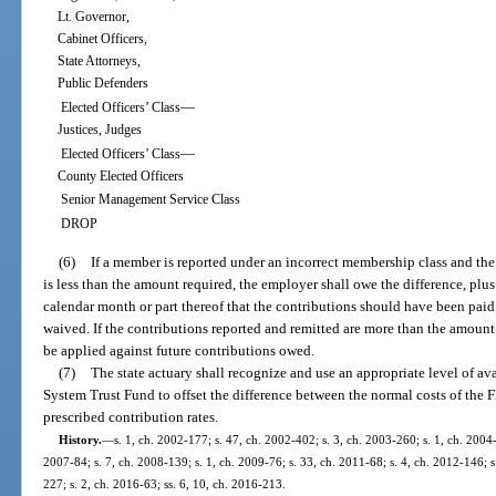
Lt. Governor,
Cabinet Officers,
State Attorneys,
Public Defenders
—
Elected Officers’ Class
Justices, Judges
—
Elected Officers’ Class
County Elected Officers
Senior Management Service Class
DROP
(6)
If a member is reported under an incorrect membership class and th
is less than the amount required, the employer shall owe the difference, plus
calendar month or part thereof that the contributions should have been pai
waived. If the contributions reported and remitted are more than the amount 
be applied against future contributions owed.
(7)
The state actuary shall recognize and use an appropriate level of ava
System Trust Fund to offset the difference between the normal costs of the 
prescribed contribution rates.
History.
—
s. 1, ch. 2002-177; s. 47, ch. 2002-402; s. 3, ch. 2003-260; s. 1, ch. 2004-
2007-84; s. 7, ch. 2008-139; s. 1, ch. 2009-76; s. 33, ch. 2011-68; s. 4, ch. 2012-146; s
227; s. 2, ch. 2016-63; ss. 6, 10, ch. 2016-213.