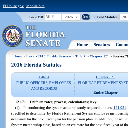
FLHouse.gov
|
Mobile Site
2026
Find Statutes:
20
Go to Bill:
Home
Senators
Commi
Home
>
Laws
>
2016 Florida Statutes
>
Title X
>
Chapter 121
> Section 7
2016 Florida Statutes
Title X
Chapter 121
PUBLIC OFFICERS, EMPLOYEES,
FLORIDA RETIREMENT SYS
AND RECORDS
Entire Chapter
121.71
Uniform rates; process; calculations; levy.
—
(1)
In conducting the system actuarial study required under s.
121.031
,
specified to determine, by Florida Retirement System employee membership 
necessary for the next fiscal year for the pension plan. In addition, the act
System membership class, based on an estimate for the next fiscal year of 