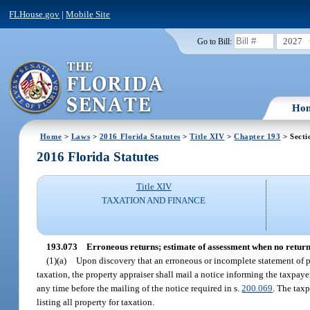
FLHouse.gov
|
Mobile Site
2027
Go to Bill:
Ho
Home
>
Laws
>
2016 Florida Statutes
>
Title XIV
>
Chapter 193
> Secti
2016 Florida Statutes
Title XIV
TAXATION AND FINANCE
193.073
Erroneous returns; estimate of assessment when no return 
(1)(a)
Upon discovery that an erroneous or incomplete statement of per
taxation, the property appraiser shall mail a notice informing the taxpaye
any time before the mailing of the notice required in s.
200.069
. The taxp
listing all property for taxation.