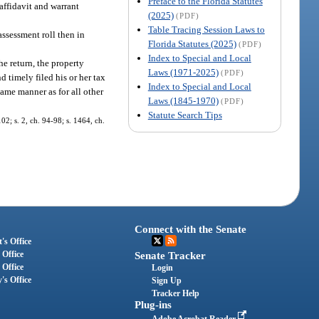
Preface to the Florida Statutes
 affidavit and warrant
(2025)
(PDF)
Table Tracing Session Laws to
 assessment roll then in
Florida Statutes (2025)
(PDF)
Index to Special and Local
he return, the property
Laws (1971-2025)
(PDF)
d timely filed his or her tax
Index to Special and Local
same manner as for all other
Laws (1845-1970)
(PDF)
Statute Search Tips
02; s. 2, ch. 94-98; s. 1464, ch.
Connect with the Senate
's Office
 Office
Senate Tracker
 Office
Login
's Office
Sign Up
Tracker Help
Plug-ins