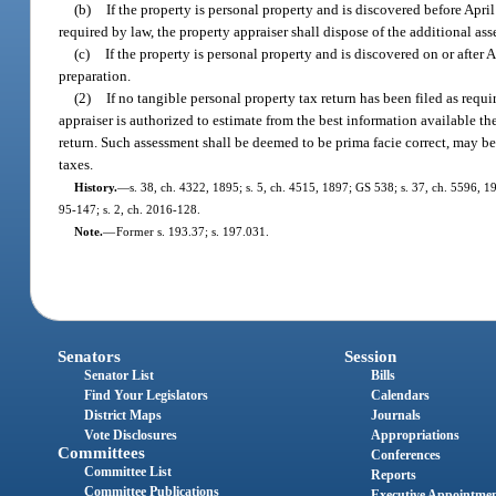
(b)
If the property is personal property and is discovered before April
required by law, the property appraiser shall dispose of the additional as
(c)
If the property is personal property and is discovered on or after A
preparation.
(2)
If no tangible personal property tax return has been filed as requ
appraiser is authorized to estimate from the best information available th
return. Such assessment shall be deemed to be prima facie correct, may be 
taxes.
History.
—
s. 38, ch. 4322, 1895; s. 5, ch. 4515, 1897; GS 538; s. 37, ch. 5596, 19
95-147; s. 2, ch. 2016-128.
Note.
—
Former s. 193.37; s. 197.031.
Senators
Session
Senator List
Bills
Find Your Legislators
Calendars
District Maps
Journals
Vote Disclosures
Appropriations
Committees
Conferences
Committee List
Reports
Committee Publications
Executive Appointme