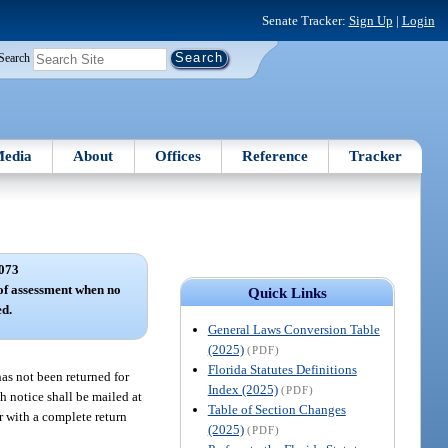
Senate Tracker:
Sign Up
|
Login
Search
edia
About
Offices
Reference
Tracker
073
of assessment when no
Quick Links
ed.
General Laws Conversion Table
(2025)
(PDF)
Florida Statutes Definitions
has not been returned for
Index (2025)
(PDF)
h notice shall be mailed at
Table of Section Changes
er with a complete return
(2025)
(PDF)