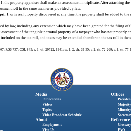
 1, the property appraiser shall make an assessment in triplicate. After attaching the
sessment roll in the same manner as provided by law.
pril 1, or is real property discovered at any time, the property shall be added to the
ired by law, including any extension which may have been granted for the filing of t
e assessment of the tangible personal property of a taxpayer who has not properly an
included on the tax roll, and taxes may be extended therefor on the tax roll in the 
07; RGS 737; CGL 945; s. 8, ch. 20722, 1941; ss. 1, 2, ch. 69-55; s. 2, ch. 72-268; s. 1, ch. 77-1
Media
Offices
Publications
President
Videos
Majority
Topics
Minority
Video Broadcast Schedule
Secretary
About
Reference
Employment
Glossary
Visit Us
FAQ
nts