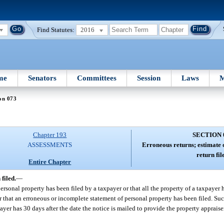
Find Statutes:
2016
me
Senators
Committees
Session
Laws
M
on 073
Chapter 193
SECTION 
ASSESSMENTS
Erroneous returns; estimate 
return fil
Entire Chapter
filed.
—
sonal property has been filed by a taxpayer or that all the property of a taxpayer 
r that an erroneous or incomplete statement of personal property has been filed. Suc
ayer has 30 days after the date the notice is mailed to provide the property apprais