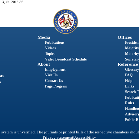
s. 3, ch. 2013-95.
Media
Offices
Publications
President
Videos
Majority
Topics
Minority
Video Broadcast Schedule
Secretary
About
Reference
Employment
Glossary
Visit Us
FAQ
nts
Contact Us
Help
s
Page Program
Links
Search T
Publicat
Rules
Handbo
Advisor
Public R
system is unverified. The journals or printed bills of the respective chambers shoul
|
Privacy Statement
Accessibility