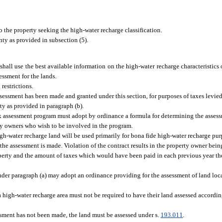
o the property seeking the high-water recharge classification.
nty as provided in subsection (5).
shall use the best available information on the high-water recharge characteristics
essment for the lands.
restrictions.
ssessment has been made and granted under this section, for purposes of taxes levied
y as provided in paragraph (b).
x assessment program must adopt by ordinance a formula for determining the assessm
ty owners who wish to be involved in the program.
gh-water recharge land will be used primarily for bona fide high-water recharge purpo
 the assessment is made. Violation of the contract results in the property owner bei
perty and the amount of taxes which would have been paid in each previous year the 
der paragraph (a) may adopt an ordinance providing for the assessment of land loc
 high-water recharge area must not be required to have their land assessed accordin
ssment has not been made, the land must be assessed under s.
193.011
.