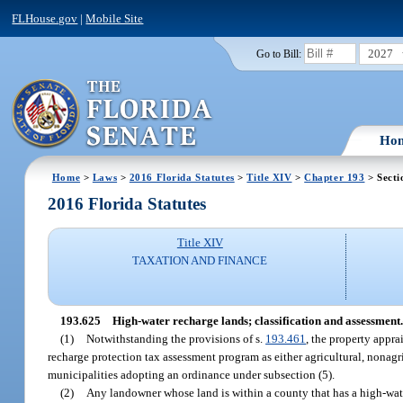
FLHouse.gov
|
Mobile Site
2027
Go to Bill:
Ho
Home
>
Laws
>
2016 Florida Statutes
>
Title XIV
>
Chapter 193
> Secti
2016 Florida Statutes
Title XIV
TAXATION AND FINANCE
193.625
High-water recharge lands; classification and assessment.
(1)
Notwithstanding the provisions of s.
193.461
, the property appra
recharge protection tax assessment program as either agricultural, nonagri
municipalities adopting an ordinance under subsection (5).
(2)
Any landowner whose land is within a county that has a high-wat