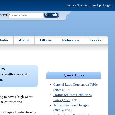
Senate Tracker:
Sign Up
|
Login
Search
edia
About
Offices
Reference
Tracker
625
 classification and
Quick Links
t.
General Laws Conversion Table
(2025)
(PDF)
Florida Statutes Definitions
ing to have a high-water
Index (2025)
(PDF)
 the counties and
Table of Section Changes
(2025)
(PDF)
recharge classification by