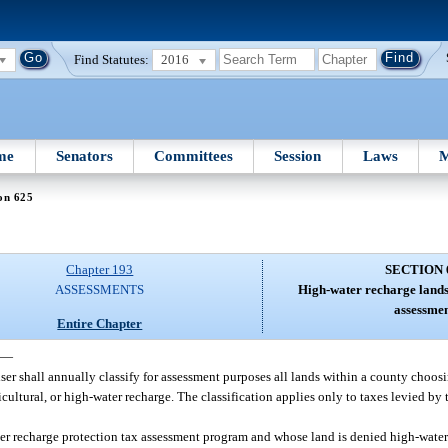
Find Statutes:
2016
me
Senators
Committees
Session
Laws
M
on 625
Chapter 193
SECTION 
ASSESSMENTS
High-water recharge lands;
assessmen
Entire Chapter
—
iser shall annually classify for assessment purposes all lands within a county choos
cultural, or high-water recharge. The classification applies only to taxes levied by
er recharge protection tax assessment program and whose land is denied high-water 