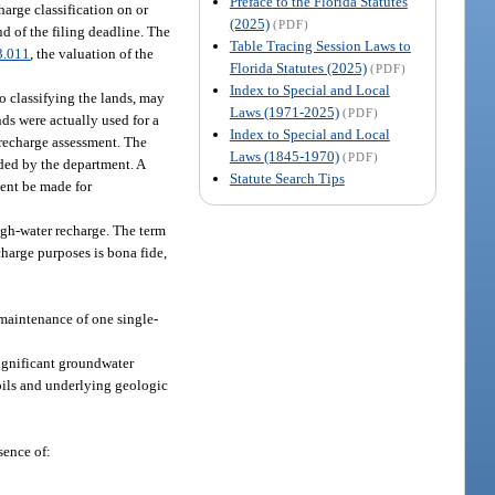
Preface to the Florida Statutes
harge classification on or
(2025)
(PDF)
nd of the filing deadline. The
Table Tracing Session Laws to
3.011
, the valuation of the
Florida Statutes (2025)
(PDF)
Index to Special and Local
so classifying the lands, may
Laws (1971-2025)
(PDF)
nds were actually used for a
Index to Special and Local
 recharge assessment. The
Laws (1845-1970)
(PDF)
ided by the department. A
Statute Search Tips
ment be made for
high-water recharge. The term
charge purposes is bona fide,
 maintenance of one single-
significant groundwater
soils and underlying geologic
sence of: