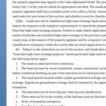
the property appraiser may appeal to the value adjustment board. The prop
before July 1 of the year for which the application was filed. The notific
property appraiser shall have available at her or his office a list by owne
land under the provisions of this section, and whether or not the classifi
(3)(a)
Lands may not be classified as high-water recharge lands unless
require the taxpayer or the taxpayer’s representative to furnish the prope
bona fide high-water recharge purpose. Failure to make timely application
owner of land that was classified high-water recharge in the previous ye
county may, at the request of the property appraiser and by a majority vo
classification of property within the county after an initial application i
(b)
Subject to the restrictions set out in this section, only lands tha
“bona fide high-water recharge purposes” means good faith high-water rech
the following factors apply:
1.
The land use must have been continuous.
2.
The land use must be vacant residential, vacant commercial, vacant 
family residential dwelling on part of the land does not in itself preclude
3.
The land must be located within a prime groundwater recharge area
recharge. Significant groundwater recharge shall be assessed by the appro
formations.
4.
The land must not be receiving any other special classification.
5.
There must not be in the vicinity of the land any activity that has
a.
Toxic or hazardous substances;