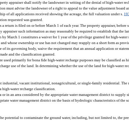
erty appraiser shall notify the landowner in writing of the denial of high-water rec
ation must advise the landowner of a right to appeal to the value adjustment board a
rship of all applications received showing the acreage, the full valuation under s.
19
cation requested was granted.
 a return is filed on or before March 1 of each year. The property appraiser, before 
rty appraiser such information as may reasonably be required to establish that the la
 by March 1 constitutes a waiver for 1 year of the privilege granted for high-water
ar and whose ownership or use has not changed may reapply on a short form as prov
te of its governing body, waive the requirement that an annual application or state
s made and the classification granted.
t are used primarily for bona fide high-water recharge purposes may be classified as 
arge use of the land. In determining whether the use of the land for high-water re
industrial, vacant institutional, nonagricultural, or single-family residential. The
 a high-water recharge classification.
 or in an area considered by the appropriate water management district to supply 
priate water management district on the basis of hydrologic characteristics of the 
 the potential to contaminate the ground water, including, but not limited to, the pre