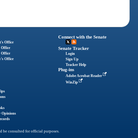
Connect with the Senate
's Office
 Office
Senate Tracker
 Office
Login
's Office
Sign Up
Tracker Help
Plug-ins
Adobe Acrobat Reader
WinZip
ips
ions
oks
y Opinions
ecords
d be consulted for official purposes.