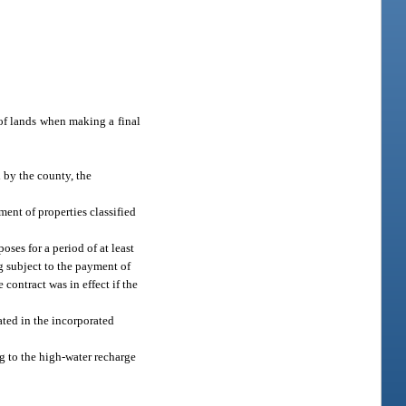
 of lands when making a final
 by the county, the
ent of properties classified
ses for a period of at least
ng subject to the payment of
contract was in effect if the
ated in the incorporated
g to the high-water recharge