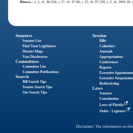
History.
—
s. 2, ch. 96-204; s. 27, ch. 97-96; s. 25, ch. 97-236; s. 3, ch. 2005-36; 
Senators
Session
Senator List
Bills
Find Your Legislators
Calendars
District Maps
Journals
Vote Disclosures
Appropriations
Committees
Conferences
Committee List
Reports
Committee Publications
Executive Appointme
Search
Executive Suspension
Bill Search Tips
Redistricting
Statute Search Tips
Laws
Site Search Tips
Statutes
Constitution
Laws of Florida
Order - Legistore
Disclaimer: The information on this 