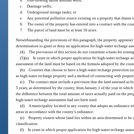
b.
Free-flowing saline artesian wells;
c.
Drainage wells;
d.
Underground storage tanks; or
e.
Any potential pollution source existing on a property that drains t
6.
The owner of the property has entered into a contract with the cou
7.
The parcel of land must be at least 10 acres.
Notwithstanding the provisions of this paragraph, the property appraiser 
determination to grant or deny an application for high-water recharge ass
(4)
The provisions of this section do not constitute a basis for zoning 
(5)(a)
In years in which proper application for high-water recharge a
assessment of the land must be based on the formula adopted by the count
(b)
Counties that choose to have a high-water recharge protection ta
as high-water recharge property and a method of contracting with proper
(c)
The contract must include a provision that the land assessed as hi
5 years, as determined by the county, from January 1 of the year in which
the difference between the total amount of taxes actually paid on the pro
high-water recharge assessment had not been used.
(d)
A municipality located in any county that adopts an ordinance un
areas in accordance with the county’s ordinance.
(e)
Property owners whose land lies within an area determined to be a
classification.
(f)
In years in which proper application for high-water recharge asse