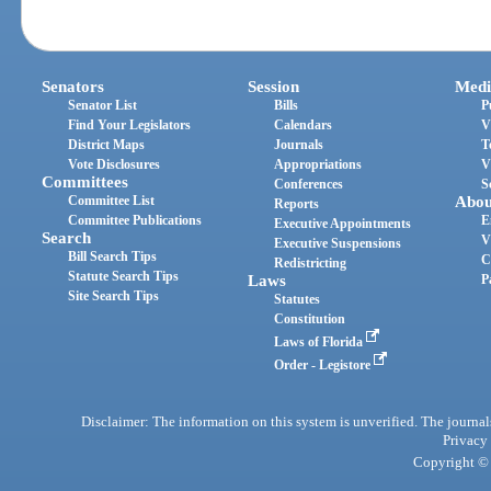
Senators
Session
Medi
Senator List
Bills
P
Find Your Legislators
Calendars
V
District Maps
Journals
T
Vote Disclosures
Appropriations
V
Committees
Conferences
S
Committee List
Abou
Reports
Committee Publications
E
Executive Appointments
Search
V
Executive Suspensions
Bill Search Tips
C
Redistricting
Statute Search Tips
Laws
P
Site Search Tips
Statutes
Constitution
Laws of Florida
Order - Legistore
Disclaimer: The information on this system is unverified. The journals
Privacy
Copyright © 