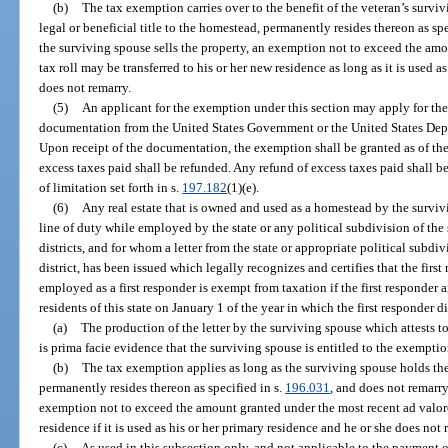
(b)
The tax exemption carries over to the benefit of the veteran’s survi
legal or beneficial title to the homestead, permanently resides thereon as spe
the surviving spouse sells the property, an exemption not to exceed the am
tax roll may be transferred to his or her new residence as long as it is used a
does not remarry.
(5)
An applicant for the exemption under this section may apply for th
documentation from the United States Government or the United States Depar
Upon receipt of the documentation, the exemption shall be granted as of the 
excess taxes paid shall be refunded. Any refund of excess taxes paid shall b
of limitation set forth in s.
197.182
(1)(e).
(6)
Any real estate that is owned and used as a homestead by the survivi
line of duty while employed by the state or any political subdivision of the 
districts, and for whom a letter from the state or appropriate political subdivi
district, has been issued which legally recognizes and certifies that the first
employed as a first responder is exempt from taxation if the first responder
residents of this state on January 1 of the year in which the first responder d
(a)
The production of the letter by the surviving spouse which attests to 
is prima facie evidence that the surviving spouse is entitled to the exemptio
(b)
The tax exemption applies as long as the surviving spouse holds the 
permanently resides thereon as specified in s.
196.031
, and does not remarry
exemption not to exceed the amount granted under the most recent ad valore
residence if it is used as his or her primary residence and he or she does not 
(c)
As used in this subsection only, and not applicable to the payment o