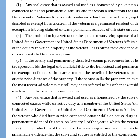
(1)
Any real estate that is owned and used as a homestead by a veteran
connected total and permanent disability and for whom a letter from the Un
Department of Veterans Affairs or its predecessor has been issued certifying 
disabled is exempt from taxation, if the veteran is a permanent resident of th
exemption is being claimed or was a permanent resident of this state on Janu
(2)
The production by a veteran or the spouse or surviving spouse of a l
United States Government or United States Department of Veterans Affairs or
of the county in which property of the veteran lies is prima facie evidence of
spouse is entitled to the exemption.
(3)
If the totally and permanently disabled veteran predeceases his or he
the spouse holds the legal or beneficial title to the homestead and permanent
the exemption from taxation carries over to the benefit of the veteran’s spous
or otherwise disposes of the property. If the spouse sells the property, an 
the most recent ad valorem tax roll may be transferred to his or her new reside
residence and he or she does not remarry.
(4)
Any real estate that is owned and used as a homestead by the surviv
connected causes while on active duty as a member of the United States Arm
United States Government or United States Department of Veterans Affairs or 
the veteran who died from service-connected causes while on active duty is 
permanent resident of this state on January 1 of the year in which the vetera
(a)
The production of the letter by the surviving spouse which attests to
prima facie evidence that the surviving spouse is entitled to the exemption.