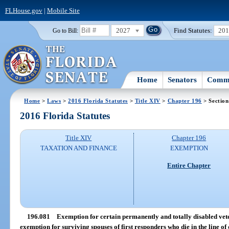
FLHouse.gov
|
Mobile Site
2027
Find Statutes:
20
Go to Bill:
Home
Senators
Commi
Home
>
Laws
>
2016 Florida Statutes
>
Title XIV
>
Chapter 196
> Section
2016 Florida Statutes
Title XIV
Chapter 196
TAXATION AND FINANCE
EXEMPTION
Entire Chapter
196.081
Exemption for certain permanently and totally disabled vete
exemption for surviving spouses of first responders who die in the line of 