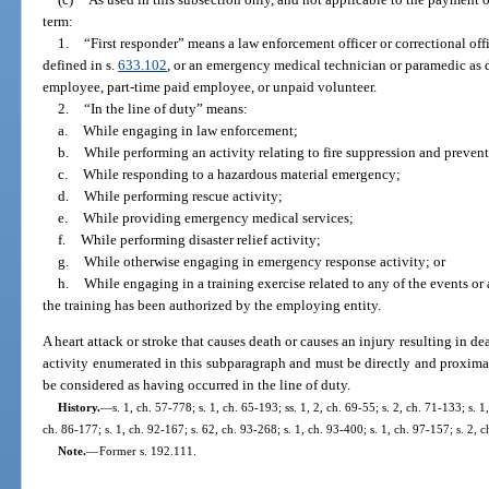
term:
1.
“First responder” means a law enforcement officer or correctional offi
defined in s.
633.102
, or an emergency medical technician or paramedic as d
employee, part-time paid employee, or unpaid volunteer.
2.
“In the line of duty” means:
a.
While engaging in law enforcement;
b.
While performing an activity relating to fire suppression and preven
c.
While responding to a hazardous material emergency;
d.
While performing rescue activity;
e.
While providing emergency medical services;
f.
While performing disaster relief activity;
g.
While otherwise engaging in emergency response activity; or
h.
While engaging in a training exercise related to any of the events or 
the training has been authorized by the employing entity.
A heart attack or stroke that causes death or causes an injury resulting in d
activity enumerated in this subparagraph and must be directly and proximat
be considered as having occurred in the line of duty.
History.
—
s. 1, ch. 57-778; s. 1, ch. 65-193; ss. 1, 2, ch. 69-55; s. 2, ch. 71-133; s. 1
ch. 86-177; s. 1, ch. 92-167; s. 62, ch. 93-268; s. 1, ch. 93-400; s. 1, ch. 97-157; s. 2,
Note.
—
Former s. 192.111.