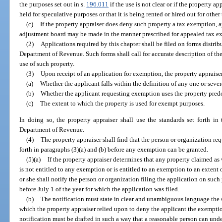
the purposes set out in s.
196.011
if the use is not clear or if the property a
held for speculative purposes or that it is being rented or hired out for othe
(c)
If the property appraiser does deny such property a tax exemption, a
adjustment board may be made in the manner prescribed for appealed tax e
(2)
Applications required by this chapter shall be filed on forms distrib
Department of Revenue. Such forms shall call for accurate description of the
use of such property.
(3)
Upon receipt of an application for exemption, the property appraise
(a)
Whether the applicant falls within the definition of any one or sever
(b)
Whether the applicant requesting exemption uses the property pred
(c)
The extent to which the property is used for exempt purposes.
In doing so, the property appraiser shall use the standards set forth in
Department of Revenue.
(4)
The property appraiser shall find that the person or organization r
forth in paragraphs (3)(a) and (b) before any exemption can be granted.
(5)(a)
If the property appraiser determines that any property claimed as
is not entitled to any exemption or is entitled to an exemption to an extent 
or she shall notify the person or organization filing the application on such
before July 1 of the year for which the application was filed.
(b)
The notification must state in clear and unambiguous language the sp
which the property appraiser relied upon to deny the applicant the exemptio
notification must be drafted in such a way that a reasonable person can under