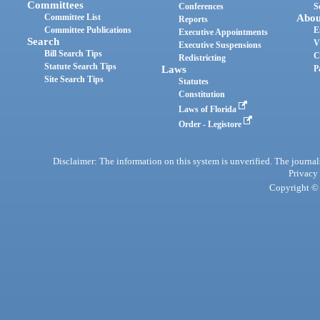
Committees
Conferences
S
Committee List
Abou
Reports
Committee Publications
E
Executive Appointments
Search
V
Executive Suspensions
Bill Search Tips
C
Redistricting
Statute Search Tips
Laws
P
Site Search Tips
Statutes
Constitution
Laws of Florida
Order - Legistore
Disclaimer: The information on this system is unverified. The journals
Privacy
Copyright © 