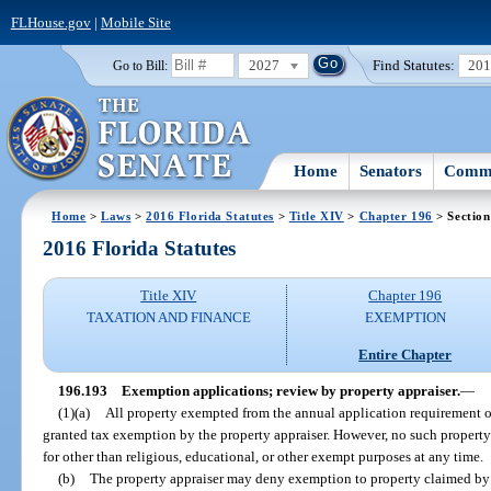
FLHouse.gov
|
Mobile Site
2027
Find Statutes:
20
Go to Bill:
Home
Senators
Commi
Home
>
Laws
>
2016 Florida Statutes
>
Title XIV
>
Chapter 196
> Section
2016 Florida Statutes
Title XIV
Chapter 196
TAXATION AND FINANCE
EXEMPTION
Entire Chapter
196.193
Exemption applications; review by property appraiser.
—
(1)(a)
All property exempted from the annual application requirement o
granted tax exemption by the property appraiser. However, no such property 
for other than religious, educational, or other exempt purposes at any time.
(b)
The property appraiser may deny exemption to property claimed by r