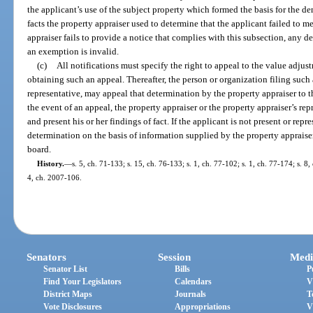
the applicant’s use of the subject property which formed the basis for the de
facts the property appraiser used to determine that the applicant failed to me
appraiser fails to provide a notice that complies with this subsection, any 
an exemption is invalid.
(c)
All notifications must specify the right to appeal to the value adju
obtaining such an appeal. Thereafter, the person or organization filing such
representative, may appeal that determination by the property appraiser to th
the event of an appeal, the property appraiser or the property appraiser’s rep
and present his or her findings of fact. If the applicant is not present or re
determination on the basis of information supplied by the property appraiser
board.
History.
—
s. 5, ch. 71-133; s. 15, ch. 76-133; s. 1, ch. 77-102; s. 1, ch. 77-174; s. 8
4, ch. 2007-106.
Senators
Session
Medi
Senator List
Bills
P
Find Your Legislators
Calendars
V
District Maps
Journals
T
Vote Disclosures
Appropriations
V