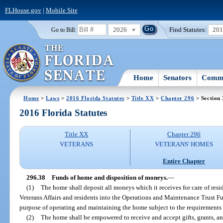
FLHouse.gov
|
Mobile Site
2026
Find Statutes:
20
Go to Bill:
Home
Senators
Commi
Home
>
Laws
>
2016 Florida Statutes
>
Title XX
>
Chapter 296
> Section 
2016 Florida Statutes
Title XX
Chapter 296
VETERANS
VETERANS' HOMES
Entire Chapter
296.38
Funds of home and disposition of moneys.
—
(1)
The home shall deposit all moneys which it receives for care of res
Veterans Affairs and residents into the Operations and Maintenance Trust F
purpose of operating and maintaining the home subject to the requirements 
(2)
The home shall be empowered to receive and accept gifts, grants, 