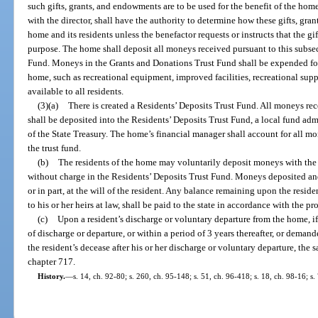
such gifts, grants, and endowments are to be used for the benefit of the home
with the director, shall have the authority to determine how these gifts, gr
home and its residents unless the benefactor requests or instructs that the gi
purpose. The home shall deposit all moneys received pursuant to this subse
Fund. Moneys in the Grants and Donations Trust Fund shall be expended for
home, such as recreational equipment, improved facilities, recreational supp
available to all residents.
(3)(a)
There is created a Residents’ Deposits Trust Fund. All moneys re
shall be deposited into the Residents’ Deposits Trust Fund, a local fund ad
of the State Treasury. The home’s financial manager shall account for all m
the trust fund.
(b)
The residents of the home may voluntarily deposit moneys with the
without charge in the Residents’ Deposits Trust Fund. Moneys deposited an
or in part, at the will of the resident. Any balance remaining upon the resid
to his or her heirs at law, shall be paid to the state in accordance with the p
(c)
Upon a resident’s discharge or voluntary departure from the home, 
of discharge or departure, or within a period of 3 years thereafter, or demande
the resident’s decease after his or her discharge or voluntary departure, the 
chapter 717.
History.
—
s. 14, ch. 92-80; s. 260, ch. 95-148; s. 51, ch. 96-418; s. 18, ch. 98-16; s