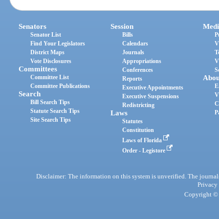
Senators
Session
Medi
Senator List
Bills
P
Find Your Legislators
Calendars
V
District Maps
Journals
T
Vote Disclosures
Appropriations
V
Committees
Conferences
S
Committee List
Abou
Reports
Committee Publications
E
Executive Appointments
Search
V
Executive Suspensions
Bill Search Tips
C
Redistricting
Statute Search Tips
Laws
P
Site Search Tips
Statutes
Constitution
Laws of Florida
Order - Legistore
Disclaimer: The information on this system is unverified. The journals
Privacy
Copyright © 