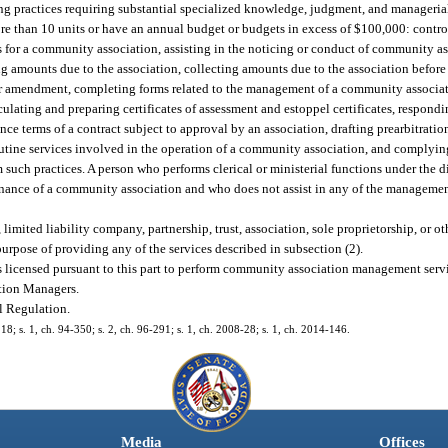
practices requiring substantial specialized knowledge, judgment, and managerial
e than 10 units or have an annual budget or budgets in excess of $100,000: control
 for a community association, assisting in the noticing or conduct of community a
 amounts due to the association, collecting amounts due to the association before th
 or amendment, completing forms related to the management of a community associat
ulating and preparing certificates of assessment and estoppel certificates, respondin
nce terms of a contract subject to approval by an association, drafting prearbitrati
outine services involved in the operation of a community association, and complying
such practices. A person who performs clerical or ministerial functions under the d
nance of a community association and who does not assist in any of the management
ited liability company, partnership, trust, association, sole proprietorship, or ot
rpose of providing any of the services described in subsection (2).
licensed pursuant to this part to perform community association management servi
tion Managers.
l Regulation.
218; s. 1, ch. 94-350; s. 2, ch. 96-291; s. 1, ch. 2008-28; s. 1, ch. 2014-146.
Media
Offices