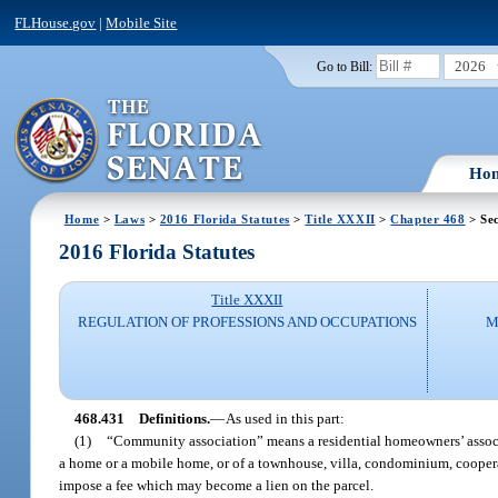
FLHouse.gov
|
Mobile Site
2026
Go to Bill:
Ho
Home
>
Laws
>
2016 Florida Statutes
>
Title XXXII
>
Chapter 468
> Sec
2016 Florida Statutes
Title XXXII
REGULATION OF PROFESSIONS AND OCCUPATIONS
M
468.431
Definitions.
—
As used in this part:
(1)
“Community association” means a residential homeowners’ associa
a home or a mobile home, or of a townhouse, villa, condominium, cooperat
impose a fee which may become a lien on the parcel.