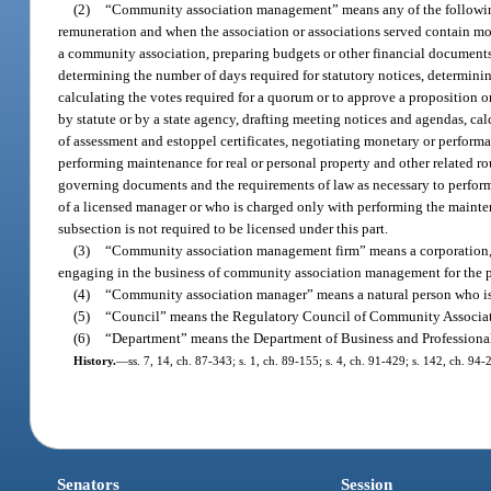
(2)
“Community association management” means any of the following 
remuneration and when the association or associations served contain mor
a community association, preparing budgets or other financial documents
determining the number of days required for statutory notices, determining
calculating the votes required for a quorum or to approve a proposition
by statute or by a state agency, drafting meeting notices and agendas, calc
of assessment and estoppel certificates, negotiating monetary or performa
performing maintenance for real or personal property and other related r
governing documents and the requirements of law as necessary to perform 
of a licensed manager or who is charged only with performing the mainte
subsection is not required to be licensed under this part.
(3)
“Community association management firm” means a corporation, lim
engaging in the business of community association management for the pu
(4)
“Community association manager” means a natural person who is 
(5)
“Council” means the Regulatory Council of Community Associa
(6)
“Department” means the Department of Business and Professiona
History.
—
ss. 7, 14, ch. 87-343; s. 1, ch. 89-155; s. 4, ch. 91-429; s. 142, ch. 94-
Senators
Session