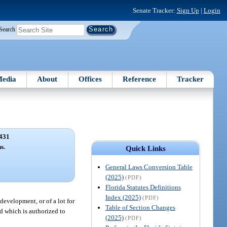
Senate Tracker:
Sign Up
|
Login
Search
edia
About
Offices
Reference
Tracker
431
s.
Quick Links
General Laws Conversion Table
(2025)
(PDF)
Florida Statutes Definitions
Index (2025)
(PDF)
evelopment, or of a lot for
Table of Section Changes
d which is authorized to
(2025)
(PDF)