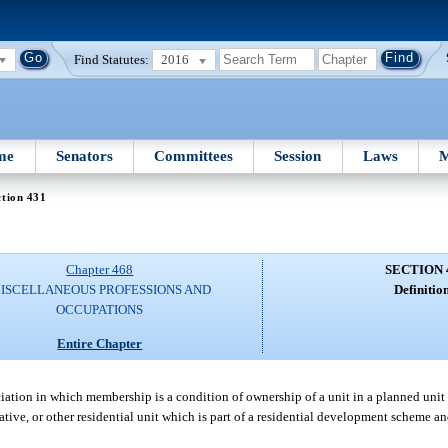
Find Statutes:
2016
me
Senators
Committees
Session
Laws
M
tion 431
Chapter 468
SECTION 
ISCELLANEOUS PROFESSIONS AND
Definition
OCCUPATIONS
Entire Chapter
tion in which membership is a condition of ownership of a unit in a planned unit d
ive, or other residential unit which is part of a residential development scheme an