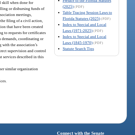
Preface to the Florida Statutes
 skill when done for
(2025)
(PDF)
ling or disbursing funds of
Table Tracing Session Laws to
ssociation meetings,
Florida Statutes (2025)
(PDF)
e filing of a civil action,
Index to Special and Local
ion that have been created
Laws (1971-2025)
(PDF)
g to requests for certificates
Index to Special and Local
on demands, coordinating or
Laws (1845-1970)
(PDF)
 with the association’s
Statute Search Tips
irect supervision and control
 services described in this
her similar organization
ces.
Connect with the Senate