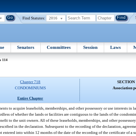
Find Statutes:
2016
me
Senators
Committees
Session
Laws
M
n 114
Chapter 718
SECTION 
CONDOMINIUMS
Association p
Entire Chapter
nts to acquire leaseholds, memberships, and other possessory or use interests in lan
gardless of whether the lands or facilities are contiguous to the lands of the condomi
enefit to the unit owners. All of these leaseholds, memberships, and other possessory 
described in the declaration. Subsequent to the recording of the declaration, agreem
t entered into within 12 months of the date of the recording of the certificate of a