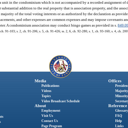
 to a unit in the condominium which is not accompanied by a recorded assignment of d
or substantial addition to the real property that is association property, and the ass
majority of the total voting interests or as authorized by the declaration as provide
replacements, and other expenses are common expenses and may impose covenants and
hapter. A condominium association may conduct bingo games as provided in s.
849.0
, ch. 91-103; s. 2, ch. 91-206; s. 5, ch. 91-426; ss. 2, 6, ch. 92-280; s. 1, ch. 93-160; s. 4, ch. 20
Media
Offices
Publications
President
Videos
Majority
Topics
Minority
Video Broadcast Schedule
Secretary
About
Reference
Employment
Glossary
Visit Us
FAQ
nts
Contact Us
Help
s
Page Program
Links