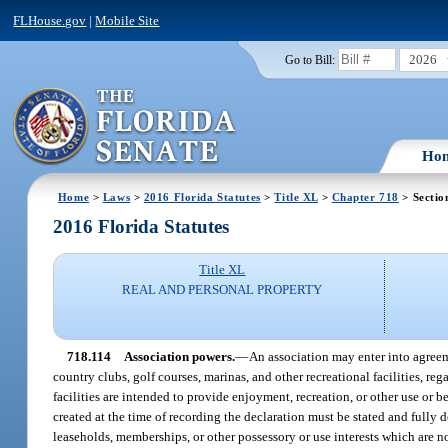
FLHouse.gov
|
Mobile Site
2026
Go to Bill:
Ho
Home
>
Laws
>
2016 Florida Statutes
>
Title XL
>
Chapter 718
> Sectio
2016 Florida Statutes
Title XL
REAL AND PERSONAL PROPERTY
718.114
Association powers.
—
An association may enter into agreeme
country clubs, golf courses, marinas, and other recreational facilities, re
facilities are intended to provide enjoyment, recreation, or other use or b
created at the time of recording the declaration must be stated and fully 
leaseholds, memberships, or other possessory or use interests which are no