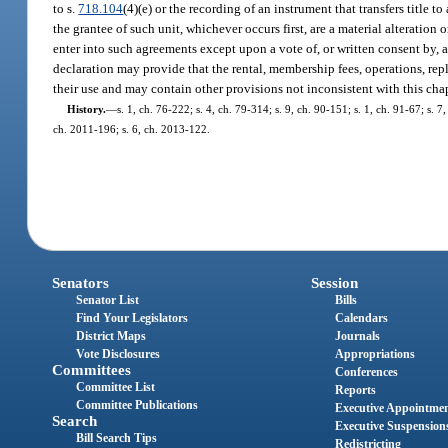
to s.
718.104
(4)(e) or the recording of an instrument that transfers title
the grantee of such unit, whichever occurs first, are a material alteration 
enter into such agreements except upon a vote of, or written consent by, a 
declaration may provide that the rental, membership fees, operations, 
their use and may contain other provisions not inconsistent with this c
History.
—
s. 1, ch. 76-222; s. 4, ch. 79-314; s. 9, ch. 90-151; s. 1, ch. 91-67; s. 7
ch. 2011-196; s. 6, ch. 2013-122.
Senators
Session
Senator List
Bills
Find Your Legislators
Calendars
District Maps
Journals
Vote Disclosures
Appropriations
Committees
Conferences
Committee List
Reports
Committee Publications
Executive Appointme
Search
Executive Suspension
Bill Search Tips
Redistricting