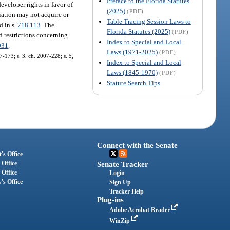
Preface to the Florida Statutes
eveloper rights in favor of
(2025)
(PDF)
ociation may not acquire or
Table Tracing Session Laws to
d in s.
718.113
. The
Florida Statutes (2025)
(PDF)
 restrictions concerning
Index to Special and Local
931
.
Laws (1971-2025)
(PDF)
07-173; s. 3, ch. 2007-228; s. 5,
Index to Special and Local
Laws (1845-1970)
(PDF)
Statute Search Tips
Connect with the Senate
's Office
 Office
Senate Tracker
 Office
Login
's Office
Sign Up
Tracker Help
Plug-ins
Adobe Acrobat Reader
WinZip