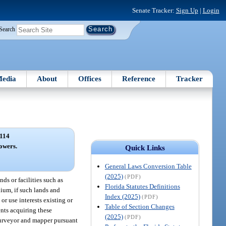
Senate Tracker:
Sign Up
|
Login
Search
edia
About
Offices
Reference
Tracker
114
owers.
Quick Links
General Laws Conversion Table
(2025)
(PDF)
ds or facilities such as
Florida Statutes Definitions
nium, if such lands and
Index (2025)
(PDF)
or use interests existing or
Table of Section Changes
ents acquiring these
(2025)
(PDF)
 surveyor and mapper pursuant