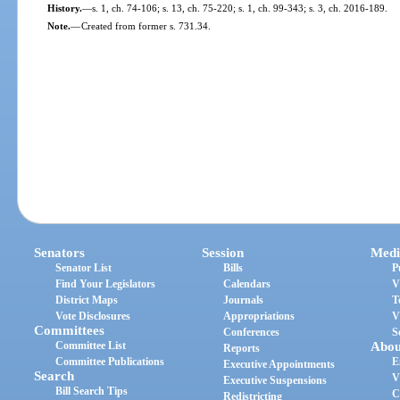
History.
—
s. 1, ch. 74-106; s. 13, ch. 75-220; s. 1, ch. 99-343; s. 3, ch. 2016-189.
Note.
—
Created from former s. 731.34.
Senators
Session
Medi
Senator List
Bills
P
Find Your Legislators
Calendars
V
District Maps
Journals
T
Vote Disclosures
Appropriations
V
Committees
Conferences
S
Committee List
Abou
Reports
Committee Publications
E
Executive Appointments
Search
V
Executive Suspensions
Bill Search Tips
C
Redistricting