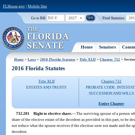
FLHouse.gov
|
Mobile Site
2027
Find Statutes:
20
Go to Bill:
Home
Senators
Commi
Home
>
Laws
>
2016 Florida Statutes
>
Title XLII
>
Chapter 732
> Sectio
2016 Florida Statutes
Title XLII
Chapter 732
ESTATES AND TRUSTS
PROBATE CODE: INTESTAT
SUCCESSION AND WILLS
Entire Chapter
732.201
Right to elective share.
—
The surviving spouse of a person who
share of the elective estate of the decedent as provided in this part, to be d
not reduce what the spouse receives if the election were not made and the s
decedent.