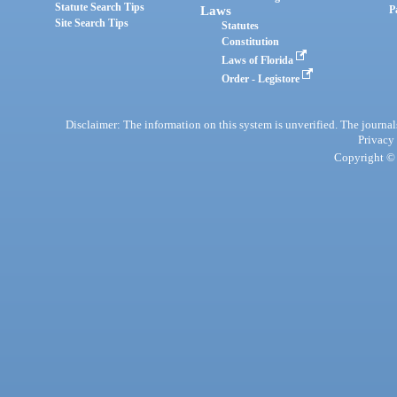
Statute Search Tips
Laws
P
Site Search Tips
Statutes
Constitution
Laws of Florida
Order - Legistore
Disclaimer: The information on this system is unverified. The journals
Privacy
Copyright © 