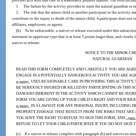
provider acts with due care in a reasonably prudent manner. The term include
1.
The failure by the activity provider to warn the natural guardian or m
2.
The risk that the minor child or another participant in the activity m
contribute to the injury or death of the minor child. A participant does not i
affiliates, employees, or agents.
(b)
To be enforceable, a waiver or release executed under this subsecti
statement in uppercase type that is at least 5 points larger than, and clearly d
waiver or release:
NOTICE TO THE MINOR CHI
NATURAL GUARDIAN
READ THIS FORM COMPLETELY AND CAREFULLY. YOU ARE AGRE
ENGAGE IN A POTENTIALLY DANGEROUS ACTIVITY. YOU ARE AGR
USES REASONABLE CARE IN PROVIDING THIS ACTIVITY,
or parties)
BE SERIOUSLY INJURED OR KILLED BY PARTICIPATING IN THIS 
DANGERS INHERENT IN THE ACTIVITY WHICH CANNOT BE AVOIDE
FORM YOU ARE GIVING UP YOUR CHILD’S RIGHT AND YOUR RI
IN A LAWSUIT FOR ANY PERSONAL INJURY, INCLUDING D
or parties)
PROPERTY DAMAGE THAT RESULTS FROM THE RISKS THAT ARE A
YOU HAVE THE RIGHT TO REFUSE TO SIGN THIS FORM, AND
(name o
REFUSE TO LET YOUR CHILD PARTICIPATE IF YOU DO NOT SIGN T
(c)
If a waiver or release complies with paragraph (b) and waives no mor