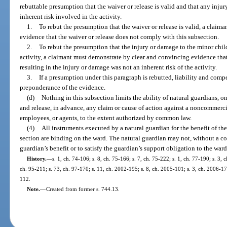
rebuttable presumption that the waiver or release is valid and that any inju
inherent risk involved in the activity.
1.
To rebut the presumption that the waiver or release is valid, a clai
evidence that the waiver or release does not comply with this subsection.
2.
To rebut the presumption that the injury or damage to the minor child
activity, a claimant must demonstrate by clear and convincing evidence that
resulting in the injury or damage was not an inherent risk of the activity.
3.
If a presumption under this paragraph is rebutted, liability and com
preponderance of the evidence.
(d)
Nothing in this subsection limits the ability of natural guardians, o
and release, in advance, any claim or cause of action against a noncommercial 
employees, or agents, to the extent authorized by common law.
(4)
All instruments executed by a natural guardian for the benefit of th
section are binding on the ward. The natural guardian may not, without a cou
guardian’s benefit or to satisfy the guardian’s support obligation to the ward
History.
—
s. 1, ch. 74-106; s. 8, ch. 75-166; s. 7, ch. 75-222; s. 1, ch. 77-190; s. 3, 
ch. 95-211; s. 73, ch. 97-170; s. 11, ch. 2002-195; s. 8, ch. 2005-101; s. 3, ch. 2006-178
112.
Note.
—
Created from former s. 744.13.