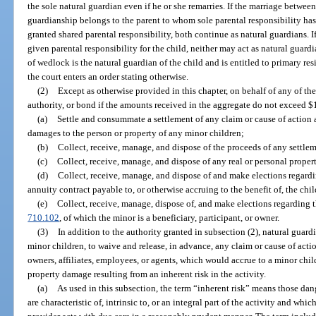
the sole natural guardian even if he or she remarries. If the marriage between
guardianship belongs to the parent to whom sole parental responsibility has
granted shared parental responsibility, both continue as natural guardians. If
given parental responsibility for the child, neither may act as natural guard
of wedlock is the natural guardian of the child and is entitled to primary res
the court enters an order stating otherwise.
(2)
Except as otherwise provided in this chapter, on behalf of any of t
authority, or bond if the amounts received in the aggregate do not exceed 
(a)
Settle and consummate a settlement of any claim or cause of action a
damages to the person or property of any minor children;
(b)
Collect, receive, manage, and dispose of the proceeds of any settle
(c)
Collect, receive, manage, and dispose of any real or personal property
(d)
Collect, receive, manage, and dispose of and make elections regardi
annuity contract payable to, or otherwise accruing to the benefit of, the chi
(e)
Collect, receive, manage, dispose of, and make elections regarding t
710.102
, of which the minor is a beneficiary, participant, or owner.
(3)
In addition to the authority granted in subsection (2), natural guardi
minor children, to waive and release, in advance, any claim or cause of actio
owners, affiliates, employees, or agents, which would accrue to a minor chil
property damage resulting from an inherent risk in the activity.
(a)
As used in this subsection, the term “inherent risk” means those d
are characteristic of, intrinsic to, or an integral part of the activity and whi