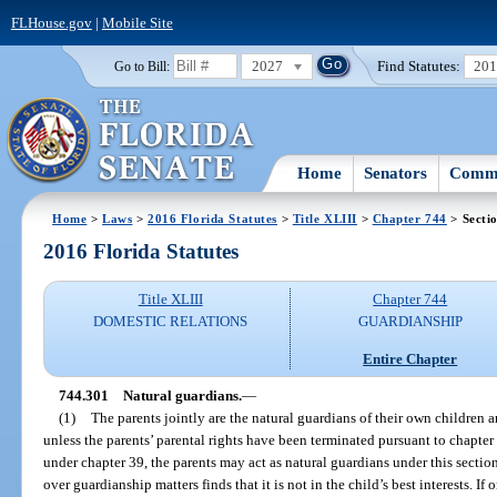
FLHouse.gov
|
Mobile Site
2027
Find Statutes:
20
Go to Bill:
Home
Senators
Commi
Home
>
Laws
>
2016 Florida Statutes
>
Title XLIII
>
Chapter 744
> Secti
2016 Florida Statutes
Title XLIII
Chapter 744
DOMESTIC RELATIONS
GUARDIANSHIP
Entire Chapter
744.301
Natural guardians.
—
(1)
The parents jointly are the natural guardians of their own children a
unless the parents’ parental rights have been terminated pursuant to chapter 
under chapter 39, the parents may act as natural guardians under this section
over guardianship matters finds that it is not in the child’s best interests. If