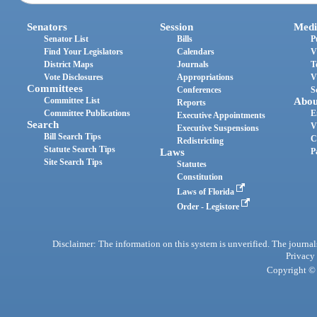
Senators
Session
Medi
Senator List
Bills
P
Find Your Legislators
Calendars
V
District Maps
Journals
T
Vote Disclosures
Appropriations
V
Committees
Conferences
S
Committee List
Abou
Reports
Committee Publications
E
Executive Appointments
Search
V
Executive Suspensions
Bill Search Tips
C
Redistricting
Statute Search Tips
Laws
P
Site Search Tips
Statutes
Constitution
Laws of Florida
Order - Legistore
Disclaimer: The information on this system is unverified. The journals
Privacy
Copyright © 