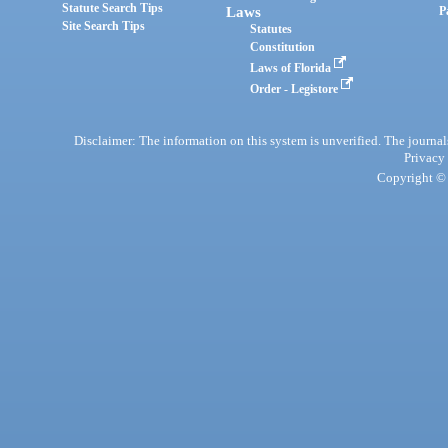
Statute Search Tips
Laws
P
Site Search Tips
Statutes
Constitution
Laws of Florida
Order - Legistore
Disclaimer: The information on this system is unverified. The journals
Privacy
Copyright © 