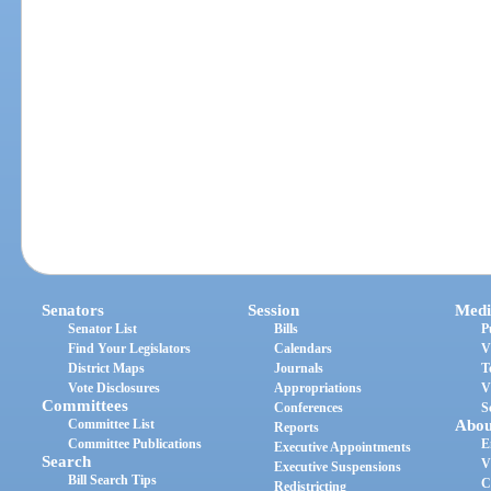
Senators
Session
Medi
Senator List
Bills
P
Find Your Legislators
Calendars
V
District Maps
Journals
T
Vote Disclosures
Appropriations
V
Committees
Conferences
S
Committee List
Abou
Reports
Committee Publications
E
Executive Appointments
Search
V
Executive Suspensions
Bill Search Tips
C
Redistricting