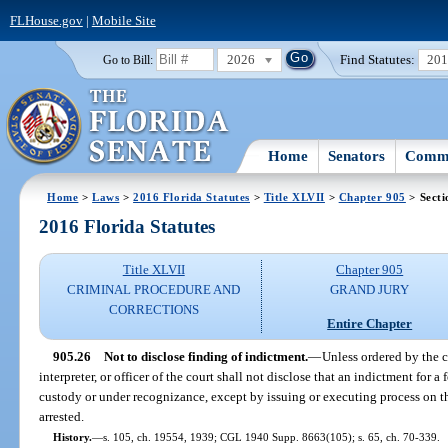
FLHouse.gov
|
Mobile Site
2026
Find Statutes:
20
Go to Bill:
Home
Senators
Commi
Home
>
Laws
>
2016 Florida Statutes
>
Title XLVII
>
Chapter 905
> Secti
2016 Florida Statutes
Title XLVII
Chapter 905
CRIMINAL PROCEDURE AND
GRAND JURY
CORRECTIONS
Entire Chapter
905.26
Not to disclose finding of indictment.
—
Unless ordered by the co
interpreter, or officer of the court shall not disclose that an indictment for 
custody or under recognizance, except by issuing or executing process on th
arrested.
History.
—
s. 105, ch. 19554, 1939; CGL 1940 Supp. 8663(105); s. 65, ch. 70-339.