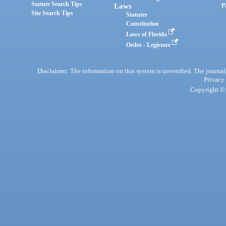
Statute Search Tips
Laws
P
Site Search Tips
Statutes
Constitution
Laws of Florida
Order - Legistore
Disclaimer: The information on this system is unverified. The journals
Privacy
Copyright © 