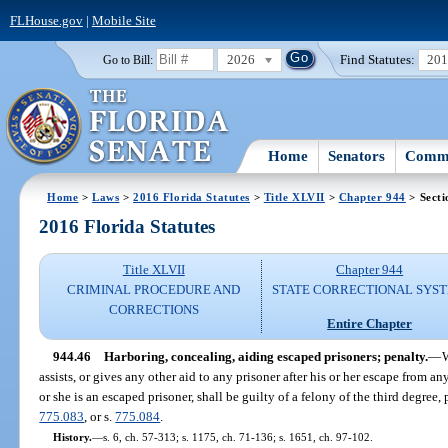
FLHouse.gov
|
Mobile Site
2026
Find Statutes:
20
Go to Bill:
Home
Senators
Commi
Home
>
Laws
>
2016 Florida Statutes
>
Title XLVII
>
Chapter 944
> Secti
2016 Florida Statutes
Title XLVII
Chapter 944
CRIMINAL PROCEDURE AND
STATE CORRECTIONAL SYS
CORRECTIONS
Entire Chapter
944.46
Harboring, concealing, aiding escaped prisoners; penalty.
—
W
assists, or gives any other aid to any prisoner after his or her escape from an
or she is an escaped prisoner, shall be guilty of a felony of the third degree
775.083
, or s.
775.084
.
History.
—
s. 6, ch. 57-313; s. 1175, ch. 71-136; s. 1651, ch. 97-102.