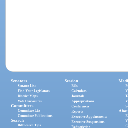
Senators
Session
Medi
Senator List
Bills
P
Find Your Legislators
Calendars
V
District Maps
Journals
T
Vote Disclosures
Appropriations
V
Committees
Conferences
S
Committee List
Abou
Reports
Committee Publications
E
Executive Appointments
Search
V
Executive Suspensions
Bill Search Tips
C
Redistricting