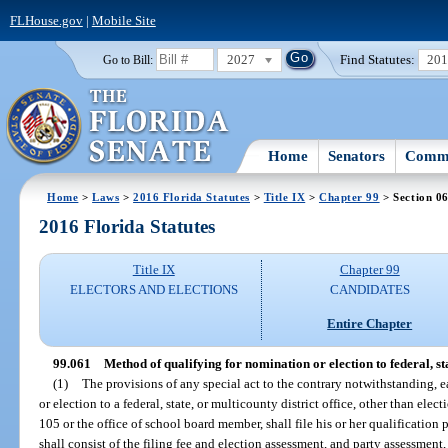
FLHouse.gov
|
Mobile Site
2027
Find Statutes:
20
Go to Bill:
Home
Senators
Commi
Home
>
Laws
>
2016 Florida Statutes
>
Title IX
>
Chapter 99
> Section 0
2016 Florida Statutes
Title IX
Chapter 99
ELECTORS AND ELECTIONS
CANDIDATES
Entire Chapter
99.061
Method of qualifying for nomination or election to federal, stat
(1)
The provisions of any special act to the contrary notwithstanding, 
or election to a federal, state, or multicounty district office, other than elect
105 or the office of school board member, shall file his or her qualification
shall consist of the filing fee and election assessment, and party assessment,