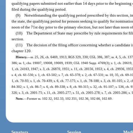
qualifying papers submitted not earlier than 14 days prior to the beginning 
filed during the qualifying period.
(9)
Notwithstanding the qualifying period prescribed by this section, i
the state, the qualifying period for persons seeking to qualify for nominatio
noon of the 71st day prior to the primary election, but not later than noon of
(10)
The Department of State may prescribe by rule requirements for fili
section.
(11)
The decision of the filing officer concerning whether a candidate i
chapter 120.
History.
—
ss. 25, 26, ch. 6469, 1913; RGS 329, 330; CGL 386, 387; ss. 4, 5, ch. 1
386; ss. 1, chs. 19007, 19008, 19009, 1939; CGL 1940 Supp. 4769(3); s. 1, ch. 20619, 1
1, ch. 24163, 1947; s. 3, ch. 26870, 1951; s. 11, ch. 28156, 1953; s. 4, ch. 29936, 1955;
s. 4, ch. 61-530; s. 1, ch. 63-502; s. 7, ch. 65-378; s. 2, ch. 67-531; ss. 10, 35, ch. 69-10
1, ch. 70-93; s. 1, ch. 70-439; s. 6, ch. 77-175; s. 1, ch. 78-188; s. 3, ch. 81-105; s. 2, c
84-302; s. 1, ch. 86-7; s. 6, ch. 89-338; s. 8, ch. 90-315; s. 32, ch. 91-107; s. 536, ch. 9
326; s. 3, ch. 2001-75; s. 11, ch. 2005-277; s. 51, ch. 2005-278; s. 7, ch. 2005-286; s. 
Note.
—
Former ss. 102.32, 102.33, 102.351, 102.36, 102.66, 102.69.
Senators
Session
Medi