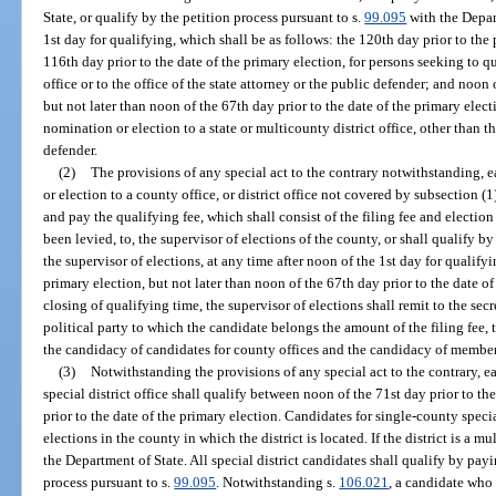
State, or qualify by the petition process pursuant to s.
99.095
with the Depart
1st day for qualifying, which shall be as follows: the 120th day prior to the 
116th day prior to the date of the primary election, for persons seeking to q
office or to the office of the state attorney or the public defender; and noon 
but not later than noon of the 67th day prior to the date of the primary elect
nomination or election to a state or multicounty district office, other than th
defender.
(2)
The provisions of any special act to the contrary notwithstanding, 
or election to a county office, or district office not covered by subsection (1)
and pay the qualifying fee, which shall consist of the filing fee and electio
been levied, to, the supervisor of elections of the county, or shall qualify by
the supervisor of elections, at any time after noon of the 1st day for qualifyi
primary election, but not later than noon of the 67th day prior to the date of
closing of qualifying time, the supervisor of elections shall remit to the sec
political party to which the candidate belongs the amount of the filing fee,
the candidacy of candidates for county offices and the candidacy of members
(3)
Notwithstanding the provisions of any special act to the contrary, ea
special district office shall qualify between noon of the 71st day prior to t
prior to the date of the primary election. Candidates for single-county specia
elections in the county in which the district is located. If the district is a m
the Department of State. All special district candidates shall qualify by payi
process pursuant to s.
99.095
. Notwithstanding s.
106.021
, a candidate who