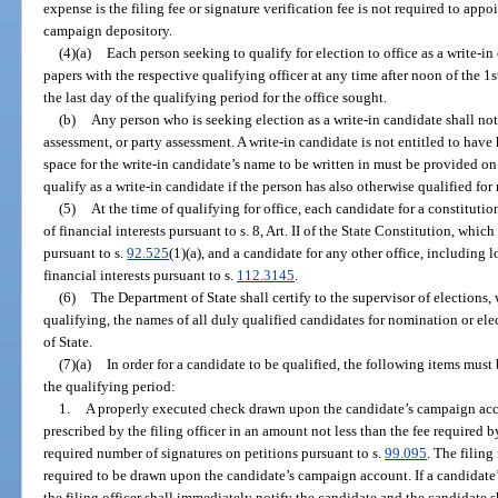
expense is the filing fee or signature verification fee is not required to app
campaign depository.
(4)(a)
Each person seeking to qualify for election to office as a write-in 
papers with the respective qualifying officer at any time after noon of the 1s
the last day of the qualifying period for the office sought.
(b)
Any person who is seeking election as a write-in candidate shall not 
assessment, or party assessment. A write-in candidate is not entitled to have
space for the write-in candidate’s name to be written in must be provided on
qualify as a write-in candidate if the person has also otherwise qualified for
(5)
At the time of qualifying for office, each candidate for a constitution
of financial interests pursuant to s. 8, Art. II of the State Constitution, whi
pursuant to s.
92.525
(1)(a), and a candidate for any other office, including lo
financial interests pursuant to s.
112.3145
.
(6)
The Department of State shall certify to the supervisor of elections, 
qualifying, the names of all duly qualified candidates for nomination or e
of State.
(7)(a)
In order for a candidate to be qualified, the following items must 
the qualifying period:
1.
A properly executed check drawn upon the candidate’s campaign acco
prescribed by the filing officer in an amount not less than the fee required b
required number of signatures on petitions pursuant to s.
99.095
. The filing
required to be drawn upon the candidate’s campaign account. If a candidate’
the filing officer shall immediately notify the candidate and the candidate s