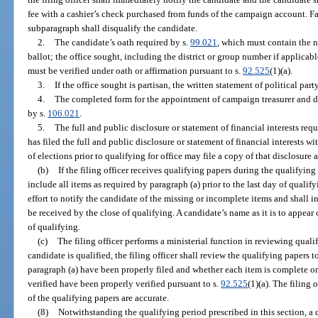
fee with a cashier’s check purchased from funds of the campaign account. Fai
subparagraph shall disqualify the candidate.
2.
The candidate’s oath required by s.
99.021
, which must contain the n
ballot; the office sought, including the district or group number if applicab
must be verified under oath or affirmation pursuant to s.
92.525
(1)(a).
3.
If the office sought is partisan, the written statement of political part
4.
The completed form for the appointment of campaign treasurer and d
by s.
106.021
.
5.
The full and public disclosure or statement of financial interests req
has filed the full and public disclosure or statement of financial interests 
of elections prior to qualifying for office may file a copy of that disclosure 
(b)
If the filing officer receives qualifying papers during the qualifyin
include all items as required by paragraph (a) prior to the last day of qualify
effort to notify the candidate of the missing or incomplete items and shall i
be received by the close of qualifying. A candidate’s name as it is to appear
of qualifying.
(c)
The filing officer performs a ministerial function in reviewing qual
candidate is qualified, the filing officer shall review the qualifying papers 
paragraph (a) have been properly filed and whether each item is complete on
verified have been properly verified pursuant to s.
92.525
(1)(a). The filing
of the qualifying papers are accurate.
(8)
Notwithstanding the qualifying period prescribed in this section, a