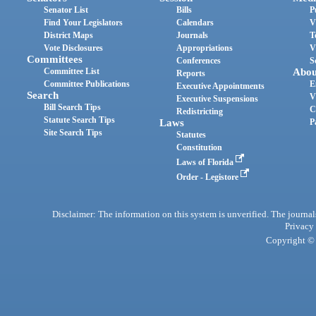
Senator List
Bills
P
Find Your Legislators
Calendars
V
District Maps
Journals
T
Vote Disclosures
Appropriations
V
Committees
Conferences
S
Committee List
Abou
Reports
Committee Publications
E
Executive Appointments
Search
V
Executive Suspensions
Bill Search Tips
C
Redistricting
Statute Search Tips
Laws
P
Site Search Tips
Statutes
Constitution
Laws of Florida
Order - Legistore
Disclaimer: The information on this system is unverified. The journals
Privacy
Copyright © 