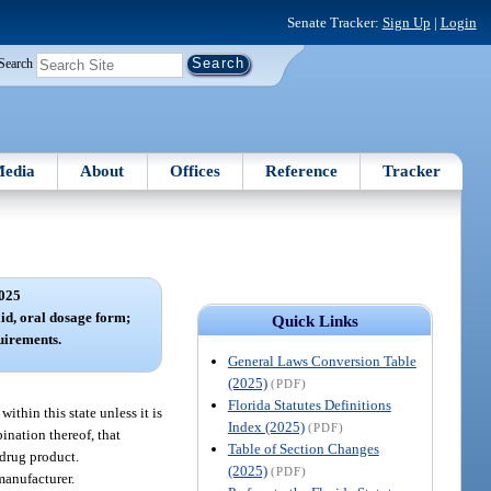
Senate Tracker:
Sign Up
|
Login
Search
edia
About
Offices
Reference
Tracker
025
lid, oral dosage form;
Quick Links
quirements.
General Laws Conversion Table
(2025)
(PDF)
Florida Statutes Definitions
ithin this state unless it is
Index (2025)
(PDF)
ination thereof, that
Table of Section Changes
 drug product.
(2025)
(PDF)
manufacturer.