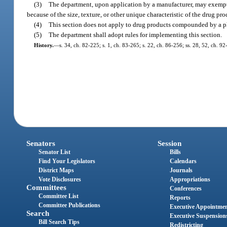
(3)
The department, upon application by a manufacturer, may exempt a
because of the size, texture, or other unique characteristic of the drug pro
(4)
This section does not apply to drug products compounded by a ph
(5)
The department shall adopt rules for implementing this section.
History.
—
s. 34, ch. 82-225; s. 1, ch. 83-265; s. 22, ch. 86-256; ss. 28, 52, ch. 9
Senators
Session
Senator List
Bills
Find Your Legislators
Calendars
District Maps
Journals
Vote Disclosures
Appropriations
Committees
Conferences
Committee List
Reports
Committee Publications
Executive Appointme
Search
Executive Suspension
Bill Search Tips
Redistricting