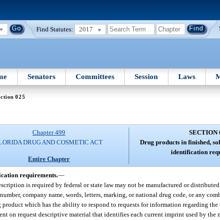
Find Statutes:
2017
me
Senators
Committees
Session
Laws
M
ction 025
Chapter 499
SECTION 
LORIDA DRUG AND COSMETIC ACT
Drug products in finished, so
identification re
Entire Chapter
fication requirements.
—
scription is required by federal or state law may not be manufactured or distributed w
number, company name, words, letters, marking, or national drug code, or any comb
g product which has the ability to respond to requests for information regarding the
nt on request descriptive material that identifies each current imprint used by the 