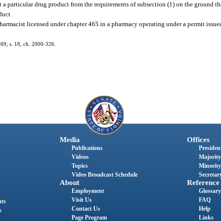
 particular drug product from the requirements of subsection (1) on the ground tha
duct.
armacist licensed under chapter 465 in a pharmacy operating under a permit issue
2-69; s. 18, ch. 2000-326.
Media
Offices
Publications
President
Videos
Majority
Topics
Minority
Video Broadcast Schedule
Secretary
About
Reference
Employment
Glossary
Visit Us
FAQ
nts
Contact Us
Help
s
Page Program
Links