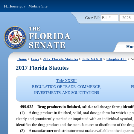
FLHouse.gov
|
Mobile Site
2026
Go to Bill:
Ho
Home
>
Laws
>
2017 Florida Statutes
>
Title XXXIII
>
Chapter 499
> Se
2017 Florida Statutes
Title XXXIII
REGULATION OF TRADE, COMMERCE,
F
INVESTMENTS, AND SOLICITATIONS
499.025
Drug products in finished, solid, oral dosage form; identi
(1)
A drug product in finished, solid, oral dosage form for which a pre
clearly and prominently marked or imprinted with an individual symbol, 
identifies the drug product and the manufacturer or distributor of the dru
(2)
A manufacturer or distributor must make available to the departme