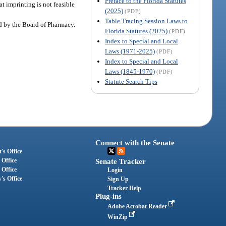
Preface to the Florida Statutes
t imprinting is not feasible
(2025)
(PDF)
Table Tracing Session Laws to
d by the Board of Pharmacy.
Florida Statutes (2025)
(PDF)
Index to Special and Local
Laws (1971-2025)
(PDF)
Index to Special and Local
Laws (1845-1970)
(PDF)
Statute Search Tips
Connect with the Senate
's Office
 Office
Senate Tracker
 Office
Login
's Office
Sign Up
Tracker Help
Plug-ins
Adobe Acrobat Reader
WinZip