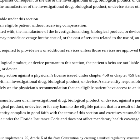
 expenses consequent to the use of the investigational drug, biological product, or de
the manufacturer of the investigational drug, biological product, or device states ot
able under this section.
 an eligible patient without receiving compensation.
iated with, the manufacture of the investigational drug, biological product, or device
y provide coverage for the cost of, or the cost of services related to the use of, an
ot required to provide new or additional services unless those services are approved 
ological product, or device pursuant to this section, the patient’s heirs are not liabl
, or device.
 any action against a physician’s license issued under chapter 458 or chapter 459 ba
th an investigational drug, biological product, or device. A state entity responsibl
lely on the physician’s recommendation that an eligible patient have access to an i
 manufacturer of an investigational drug, biological product, or device; against a pe
gical product, or device; or for any harm to the eligible patient that is a result of th
entity complies in good faith with the terms of this section and exercises reasonable
e under the Florida Insurance Code and does not affect mandatory health coverage f
e to implement s. 29, Article X of the State Constitution by creating a unified regulatory structure. 