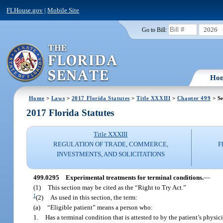
FLHouse.gov
|
Mobile Site
2026
Go to Bill:
Ho
Home
>
Laws
>
2017 Florida Statutes
>
Title XXXIII
>
Chapter 499
> Se
2017 Florida Statutes
Title XXXIII
REGULATION OF TRADE, COMMERCE,
F
INVESTMENTS, AND SOLICITATIONS
499.0295
Experimental treatments for terminal conditions.
—
(1)
This section may be cited as the “Right to Try Act.”
1
(2)
As used in this section, the term:
(a)
“Eligible patient” means a person who:
1.
Has a terminal condition that is attested to by the patient’s phys