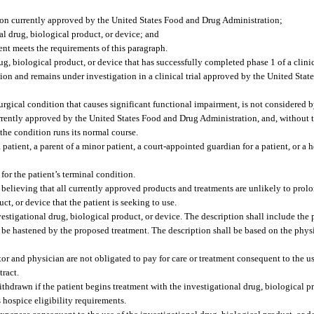
tion currently approved by the United States Food and Drug Administration;
al drug, biological product, or device; and
ent meets the requirements of this paragraph.
g, biological product, or device that has successfully completed phase 1 of a clinic
ion and remains under investigation in a clinical trial approved by the United Sta
rgical condition that causes significant functional impairment, is not considered b
rrently approved by the United States Food and Drug Administration, and, without th
f the condition runs its normal course.
tient, a parent of a minor patient, a court-appointed guardian for a patient, or a h
or the patient’s terminal condition.
 believing that all currently approved products and treatments are unlikely to prolon
ct, or device that the patient is seeking to use.
vestigational drug, biological product, or device. The description shall include the p
 be hastened by the proposed treatment. The description shall be based on the phys
ator and physician are not obligated to pay for care or treatment consequent to the us
tract.
withdrawn if the patient begins treatment with the investigational drug, biological p
 hospice eligibility requirements.