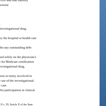
vice and that liability
herwise.
.
 investigational drug,
by the hospital or health care
e for any outstanding debt
sed solely on the physician’s
e for Medicare certification
nvestigational drug,
rson or entity involved in
e use of the investigational
 care.
or participation in clinical
If s. 29, Article X of the State