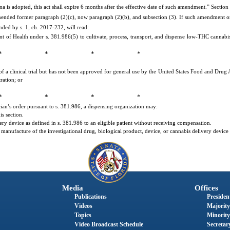
a is adopted, this act shall expire 6 months after the effective date of such amendment.” Section
amended former paragraph (2)(c), now paragraph (2)(b), and subsection (3). If such amendment o
nded by s. 1, ch. 2017-232, will read:
of Health under s. 381.986(5) to cultivate, process, transport, and dispense low-THC cannabis
* * * *
of a clinical trial but has not been approved for general use by the United States Food and Drug
ration; or
* * * *
ian’s order pursuant to s. 381.986, a dispensing organization may:
s section.
ery device as defined in s. 381.986 to an eligible patient without receiving compensation.
he manufacture of the investigational drug, biological product, device, or cannabis delivery device
Media
Offices
Publications
President
Videos
Majority
Topics
Minority
Video Broadcast Schedule
Secretary