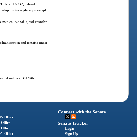
 9, ch. 2017-232, deleted
r adoption takes place, paragraph
, medical cannabis, and cannabis
 Administration and remains under
 as defined in s. 381.986.
Connect with the Senate
's Office
 Office
Senate Tracker
 Office
Login
's Office
Sign Up