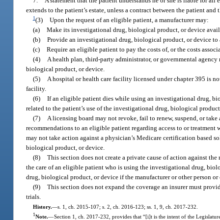
7.
A statement that the patient understands he or she is liable for all
extends to the patient’s estate, unless a contract between the patient and 
1
(3)
Upon the request of an eligible patient, a manufacturer may:
(a)
Make its investigational drug, biological product, or device avail
(b)
Provide an investigational drug, biological product, or device to
(c)
Require an eligible patient to pay the costs of, or the costs assoc
(4)
A health plan, third-party administrator, or governmental agency ma
biological product, or device.
(5)
A hospital or health care facility licensed under chapter 395 is n
facility.
(6)
If an eligible patient dies while using an investigational drug, bi
related to the patient’s use of the investigational drug, biological product
(7)
A licensing board may not revoke, fail to renew, suspend, or take
recommendations to an eligible patient regarding access to or treatment wi
may not take action against a physician’s Medicare certification based so
biological product, or device.
(8)
This section does not create a private cause of action against the
the care of an eligible patient who is using the investigational drug, biolo
drug, biological product, or device if the manufacturer or other person or 
(9)
This section does not expand the coverage an insurer must provid
trials.
History.
—
s. 1, ch. 2015-107; s. 2, ch. 2016-123; ss. 1, 9, ch. 2017-232.
1
Note.
—
Section 1, ch. 2017-232, provides that “[i]t is the intent of the Legislatur