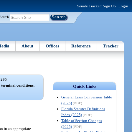
Senate Tracker:
Sign Up
|
Login
Search
edia
About
Offices
Reference
Tracker
0295
 terminal conditions.
Quick Links
General Laws Conversion Table
(2025)
(PDF)
Florida Statutes Definitions
Index (2025)
(PDF)
Table of Section Changes
(2025)
(PDF)
an in an appropriate