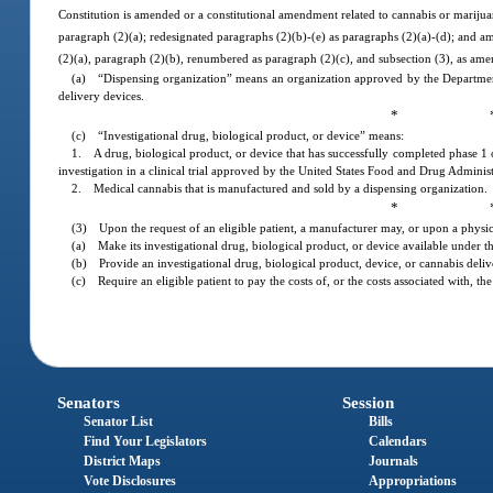
Constitution is amended or a constitutional amendment related to cannabis or marijuan
paragraph (2)(a); redesignated paragraphs (2)(b)-(e) as paragraphs (2)(a)-(d); and 
(2)(a), paragraph (2)(b), renumbered as paragraph (2)(c), and subsection (3), as ame
(a) “Dispensing organization” means an organization approved by the Department 
delivery devices.
* 
(c) “Investigational drug, biological product, or device” means:
1. A drug, biological product, or device that has successfully completed phase 1 
investigation in a clinical trial approved by the United States Food and Drug Administ
2. Medical cannabis that is manufactured and sold by a dispensing organization.
* 
(3) Upon the request of an eligible patient, a manufacturer may, or upon a physic
(a) Make its investigational drug, biological product, or device available under thi
(b) Provide an investigational drug, biological product, device, or cannabis deliv
(c) Require an eligible patient to pay the costs of, or the costs associated with, t
Senators
Session
Senator List
Bills
Find Your Legislators
Calendars
District Maps
Journals
Vote Disclosures
Appropriations