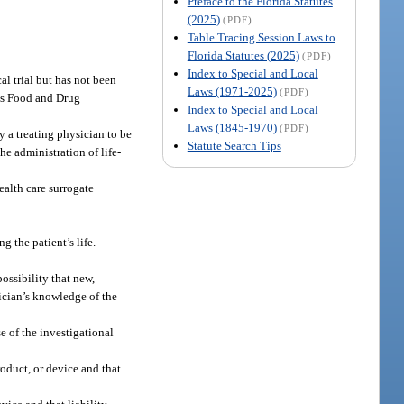
Preface to the Florida Statutes
(2025)
(PDF)
Table Tracing Session Laws to
Florida Statutes (2025)
(PDF)
Index to Special and Local
al trial but has not been
Laws (1971-2025)
(PDF)
tes Food and Drug
Index to Special and Local
Laws (1845-1970)
(PDF)
y a treating physician to be
Statute Search Tips
e administration of life-
ealth care surrogate
g the patient’s life.
ossibility that new,
ician’s knowledge of the
e of the investigational
roduct, or device and that