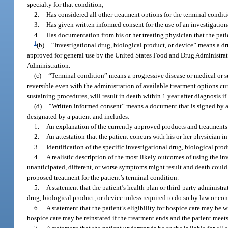
specialty for that condition;
2.
Has considered all other treatment options for the terminal condi
3.
Has given written informed consent for the use of an investigation
4.
Has documentation from his or her treating physician that the pati
1
(b)
“Investigational drug, biological product, or device” means a dru
approved for general use by the United States Food and Drug Administrat
Administration.
(c)
“Terminal condition” means a progressive disease or medical or su
reversible even with the administration of available treatment options cu
sustaining procedures, will result in death within 1 year after diagnosis i
(d)
“Written informed consent” means a document that is signed by a pa
designated by a patient and includes:
1.
An explanation of the currently approved products and treatments f
2.
An attestation that the patient concurs with his or her physician in
3.
Identification of the specific investigational drug, biological produ
4.
A realistic description of the most likely outcomes of using the in
unanticipated, different, or worse symptoms might result and death could
proposed treatment for the patient’s terminal condition.
5.
A statement that the patient’s health plan or third-party administr
drug, biological product, or device unless required to do so by law or con
6.
A statement that the patient’s eligibility for hospice care may be 
hospice care may be reinstated if the treatment ends and the patient meets