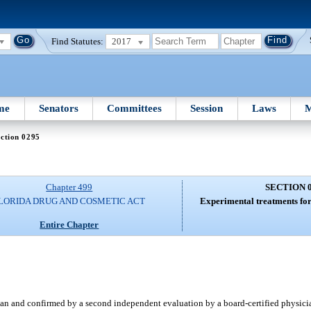
Find Statutes:
2017
me
Senators
Committees
Session
Laws
M
ction 0295
Chapter 499
SECTION 
LORIDA DRUG AND COSMETIC ACT
Experimental treatments for
Entire Chapter
ician and confirmed by a second independent evaluation by a board-certified physici