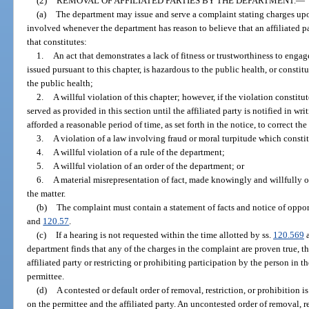
(2)
REMOVAL OF AFFILIATED PARTIES BY THE DEPARTMENT.
—
(a)
The department may issue and serve a complaint stating charges upo
involved whenever the department has reason to believe that an affiliated p
that constitutes:
1.
An act that demonstrates a lack of fitness or trustworthiness to enga
issued pursuant to this chapter, is hazardous to the public health, or constit
the public health;
2.
A willful violation of this chapter; however, if the violation consti
served as provided in this section until the affiliated party is notified in wr
afforded a reasonable period of time, as set forth in the notice, to correct the
3.
A violation of a law involving fraud or moral turpitude which constit
4.
A willful violation of a rule of the department;
5.
A willful violation of an order of the department; or
6.
A material misrepresentation of fact, made knowingly and willfully or
the matter.
(b)
The complaint must contain a statement of facts and notice of opport
and
120.57
.
(c)
If a hearing is not requested within the time allotted by ss.
120.569
department finds that any of the charges in the complaint are proven true, 
affiliated party or restricting or prohibiting participation by the person in th
permittee.
(d)
A contested or default order of removal, restriction, or prohibition 
on the permittee and the affiliated party. An uncontested order of removal, res