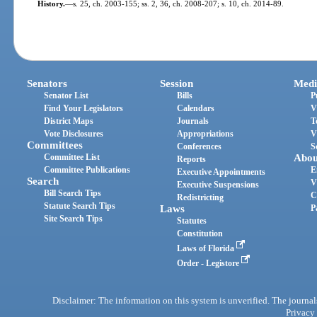
History.
—
s. 25, ch. 2003-155; ss. 2, 36, ch. 2008-207; s. 10, ch. 2014-89.
Senators
Session
Medi
Senator List
Bills
P
Find Your Legislators
Calendars
V
District Maps
Journals
T
Vote Disclosures
Appropriations
V
Committees
Conferences
S
Committee List
Abou
Reports
Committee Publications
E
Executive Appointments
Search
V
Executive Suspensions
Bill Search Tips
C
Redistricting
Statute Search Tips
Laws
P
Site Search Tips
Statutes
Constitution
Laws of Florida
Order - Legistore
Disclaimer: The information on this system is unverified. The journals
Privacy