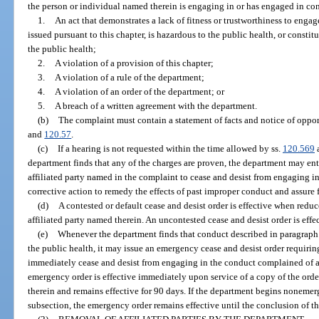
the person or individual named therein is engaging in or has engaged in con
1.
An act that demonstrates a lack of fitness or trustworthiness to enga
issued pursuant to this chapter, is hazardous to the public health, or constit
the public health;
2.
A violation of a provision of this chapter;
3.
A violation of a rule of the department;
4.
A violation of an order of the department; or
5.
A breach of a written agreement with the department.
(b)
The complaint must contain a statement of facts and notice of opport
and
120.57
.
(c)
If a hearing is not requested within the time allowed by ss.
120.569
department finds that any of the charges are proven, the department may ente
affiliated party named in the complaint to cease and desist from engaging 
corrective action to remedy the effects of past improper conduct and assure
(d)
A contested or default cease and desist order is effective when redu
affiliated party named therein. An uncontested cease and desist order is effe
(e)
Whenever the department finds that conduct described in paragraph (
the public health, it may issue an emergency cease and desist order requiring
immediately cease and desist from engaging in the conduct complained of a
emergency order is effective immediately upon service of a copy of the orde
therein and remains effective for 90 days. If the department begins noneme
subsection, the emergency order remains effective until the conclusion of t