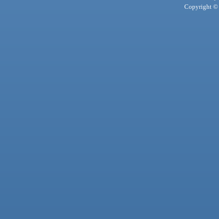
Copyright © 