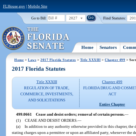
FLHouse.gov
|
Mobile Site
2027
Find Statutes:
20
Go to Bill:
Home
Senators
Commi
Home
>
Laws
>
2017 Florida Statutes
>
Title XXXIII
>
Chapter 499
> Sect
2017 Florida Statutes
Title XXXIII
Chapter 499
REGULATION OF TRADE,
FLORIDA DRUG AND COSME
COMMERCE, INVESTMENTS,
ACT
AND SOLICITATIONS
Entire Chapter
499.0661
Cease and desist orders; removal of certain persons.
—
(1)
CEASE AND DESIST ORDERS.
—
(a)
In addition to any authority otherwise provided in this chapter, th
stating charges upon a permittee or upon an affiliated party, whenever the d