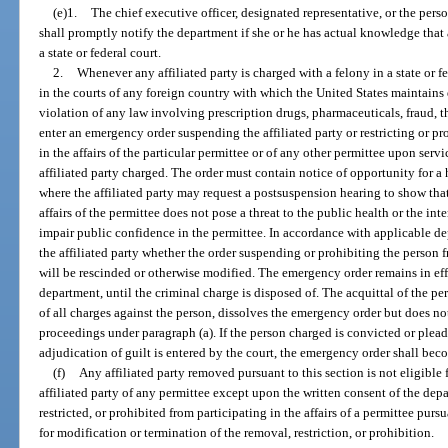
(e)1.
The chief executive officer, designated representative, or the pers
shall promptly notify the department if she or he has actual knowledge that a
a state or federal court.
2.
Whenever any affiliated party is charged with a felony in a state or f
in the courts of any foreign country with which the United States maintains 
violation of any law involving prescription drugs, pharmaceuticals, fraud, t
enter an emergency order suspending the affiliated party or restricting or pro
in the affairs of the particular permittee or of any other permittee upon serv
affiliated party charged. The order must contain notice of opportunity for a 
where the affiliated party may request a postsuspension hearing to show that
affairs of the permittee does not pose a threat to the public health or the int
impair public confidence in the permittee. In accordance with applicable de
the affiliated party whether the order suspending or prohibiting the person fr
will be rescinded or otherwise modified. The emergency order remains in eff
department, until the criminal charge is disposed of. The acquittal of the pe
of all charges against the person, dissolves the emergency order but does no
proceedings under paragraph (a). If the person charged is convicted or plead
adjudication of guilt is entered by the court, the emergency order shall beco
(f)
Any affiliated party removed pursuant to this section is not eligible
affiliated party of any permittee except upon the written consent of the dep
restricted, or prohibited from participating in the affairs of a permittee pur
for modification or termination of the removal, restriction, or prohibition.