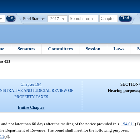
Find Statutes:
2017
me
Senators
Committees
Session
Laws
M
on 032
Chapter 194
SECTION 
NISTRATIVE AND JUDICIAL REVIEW OF
Hearing purposes;
PROPERTY TAXES
Entire Chapter
and not later than 60 days after the mailing of the notice provided in s.
194.011
(1
by the Department of Revenue. The board shall meet for the following purposes:
011
(3).