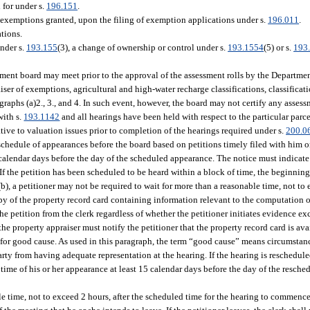
 for under s.
196.151
.
 exemptions granted, upon the filing of exemption applications under s.
196.011
.
tions.
nder s.
193.155
(3), a change of ownership or control under s.
193.1554
(5) or s.
193
tment board may meet prior to the approval of the assessment rolls by the Departmen
iser of exemptions, agricultural and high-water recharge classifications, classificat
graphs (a)2., 3., and 4. In such event, however, the board may not certify any asses
with s.
193.1142
and all hearings have been held with respect to the particular parc
tive to valuation issues prior to completion of the hearings required under s.
200.0
chedule of appearances before the board based on petitions timely filed with him or 
5 calendar days before the day of the scheduled appearance. The notice must indicate
 If the petition has been scheduled to be heard within a block of time, the beginnin
), a petitioner may not be required to wait for more than a reasonable time, not to 
py of the property record card containing information relevant to the computation o
the petition from the clerk regardless of whether the petitioner initiates evidence e
the property appraiser must notify the petitioner that the property record card is ava
 for good cause. As used in this paragraph, the term “good cause” means circumstan
ty from having adequate representation at the hearing. If the hearing is rescheduled
d time of his or her appearance at least 15 calendar days before the day of the resch
e time, not to exceed 2 hours, after the scheduled time for the hearing to commence.