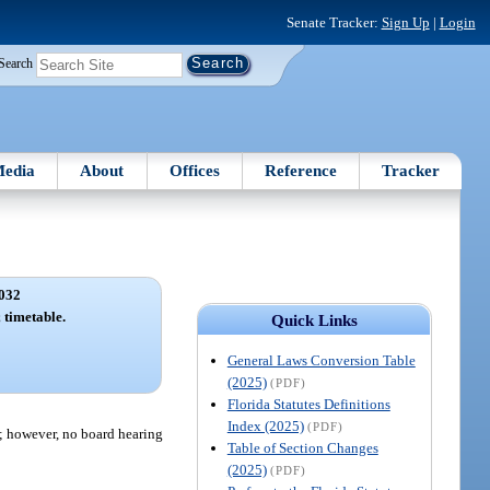
Senate Tracker:
Sign Up
|
Login
Search
edia
About
Offices
Reference
Tracker
032
 timetable.
Quick Links
General Laws Conversion Table
(2025)
(PDF)
Florida Statutes Definitions
Index (2025)
(PDF)
); however, no board hearing
Table of Section Changes
(2025)
(PDF)