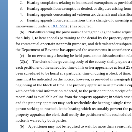
2.
Hearing complaints relating to homestead exemptions as provided
3.
Hearing appeals from exemptions denied, or disputes arising from
4.
Hearing appeals concerning ad valorem tax deferrals and classifica
5.
Hearing appeals from determinations that a change of ownership u
improvement under s.
193.1555
(5) has occurred.
(b)
Notwithstanding the provisions of paragraph (a), the value adjus
than July 1, to hear appeals pertaining to the denial by the property appra
for commercial or certain nonprofit purposes, and deferrals under subpara
the Department of Revenue has approved the assessments in accordance 
(c)
In no event may a hearing be held pursuant to this subsection rela
(2)(a)
The clerk of the governing body of the county shall prepare a s
each petitioner of the scheduled time of his or her appearance at least 2
been scheduled to be heard at a particular time or during a block of time.
time must be indicated on the notice; however, as provided in paragraph (b
beginning of the block of time. The property appraiser must provide a co
with confidential information redacted, to the petitioner upon receipt of 
record card is available online from the property appraiser, in which case 
and the property appraiser may each reschedule the hearing a single time
person seeking to reschedule the hearing which reasonably prevent the par
property appraiser, the clerk shall notify the petitioner of the reschedule
notice is waived by both parties.
(b)
A petitioner may not be required to wait for more than a reasonabl