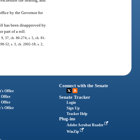
 reschedule the hearing, and
office by the Governor for
roll has been disapproved by
 part of a roll.
, 9, 37, ch. 80-274; s. 5, ch. 81-
 98-52; s. 3, ch. 2002-18; s. 2,
Connect with the Senate
's Office
 Office
Senate Tracker
 Office
Login
's Office
Sign Up
Tracker Help
Plug-ins
Adobe Acrobat Reader
WinZip