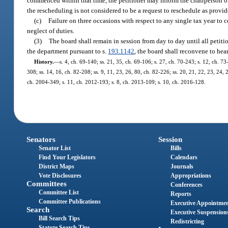
commenced within that time, the petitioner may inform the chairperson of t
the rescheduling is not considered to be a request to reschedule as provid
(c)
Failure on three occasions with respect to any single tax year to
neglect of duties.
(3)
The board shall remain in session from day to day until all petiti
the department pursuant to s.
193.1142
, the board shall reconvene to hear
History.
—
s. 4, ch. 69-140; ss. 21, 35, ch. 69-106; s. 27, ch. 70-243; s. 12, ch. 73-
308; ss. 14, 16, ch. 82-208; ss. 9, 11, 23, 26, 80, ch. 82-226; ss. 20, 21, 22, 23, 24, 
ch. 2004-349; s. 11, ch. 2012-193; s. 8, ch. 2013-109; s. 10, ch. 2016-128.
Senators
Session
Senator List
Bills
Find Your Legislators
Calendars
District Maps
Journals
Vote Disclosures
Appropriations
Committees
Conferences
Committee List
Reports
Committee Publications
Executive Appointme
Search
Executive Suspension
Bill Search Tips
Redistricting
Statute Search Tips