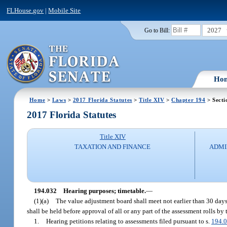
FLHouse.gov
|
Mobile Site
2027
Go to Bill:
Ho
Home
>
Laws
>
2017 Florida Statutes
>
Title XIV
>
Chapter 194
> Secti
2017 Florida Statutes
Title XIV
TAXATION AND FINANCE
ADMI
194.032
Hearing purposes; timetable.
—
(1)(a)
The value adjustment board shall meet not earlier than 30 days 
shall be held before approval of all or any part of the assessment rolls 
1.
Hearing petitions relating to assessments filed pursuant to s.
194.