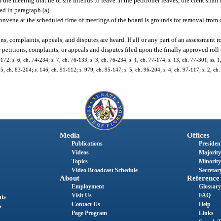
he meeting that he or she intends to leave. If the petitioner leaves, the clerk shall
ed in paragraph (a).
 convene at the scheduled time of meetings of the board is grounds for removal from 
ons, complaints, appeals, and disputes are heard. If all or any part of an assessment 
 petitions, complaints, or appeals and disputes filed upon the finally approved roll or
172; s. 6, ch. 74-234; s. 7, ch. 76-133; s. 3, ch. 76-234; s. 1, ch. 77-174; s. 13, ch. 77-301; ss. 1
25, ch. 83-204; s. 146, ch. 91-112; s. 979, ch. 95-147; s. 5, ch. 96-204; s. 4, ch. 97-117; s. 2, ch.
Media
Offices
Publications
President
Videos
Majority
Topics
Minority
Video Broadcast Schedule
Secretary
About
Reference
Employment
Glossary
Visit Us
FAQ
nts
Contact Us
Help
s
Page Program
Links