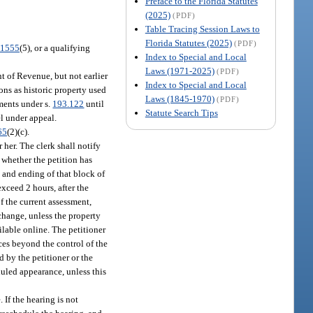
Preface to the Florida Statutes
(2025)
(PDF)
Table Tracing Session Laws to
Florida Statutes (2025)
(PDF)
.1555
(5), or a qualifying
Index to Special and Local
Laws (1971-2025)
(PDF)
t of Revenue, but not earlier
Index to Special and Local
ions as historic property used
Laws (1845-1970)
(PDF)
sments under s.
193.122
until
Statute Search Tips
el under appeal.
65
(2)(c).
her. The clerk shall notify
 whether the petition has
g and ending of that block of
exceed 2 hours, after the
f the current assessment,
xchange, unless the property
ilable online. The petitioner
ces beyond the control of the
 by the petitioner or the
eduled appearance, unless this
 If the hearing is not