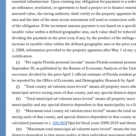
essential infrastructure. Upon creating any obligation for payment to a red
an ordinance, resolution, or agreement to fund a project or to finance essenti
assessed value, the taxing authority shall certify to the property appraiser
area and the date of the most recent assessment roll used in connection with 
of the obligation. If the increment amount payment is not based on a specifi
taxable value within a defined geographic area, such value shall be reduce
dividing the payment in the prior year, if any, by the product of the millage 
increase in taxable value within the defined geographic area in the prior yea
1, 2008, information provided to the property appraiser after May 1 of any y
certification.
(i)
“Per capita Florida personal income” means Florida nominal personal
September 30, as published by the Bureau of Economic Analysis of the Unit
successor, divided by the prior April 1 official estimate of Florida resident 
be reported by the Office of Economic and Demographic Research by April 1
(j)
“Total county ad valorem taxes levied” means all property taxes othe
municipal service taxing units of that county, and any special districts depen
(k)
“Total municipal ad valorem taxes levied” means all property taxes 
municipality and any special districts dependent to that municipality in a fi
(l)
“Maximum total county ad valorem taxes levied” means the total tax
taxing units of that county, and special districts dependent to that county 
calculated pursuant to s.
200.065
(5)(a) for fiscal years 2009-2010 and therea
(m)
“Maximum total municipal ad valorem taxes levied” means the total
districts dependent to that municipality at their individual maximum millag