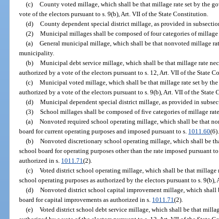
(c)
County voted millage, which shall be that millage rate set by the g
vote of the electors pursuant to s. 9(b), Art. VII of the State Constitution.
(d)
County dependent special district millage, as provided in subsection
(2)
Municipal millages shall be composed of four categories of millage r
(a)
General municipal millage, which shall be that nonvoted millage rat
municipality.
(b)
Municipal debt service millage, which shall be that millage rate nece
authorized by a vote of the electors pursuant to s. 12, Art. VII of the State C
(c)
Municipal voted millage, which shall be that millage rate set by th
authorized by a vote of the electors pursuant to s. 9(b), Art. VII of the State 
(d)
Municipal dependent special district millage, as provided in subsect
(3)
School millages shall be composed of five categories of millage rate
(a)
Nonvoted required school operating millage, which shall be that no
board for current operating purposes and imposed pursuant to s.
1011.60
(6)
(b)
Nonvoted discretionary school operating millage, which shall be th
school board for operating purposes other than the rate imposed pursuant to
authorized in s.
1011.71
(2).
(c)
Voted district school operating millage, which shall be that millage r
school operating purposes as authorized by the electors pursuant to s. 9(b), A
(d)
Nonvoted district school capital improvement millage, which shall be
board for capital improvements as authorized in s.
1011.71
(2).
(e)
Voted district school debt service millage, which shall be that millag