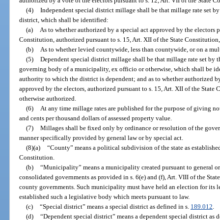
authorized by a vote of the electors pursuant to s. 12, Art. VII of the State C
(4)
Independent special district millage shall be that millage rate set 
district, which shall be identified:
(a)
As to whether authorized by a special act approved by the electors pur
Constitution, authorized pursuant to s. 15, Art. XII of the State Constitutio
(b)
As to whether levied countywide, less than countywide, or on a mul
(5)
Dependent special district millage shall be that millage rate set by
governing body of a municipality, ex officio or otherwise, which shall be ide
authority to which the district is dependent; and as to whether authorized by
approved by the electors, authorized pursuant to s. 15, Art. XII of the State 
otherwise authorized.
(6)
At any time millage rates are published for the purpose of giving noti
and cents per thousand dollars of assessed property value.
(7)
Millages shall be fixed only by ordinance or resolution of the gover
manner specifically provided by general law or by special act.
(8)(a)
“County” means a political subdivision of the state as established p
Constitution.
(b)
“Municipality” means a municipality created pursuant to general or
consolidated governments as provided in s. 6(e) and (f), Art. VIII of the Sta
county governments. Such municipality must have held an election for its l
established such a legislative body which meets pursuant to law.
(c)
“Special district” means a special district as defined in s.
189.012
.
(d)
“Dependent special district” means a dependent special district as d