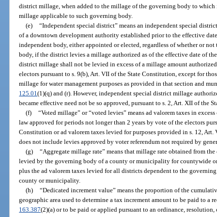
district millage, when added to the millage of the governing body to which
millage applicable to such governing body.
(e)
“Independent special district” means an independent special district
of a downtown development authority established prior to the effective date
independent body, either appointed or elected, regardless of whether or not
body, if the district levies a millage authorized as of the effective date of 
district millage shall not be levied in excess of a millage amount authoriz
electors pursuant to s. 9(b), Art. VII of the State Constitution, except for th
millage for water management purposes as provided in that section and munic
125.01
(1)(q) and (r). However, independent special district millage authori
became effective need not be so approved, pursuant to s. 2, Art. XII of the S
(f)
“Voted millage” or “voted levies” means ad valorem taxes in exces
law approved for periods not longer than 2 years by vote of the electors pursua
Constitution or ad valorem taxes levied for purposes provided in s. 12, Art. 
does not include levies approved by voter referendum not required by genera
(g)
“Aggregate millage rate” means that millage rate obtained from the 
levied by the governing body of a county or municipality for countywide or
plus the ad valorem taxes levied for all districts dependent to the governin
county or municipality.
(h)
“Dedicated increment value” means the proportion of the cumulative
geographic area used to determine a tax increment amount to be paid to a re
163.387
(2)(a) or to be paid or applied pursuant to an ordinance, resolution,