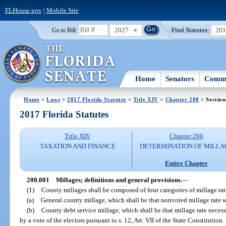
FLHouse.gov
|
Mobile Site
2027
Find Statutes:
20
Go to Bill:
Home
Senators
Commi
Home
>
Laws
>
2017 Florida Statutes
>
Title XIV
>
Chapter 200
> Section
2017 Florida Statutes
Title XIV
Chapter 200
TAXATION AND FINANCE
DETERMINATION OF MILLA
Entire Chapter
200.001
Millages; definitions and general provisions.
—
(1)
County millages shall be composed of four categories of millage rate
(a)
General county millage, which shall be that nonvoted millage rate s
(b)
County debt service millage, which shall be that millage rate necessa
by a vote of the electors pursuant to s. 12, Art. VII of the State Constitution.