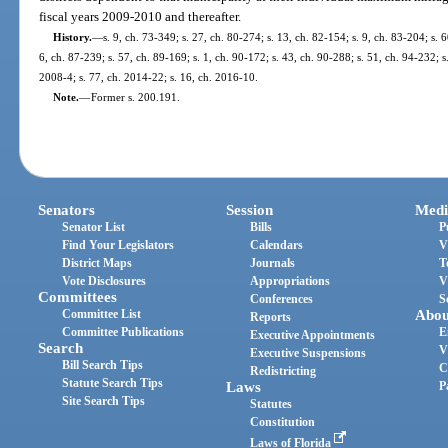
fiscal years 2009-2010 and thereafter.
History.
—
s. 9, ch. 73-349; s. 27, ch. 80-274; s. 13, ch. 82-154; s. 9, ch. 83-204; s. 6
6, ch. 87-239; s. 57, ch. 89-169; s. 1, ch. 90-172; s. 43, ch. 90-288; s. 51, ch. 94-232; 
2008-4; s. 77, ch. 2014-22; s. 16, ch. 2016-10.
Note.
—
Former s. 200.191.
Senators
Session
Medi
Senator List
Bills
P
Find Your Legislators
Calendars
V
District Maps
Journals
T
Vote Disclosures
Appropriations
V
Committees
Conferences
S
Committee List
Abou
Reports
Committee Publications
E
Executive Appointments
Search
V
Executive Suspensions
Bill Search Tips
C
Redistricting
Statute Search Tips
Laws
P
Site Search Tips
Statutes
Constitution
Laws of Florida