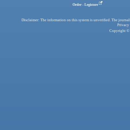
Order - Legistore
Disclaimer: The information on this system is unverified. The journals
Privacy
Copyright © 