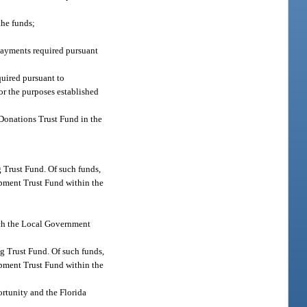
the funds;
 payments required pursuant
quired pursuant to
for the purposes established
d Donations Trust Fund in the
g Trust Fund. Of such funds,
opment Trust Fund within the
hich the Local Government
ng Trust Fund. Of such funds,
opment Trust Fund within the
rtunity and the Florida