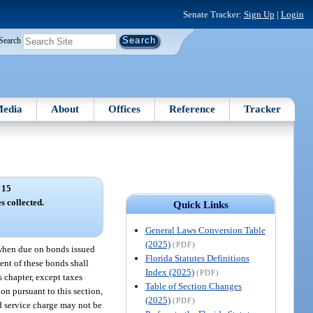
Senate Tracker:
Sign Up
|
Login
Search
edia
About
Offices
Reference
Tracker
 15
s collected.
Quick Links
General Laws Conversion Table
(2025)
(PDF)
 when due on bonds issued
Florida Statutes Definitions
ent of these bonds shall
Index (2025)
(PDF)
s chapter, except taxes
Table of Section Changes
ion pursuant to this section,
(2025)
(PDF)
d service charge may not be