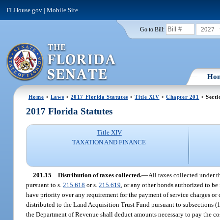
FLHouse.gov
|
Mobile Site
2027
Go to Bill:
Ho
Home
>
Laws
>
2017 Florida Statutes
>
Title XIV
>
Chapter 201
> Secti
2017 Florida Statutes
Title XIV
TAXATION AND FINANCE
201.15
Distribution of taxes collected.
—
All taxes collected under 
pursuant to s.
215.618
or s.
215.619
, or any other bonds authorized to be
have priority over any requirement for the payment of service charges or c
distributed to the Land Acquisition Trust Fund pursuant to subsections (1)
the Department of Revenue shall deduct amounts necessary to pay the cost