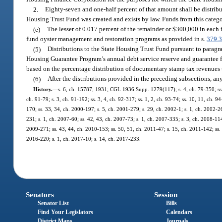
2.
Eighty-seven and one-half percent of that amount shall be distri
Housing Trust Fund was created and exists by law. Funds from this categor
(e)
The lesser of 0.017 percent of the remainder or $300,000 in each f
fund oyster management and restoration programs as provided in s.
379.
(5)
Distributions to the State Housing Trust Fund pursuant to paragrap
Housing Guarantee Program’s annual debt service reserve and guarantee f
based on the percentage distribution of documentary stamp tax revenues t
(6)
After the distributions provided in the preceding subsections, an
History.
—
s. 6, ch. 15787, 1931; CGL 1936 Supp. 1279(117); s. 4, ch. 79-350; ss. 2,
ch. 91-79; s. 3, ch. 91-192; ss. 3, 4, ch. 92-317; ss. 1, 2, ch. 93-74; ss. 10, 11, ch. 9
170; ss. 33, 34, ch. 2000-197; s. 5, ch. 2001-279; s. 29, ch. 2002-1; s. 1, ch. 2002-26
231; s. 1, ch. 2007-60; ss. 42, 43, ch. 2007-73; s. 1, ch. 2007-335; s. 3, ch. 2008-114
2009-271; ss. 43, 44, ch. 2010-153; ss. 50, 51, ch. 2011-47; s. 15, ch. 2011-142; ss. 
2016-220; s. 1, ch. 2017-10; s. 14, ch. 2017-233.
Senators
Session
Senator List
Bills
Find Your Legislators
Calendars
District Maps
Journals