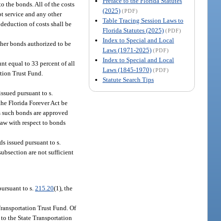
Preface to the Florida Statutes
o the bonds. All of the costs
(2025)
(PDF)
bt service and any other
Table Tracing Session Laws to
 deduction of costs shall be
Florida Statutes (2025)
(PDF)
Index to Special and Local
other bonds authorized to be
Laws (1971-2025)
(PDF)
Index to Special and Local
unt equal to 33 percent of all
Laws (1845-1970)
(PDF)
ition Trust Fund.
Statute Search Tips
issued pursuant to s.
 the Florida Forever Act be
ss such bonds are approved
 law with respect to bonds
ds issued pursuant to s.
subsection are not sufficient
pursuant to s.
215.20
(1), the
 Transportation Trust Fund. Of
 to the State Transportation