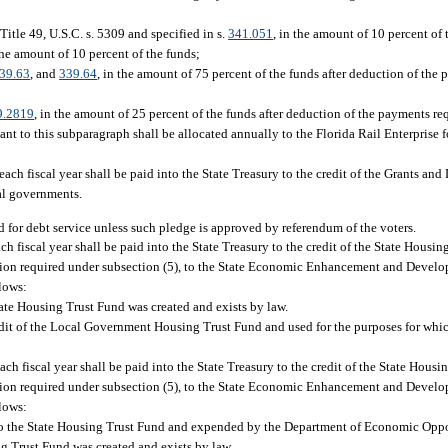
itle 49, U.S.C. s. 5309 and specified in s.
341.051
, in the amount of 10 percent of 
 the amount of 10 percent of the funds;
39.63
, and
339.64
, in the amount of 75 percent of the funds after deduction of the
9.2819
, in the amount of 25 percent of the funds after deduction of the payments re
ant to this subparagraph shall be allocated annually to the Florida Rail Enterprise 
each fiscal year shall be paid into the State Treasury to the credit of the Grants an
al governments.
 for debt service unless such pledge is approved by referendum of the voters.
 fiscal year shall be paid into the State Treasury to the credit of the State Housin
ribution required under subsection (5), to the State Economic Enhancement and Devel
lows:
tate Housing Trust Fund was created and exists by law.
credit of the Local Government Housing Trust Fund and used for the purposes for w
h fiscal year shall be paid into the State Treasury to the credit of the State Housi
ribution required under subsection (5), to the State Economic Enhancement and Devel
lows:
nto the State Housing Trust Fund and expended by the Department of Economic Oppo
g Trust Fund was created and exists by law.