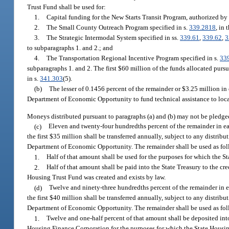
Trust Fund shall be used for:
1.
Capital funding for the New Starts Transit Program, authorized by T
2.
The Small County Outreach Program specified in s.
339.2818
, in
3.
The Strategic Intermodal System specified in ss.
339.61
,
339.62
,
3
to subparagraphs 1. and 2.; and
4.
The Transportation Regional Incentive Program specified in s.
33
subparagraphs 1. and 2. The first $60 million of the funds allocated pursu
in s.
341.303
(5).
(b)
The lesser of 0.1456 percent of the remainder or $3.25 million in 
Department of Economic Opportunity to fund technical assistance to loc
Moneys distributed pursuant to paragraphs (a) and (b) may not be pledged
(c)
Eleven and twenty-four hundredths percent of the remainder in each
the first $35 million shall be transferred annually, subject to any dist
Department of Economic Opportunity. The remainder shall be used as fol
1.
Half of that amount shall be used for the purposes for which the S
2.
Half of that amount shall be paid into the State Treasury to the 
Housing Trust Fund was created and exists by law.
(d)
Twelve and ninety-three hundredths percent of the remainder in eac
the first $40 million shall be transferred annually, subject to any dist
Department of Economic Opportunity. The remainder shall be used as fol
1.
Twelve and one-half percent of that amount shall be deposited i
Housing Finance Corporation for the purposes for which the State Housin