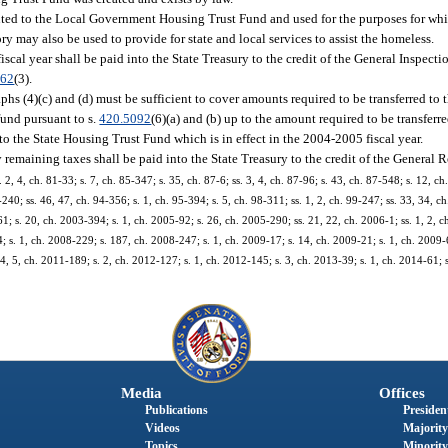
buted to the Local Government Housing Trust Fund and used for the purposes for w
y may also be used to provide for state and local services to assist the homeless.
iscal year shall be paid into the State Treasury to the credit of the General Inspecti
362
(3).
hs (4)(c) and (d) must be sufficient to cover amounts required to be transferred to 
und pursuant to s.
420.5092
(6)(a) and (b) up to the amount required to be transferr
o the State Housing Trust Fund which is in effect in the 2004-2005 fiscal year.
y remaining taxes shall be paid into the State Treasury to the credit of the General
 4, ch. 81-33; s. 7, ch. 85-347; s. 35, ch. 87-6; ss. 3, 4, ch. 87-96; s. 43, ch. 87-548; s. 12, ch.
4-240; ss. 46, 47, ch. 94-356; s. 1, ch. 95-394; s. 5, ch. 98-311; ss. 1, 2, ch. 99-247; ss. 33, 34, c
1; s. 20, ch. 2003-394; s. 1, ch. 2005-92; s. 26, ch. 2005-290; ss. 21, 22, ch. 2006-1; ss. 1, 2, c
; s. 1, ch. 2008-229; s. 187, ch. 2008-247; s. 1, ch. 2009-17; s. 14, ch. 2009-21; s. 1, ch. 2009-6
4, 5, ch. 2011-189; s. 2, ch. 2012-127; s. 1, ch. 2012-145; s. 3, ch. 2013-39; s. 1, ch. 2014-61; s
Media
Offices
Publications
President
Videos
Majority
Topics
Minority