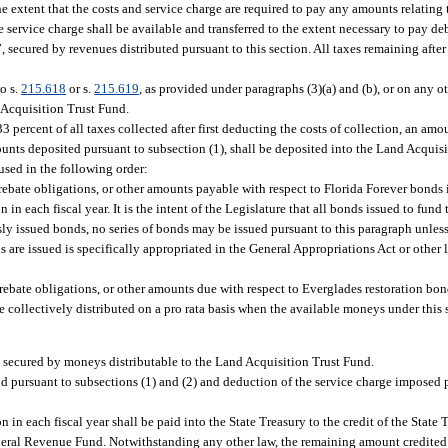
e extent that the costs and service charge are required to pay any amounts relating t
e service charge shall be available and transferred to the extent necessary to pay de
secured by revenues distributed pursuant to this section. All taxes remaining after
o s.
215.618
or s.
215.619
, as provided under paragraphs (3)(a) and (b), or on any 
 Acquisition Trust Fund.
3 percent of all taxes collected after first deducting the costs of collection, an amo
mounts deposited pursuant to subsection (1), shall be deposited into the Land Acquis
sed in the following order:
rebate obligations, or other amounts payable with respect to Florida Forever bonds 
 each fiscal year. It is the intent of the Legislature that all bonds issued to fund
sly issued bonds, no series of bonds may be issued pursuant to this paragraph unle
ds are issued is specifically appropriated in the General Appropriations Act or other
 rebate obligations, or other amounts due with respect to Everglades restoration bon
e collectively distributed on a pro rata basis when the available moneys under this 
y secured by moneys distributable to the Land Acquisition Trust Fund.
nd pursuant to subsections (1) and (2) and deduction of the service charge imposed 
 in each fiscal year shall be paid into the State Treasury to the credit of the State
General Revenue Fund. Notwithstanding any other law, the remaining amount credited