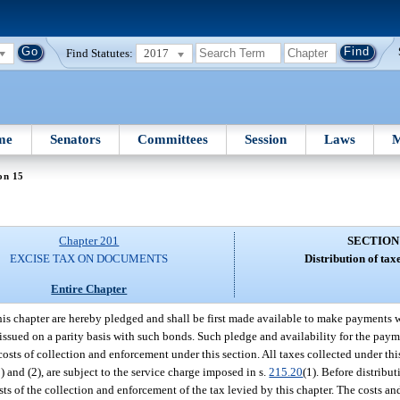
Find Statutes:
2017
me
Senators
Committees
Session
Laws
M
on 15
Chapter 201
SECTION
EXCISE TAX ON DOCUMENTS
Distribution of taxe
Entire Chapter
this chapter are hereby pledged and shall be first made available to make payments
 issued on a parity basis with such bonds. Such pledge and availability for the paym
osts of collection and enforcement under this section. All taxes collected under thi
 and (2), are subject to the service charge imposed in s.
215.20
(1). Before distribut
s of the collection and enforcement of the tax levied by this chapter. The costs an