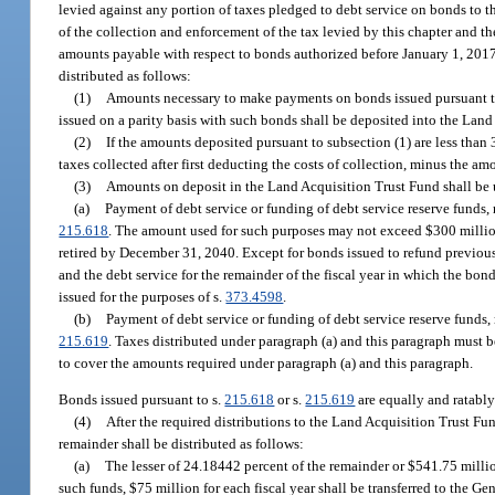
levied against any portion of taxes pledged to debt service on bonds to th
of the collection and enforcement of the tax levied by this chapter and th
amounts payable with respect to bonds authorized before January 1, 2017, 
distributed as follows:
(1)
Amounts necessary to make payments on bonds issued pursuant t
issued on a parity basis with such bonds shall be deposited into the Land
(2)
If the amounts deposited pursuant to subsection (1) are less than 3
taxes collected after first deducting the costs of collection, minus the a
(3)
Amounts on deposit in the Land Acquisition Trust Fund shall be u
(a)
Payment of debt service or funding of debt service reserve funds, 
215.618
. The amount used for such purposes may not exceed $300 million in
retired by December 31, 2040. Except for bonds issued to refund previou
and the debt service for the remainder of the fiscal year in which the bon
issued for the purposes of s.
373.4598
.
(b)
Payment of debt service or funding of debt service reserve funds,
215.619
. Taxes distributed under paragraph (a) and this paragraph must b
to cover the amounts required under paragraph (a) and this paragraph.
Bonds issued pursuant to s.
215.618
or s.
215.619
are equally and ratabl
(4)
After the required distributions to the Land Acquisition Trust Fu
remainder shall be distributed as follows:
(a)
The lesser of 24.18442 percent of the remainder or $541.75 million
such funds, $75 million for each fiscal year shall be transferred to the 