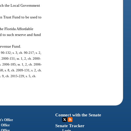
hich the Local Government
on Trust Fund to be used to
the Florida Affordable
ed to such reserve and fund
 Revenue Fund.
 90-132; s. 3, ch. 90-217; s. 2,
h. 2000-151; ss. 1, 2, ch. 2000-
h. 2006-185; ss. 1, 2, ch. 2006-
8; s. 8, ch. 2009-131; s. 2, ch.
. 9, ch. 2015-229; s. 5, ch.
Connect with the Senate
's Office
 Office
Senate Tracker
 Office
Login