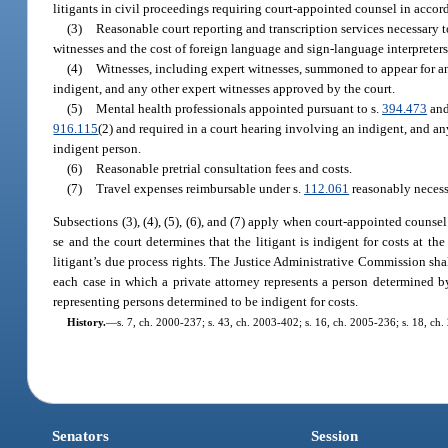
litigants in civil proceedings requiring court-appointed counsel in accord
(3)
Reasonable court reporting and transcription services necessary t
witnesses and the cost of foreign language and sign-language interpreters
(4)
Witnesses, including expert witnesses, summoned to appear for an
indigent, and any other expert witnesses approved by the court.
(5)
Mental health professionals appointed pursuant to s.
394.473
and
916.115
(2) and required in a court hearing involving an indigent, and an
indigent person.
(6)
Reasonable pretrial consultation fees and costs.
(7)
Travel expenses reimbursable under s.
112.061
reasonably necessa
Subsections (3), (4), (5), (6), and (7) apply when court-appointed counsel 
se and the court determines that the litigant is indigent for costs at th
litigant’s due process rights. The Justice Administrative Commission sha
each case in which a private attorney represents a person determined by 
representing persons determined to be indigent for costs.
History.
—
s. 7, ch. 2000-237; s. 43, ch. 2003-402; s. 16, ch. 2005-236; s. 18, ch
Senators
Session