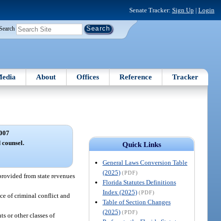
Senate Tracker:
Sign Up
|
Login
Search
edia
About
Offices
Reference
Tracker
007
 counsel.
Quick Links
General Laws Conversion Table
(2025)
(PDF)
 provided from state revenues
Florida Statutes Definitions
Index (2025)
(PDF)
ce of criminal conflict and
Table of Section Changes
(2025)
(PDF)
ts or other classes of