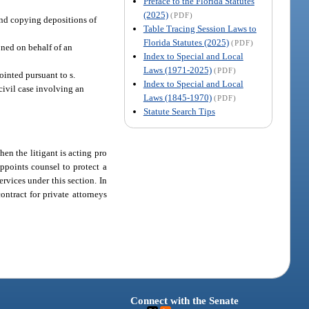
Preface to the Florida Statutes
(2025)
(PDF)
 and copying depositions of
Table Tracing Session Laws to
Florida Statutes (2025)
(PDF)
oned on behalf of an
Index to Special and Local
Laws (1971-2025)
(PDF)
ointed pursuant to s.
Index to Special and Local
 civil case involving an
Laws (1845-1970)
(PDF)
Statute Search Tips
hen the litigant is acting pro
appoints counsel to protect a
rvices under this section. In
ontract for private attorneys
Connect with the Senate