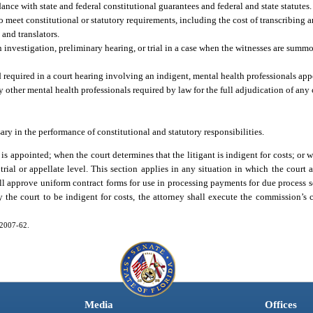
ance with state and federal constitutional guarantees and federal and state statutes.
o meet constitutional or statutory requirements, including the cost of transcribing
 and translators.
 investigation, preliminary hearing, or trial in a case when the witnesses are summ
 required in a court hearing involving an indigent, mental health professionals app
y other mental health professionals required by law for the full adjudication of any
ry in the performance of constitutional and statutory responsibilities.
is appointed; when the court determines that the litigant is indigent for costs; or w
e trial or appellate level. This section applies in any situation in which the court 
ll approve uniform contract forms for use in processing payments for due process se
the court to be indigent for costs, the attorney shall execute the commission’s c
. 2007-62.
Media
Offices