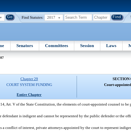
Find Statutes:
2017
me
Senators
Committees
Session
Laws
M
007
Chapter 29
SECTION 
COURT SYSTEM FUNDING
Court-appointed
Entire Chapter
14, Art. V of the State Constitution, the elements of court-appointed counsel to be
e defendant is indigent and cannot be represented by the public defender or the offi
 a conflict of interest, private attorneys appointed by the court to represent indigen