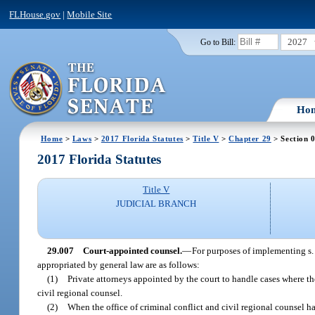
FLHouse.gov
|
Mobile Site
2027
Go to Bill:
Ho
Home
>
Laws
>
2017 Florida Statutes
>
Title V
>
Chapter 29
> Section 
2017 Florida Statutes
Title V
JUDICIAL BRANCH
29.007
Court-appointed counsel.
—
For purposes of implementing s. 
appropriated by general law are as follows:
(1)
Private attorneys appointed by the court to handle cases where th
civil regional counsel.
(2)
When the office of criminal conflict and civil regional counsel has