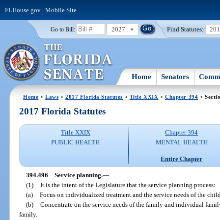
FLHouse.gov
|
Mobile Site
2027
Find Statutes:
20
Go to Bill:
Home
Senators
Commi
Home
>
Laws
>
2017 Florida Statutes
>
Title XXIX
>
Chapter 394
> Secti
2017 Florida Statutes
Title XXIX
Chapter 394
PUBLIC HEALTH
MENTAL HEALTH
Entire Chapter
394.496
Service planning.
—
(1)
It is the intent of the Legislature that the service planning process:
(a)
Focus on individualized treatment and the service needs of the child
(b)
Concentrate on the service needs of the family and individual famil
family.