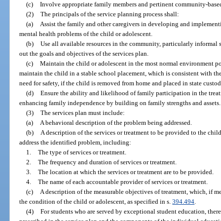
(c)
Involve appropriate family members and pertinent community-based 
(2)
The principals of the service planning process shall:
(a)
Assist the family and other caregivers in developing and implementi
mental health problems of the child or adolescent.
(b)
Use all available resources in the community, particularly informal s
out the goals and objectives of the services plan.
(c)
Maintain the child or adolescent in the most normal environment pos
maintain the child in a stable school placement, which is consistent with the
need for safety, if the child is removed from home and placed in state custod
(d)
Ensure the ability and likelihood of family participation in the treat
enhancing family independence by building on family strengths and assets.
(3)
The services plan must include:
(a)
A behavioral description of the problem being addressed.
(b)
A description of the services or treatment to be provided to the chil
address the identified problem, including:
1.
The type of services or treatment.
2.
The frequency and duration of services or treatment.
3.
The location at which the services or treatment are to be provided.
4.
The name of each accountable provider of services or treatment.
(c)
A description of the measurable objectives of treatment, which, if m
the condition of the child or adolescent, as specified in s.
394.494
.
(4)
For students who are served by exceptional student education, ther