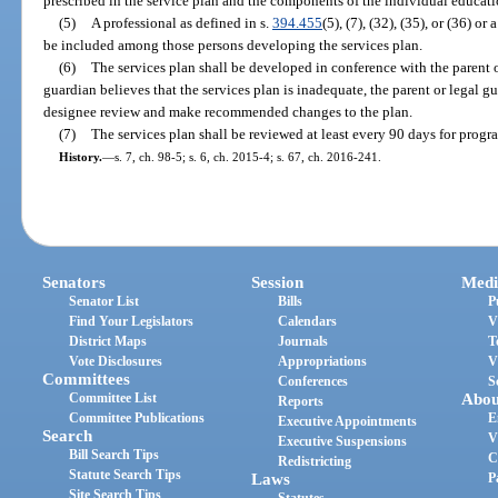
prescribed in the service plan and the components of the individual educati
(5)
A professional as defined in s.
394.455
(5), (7), (32), (35), or (36) 
be included among those persons developing the services plan.
(6)
The services plan shall be developed in conference with the parent or
guardian believes that the services plan is inadequate, the parent or legal g
designee review and make recommended changes to the plan.
(7)
The services plan shall be reviewed at least every 90 days for prog
History.
—
s. 7, ch. 98-5; s. 6, ch. 2015-4; s. 67, ch. 2016-241.
Senators
Session
Medi
Senator List
Bills
P
Find Your Legislators
Calendars
V
District Maps
Journals
T
Vote Disclosures
Appropriations
V
Committees
Conferences
S
Committee List
Abou
Reports
Committee Publications
E
Executive Appointments
Search
V
Executive Suspensions
Bill Search Tips
C
Redistricting
Statute Search Tips
Laws
P
Site Search Tips