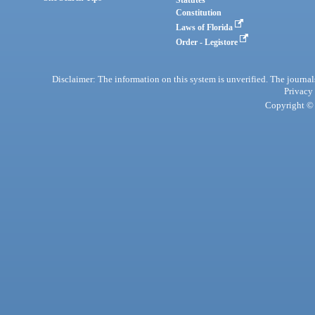
Statutes
Constitution
Laws of Florida
Order - Legistore
Disclaimer: The information on this system is unverified. The journals
Privacy
Copyright © 