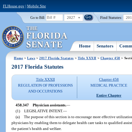
FLHouse.gov
|
Mobile Site
2027
Find Statutes:
20
Go to Bill:
Home
Senators
Commi
Home
>
Laws
>
2017 Florida Statutes
>
Title XXXII
>
Chapter 458
> Sect
2017 Florida Statutes
Title XXXII
Chapter 458
REGULATION OF PROFESSIONS
MEDICAL PRACTICE
AND OCCUPATIONS
Entire Chapter
458.347
Physician assistants.
—
(1)
LEGISLATIVE INTENT.
—
(a)
The purpose of this section is to encourage more effective utilization
physicians by enabling them to delegate health care tasks to qualified assis
the patient’s health and welfare.