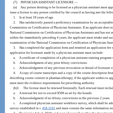
(7)
PHYSICIAN ASSISTANT LICENSURE.
—
(a)
Any person desiring to be licensed as a physician assistant must ap
issue a license to any person certified by the council as having met the fol
1.
Is at least 18 years of age.
2.
Has satisfactorily passed a proficiency examination by an acceptable
Commission on Certification of Physician Assistants. If an applicant does not
National Commission on Certification of Physician Assistants and has not ac
within the immediately preceding 4 years, the applicant must retake and suc
examination of the National Commission on Certification of Physician Assista
3.
Has completed the application form and remitted an application fee n
application for licensure made by a physician assistant must include:
a.
A certificate of completion of a physician assistant training program 
b.
Acknowledgment of any prior felony convictions.
c.
Acknowledgment of any previous revocation or denial of licensure or c
d.
A copy of course transcripts and a copy of the course description fro
describing course content in pharmacotherapy, if the applicant wishes to ap
must meet the evidence requirements for prescribing authority.
(b)1.
The license must be renewed biennially. Each renewal must inclu
a.
A renewal fee not to exceed $500 as set by the boards.
b.
Acknowledgment of no felony convictions in the previous 2 years.
c.
A completed physician assistant workforce survey, which shall be ad
survey established in s.
458.3191
and must contain the same information req