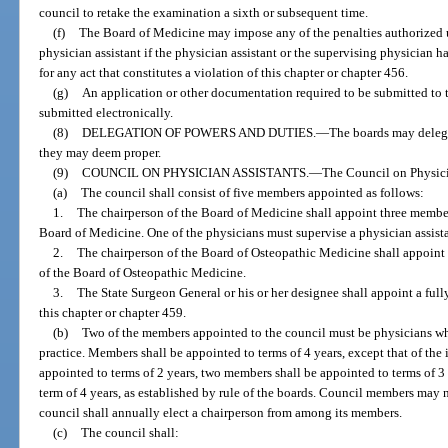
council to retake the examination a sixth or subsequent time.
(f)
The Board of Medicine may impose any of the penalties authorized 
physician assistant if the physician assistant or the supervising physician h
for any act that constitutes a violation of this chapter or chapter 456.
(g)
An application or other documentation required to be submitted to 
submitted electronically.
(8)
DELEGATION OF POWERS AND DUTIES.
—
The boards may delega
they may deem proper.
(9)
COUNCIL ON PHYSICIAN ASSISTANTS.
—
The Council on Physicia
(a)
The council shall consist of five members appointed as follows:
1.
The chairperson of the Board of Medicine shall appoint three membe
Board of Medicine. One of the physicians must supervise a physician assistan
2.
The chairperson of the Board of Osteopathic Medicine shall appoin
of the Board of Osteopathic Medicine.
3.
The State Surgeon General or his or her designee shall appoint a full
this chapter or chapter 459.
(b)
Two of the members appointed to the council must be physicians who
practice. Members shall be appointed to terms of 4 years, except that of the
appointed to terms of 2 years, two members shall be appointed to terms of 3
term of 4 years, as established by rule of the boards. Council members may
council shall annually elect a chairperson from among its members.
(c)
The council shall: