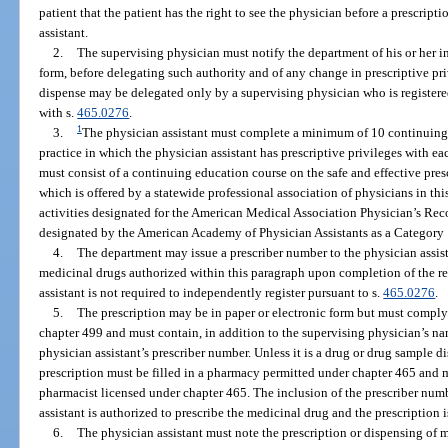
patient that the patient has the right to see the physician before a prescript
assistant.
2.
The supervising physician must notify the department of his or her i
form, before delegating such authority and of any change in prescriptive priv
dispense may be delegated only by a supervising physician who is registere
with s.
465.0276
.
1
3.
The physician assistant must complete a minimum of 10 continuing 
practice in which the physician assistant has prescriptive privileges with ea
must consist of a continuing education course on the safe and effective pre
which is offered by a statewide professional association of physicians in thi
activities designated for the American Medical Association Physician’s Rec
designated by the American Academy of Physician Assistants as a Category 1
4.
The department may issue a prescriber number to the physician assista
medicinal drugs authorized within this paragraph upon completion of the re
assistant is not required to independently register pursuant to s.
465.0276
.
5.
The prescription may be in paper or electronic form but must comply
chapter 499 and must contain, in addition to the supervising physician’s n
physician assistant’s prescriber number. Unless it is a drug or drug sample d
prescription must be filled in a pharmacy permitted under chapter 465 and 
pharmacist licensed under chapter 465. The inclusion of the prescriber numb
assistant is authorized to prescribe the medicinal drug and the prescription i
6.
The physician assistant must note the prescription or dispensing of 