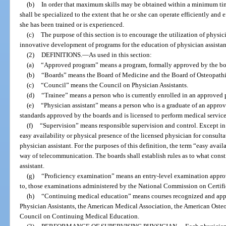
(b)
In order that maximum skills may be obtained within a minimum time
shall be specialized to the extent that he or she can operate efficiently and e
she has been trained or is experienced.
(c)
The purpose of this section is to encourage the utilization of physic
innovative development of programs for the education of physician assistan
(2)
DEFINITIONS.
—
As used in this section:
(a)
“Approved program” means a program, formally approved by the board
(b)
“Boards” means the Board of Medicine and the Board of Osteopath
(c)
“Council” means the Council on Physician Assistants.
(d)
“Trainee” means a person who is currently enrolled in an approved
(e)
“Physician assistant” means a person who is a graduate of an approv
standards approved by the boards and is licensed to perform medical servic
(f)
“Supervision” means responsible supervision and control. Except in 
easy availability or physical presence of the licensed physician for consulta
physician assistant. For the purposes of this definition, the term “easy avai
way of telecommunication. The boards shall establish rules as to what const
assistant.
(g)
“Proficiency examination” means an entry-level examination approv
to, those examinations administered by the National Commission on Certific
(h)
“Continuing medical education” means courses recognized and app
Physician Assistants, the American Medical Association, the American Osteo
Council on Continuing Medical Education.