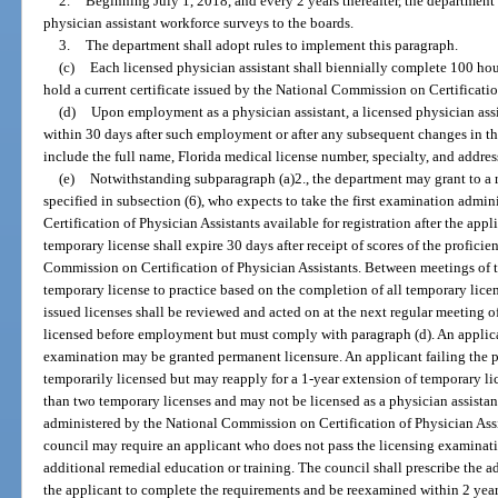
2.
Beginning July 1, 2018, and every 2 years thereafter, the department 
physician assistant workforce surveys to the boards.
3.
The department shall adopt rules to implement this paragraph.
(c)
Each licensed physician assistant shall biennially complete 100 hou
hold a current certificate issued by the National Commission on Certificatio
(d)
Upon employment as a physician assistant, a licensed physician assi
within 30 days after such employment or after any subsequent changes in th
include the full name, Florida medical license number, specialty, and addres
(e)
Notwithstanding subparagraph (a)2., the department may grant to a 
specified in subsection (6), who expects to take the first examination adm
Certification of Physician Assistants available for registration after the app
temporary license shall expire 30 days after receipt of scores of the profic
Commission on Certification of Physician Assistants. Between meetings of 
temporary license to practice based on the completion of all temporary lice
issued licenses shall be reviewed and acted on at the next regular meeting 
licensed before employment but must comply with paragraph (d). An applic
examination may be granted permanent licensure. An applicant failing the 
temporarily licensed but may reapply for a 1-year extension of temporary l
than two temporary licenses and may not be licensed as a physician assistan
administered by the National Commission on Certification of Physician Assis
council may require an applicant who does not pass the licensing examinati
additional remedial education or training. The council shall prescribe the a
the applicant to complete the requirements and be reexamined within 2 years 