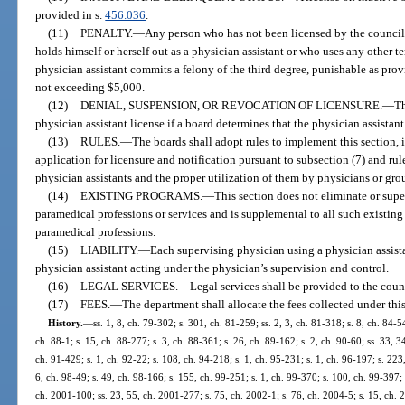
provided in s.
456.036
.
(11)
PENALTY.
—
Any person who has not been licensed by the counci
holds himself or herself out as a physician assistant or who uses any other te
physician assistant commits a felony of the third degree, punishable as prov
not exceeding $5,000.
(12)
DENIAL, SUSPENSION, OR REVOCATION OF LICENSURE.
—
Th
physician assistant license if a board determines that the physician assistant
(13)
RULES.
—
The boards shall adopt rules to implement this section, i
application for licensure and notification pursuant to subsection (7) and r
physician assistants and the proper utilization of them by physicians or gro
(14)
EXISTING PROGRAMS.
—
This section does not eliminate or supe
paramedical professions or services and is supplemental to all such existing 
paramedical professions.
(15)
LIABILITY.
—
Each supervising physician using a physician assistan
physician assistant acting under the physician’s supervision and control.
(16)
LEGAL SERVICES.
—
Legal services shall be provided to the coun
(17)
FEES.
—
The department shall allocate the fees collected under this
History.
—
ss. 1, 8, ch. 79-302; s. 301, ch. 81-259; ss. 2, 3, ch. 81-318; s. 8, ch. 84-5
ch. 88-1; s. 15, ch. 88-277; s. 3, ch. 88-361; s. 26, ch. 89-162; s. 2, ch. 90-60; ss. 33, 3
ch. 91-429; s. 1, ch. 92-22; s. 108, ch. 94-218; s. 1, ch. 95-231; s. 1, ch. 96-197; s. 223
6, ch. 98-49; s. 49, ch. 98-166; s. 155, ch. 99-251; s. 1, ch. 99-370; s. 100, ch. 99-397;
ch. 2001-100; ss. 23, 55, ch. 2001-277; s. 75, ch. 2002-1; s. 76, ch. 2004-5; s. 15, ch. 2