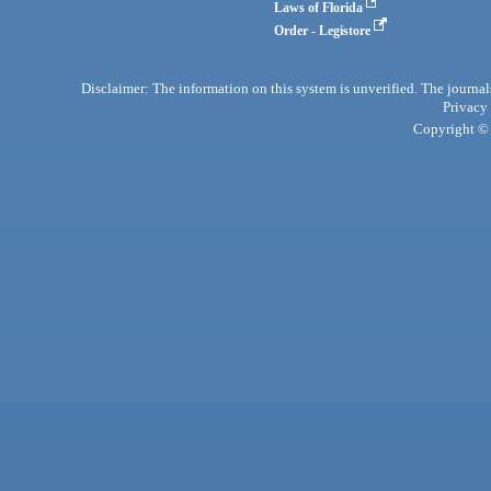
Laws of Florida
Order - Legistore
Disclaimer: The information on this system is unverified. The journals
Privacy
Copyright © 