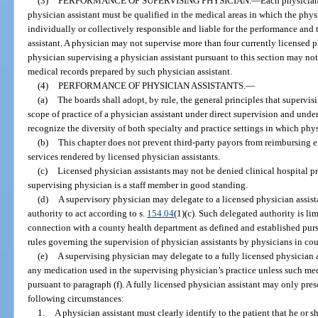
(3)
PERFORMANCE OF SUPERVISING PHYSICIAN.
—
Each physician
physician assistant must be qualified in the medical areas in which the physi
individually or collectively responsible and liable for the performance and 
assistant. A physician may not supervise more than four currently licensed p
physician supervising a physician assistant pursuant to this section may not
medical records prepared by such physician assistant.
(4)
PERFORMANCE OF PHYSICIAN ASSISTANTS.
—
(a)
The boards shall adopt, by rule, the general principles that supervi
scope of practice of a physician assistant under direct supervision and under
recognize the diversity of both specialty and practice settings in which phys
(b)
This chapter does not prevent third-party payors from reimbursing e
services rendered by licensed physician assistants.
(c)
Licensed physician assistants may not be denied clinical hospital pri
supervising physician is a staff member in good standing.
(d)
A supervisory physician may delegate to a licensed physician assista
authority to act according to s.
154.04
(1)(c). Such delegated authority is li
connection with a county health department as defined and established purs
rules governing the supervision of physician assistants by physicians in co
(e)
A supervising physician may delegate to a fully licensed physician a
any medication used in the supervising physician’s practice unless such med
pursuant to paragraph (f). A fully licensed physician assistant may only pre
following circumstances:
1.
A physician assistant must clearly identify to the patient that he or s