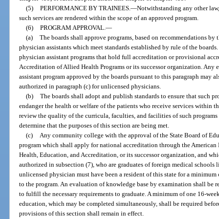
(5)
PERFORMANCE BY TRAINEES.
—
Notwithstanding any other law,
such services are rendered within the scope of an approved program.
(6)
PROGRAM APPROVAL.
—
(a)
The boards shall approve programs, based on recommendations by the
physician assistants which meet standards established by rule of the boar
physician assistant programs that hold full accreditation or provisional ac
Accreditation of Allied Health Programs or its successor organization. Any e
assistant program approved by the boards pursuant to this paragraph may als
authorized in paragraph (c) for unlicensed physicians.
(b)
The boards shall adopt and publish standards to ensure that such pr
endanger the health or welfare of the patients who receive services within t
review the quality of the curricula, faculties, and facilities of such program
determine that the purposes of this section are being met.
(c)
Any community college with the approval of the State Board of Edu
program which shall apply for national accreditation through the American
Health, Education, and Accreditation, or its successor organization, and wh
authorized in subsection (7), who are graduates of foreign medical schools 
unlicensed physician must have been a resident of this state for a minimum
to the program. An evaluation of knowledge base by examination shall be r
to fulfill the necessary requirements to graduate. A minimum of one 16-week
education, which may be completed simultaneously, shall be required before
provisions of this section shall remain in effect.