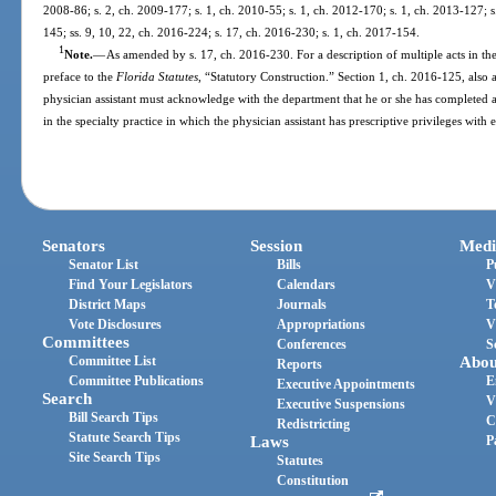
2008-86; s. 2, ch. 2009-177; s. 1, ch. 2010-55; s. 1, ch. 2012-170; s. 1, ch. 2013-127; s
145; ss. 9, 10, 22, ch. 2016-224; s. 17, ch. 2016-230; s. 1, ch. 2017-154.
1
Note.
—
As amended by s. 17, ch. 2016-230. For a description of multiple acts in the
preface to the
Florida Statutes
, “Statutory Construction.” Section 1, ch. 2016-125, also 
physician assistant must acknowledge with the department that he or she has complete
in the specialty practice in which the physician assistant has prescriptive privileges with
Senators
Session
Medi
Senator List
Bills
P
Find Your Legislators
Calendars
V
District Maps
Journals
T
Vote Disclosures
Appropriations
V
Committees
Conferences
S
Committee List
Abou
Reports
Committee Publications
E
Executive Appointments
Search
V
Executive Suspensions
Bill Search Tips
C
Redistricting
Statute Search Tips
Laws
P
Site Search Tips
Statutes
Constitution