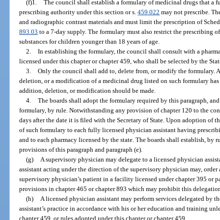
(f)1.
The council shall establish a formulary of medicinal drugs that a f
prescribing authority under this section or s.
459.022
may not prescribe. The
and radiographic contrast materials and must limit the prescription of Schedu
893.03
to a 7-day supply. The formulary must also restrict the prescribing o
substances for children younger than 18 years of age.
2.
In establishing the formulary, the council shall consult with a pharm
licensed under this chapter or chapter 459, who shall be selected by the Sta
3.
Only the council shall add to, delete from, or modify the formulary. 
deletion, or a modification of a medicinal drug listed on such formulary ha
addition, deletion, or modification should be made.
4.
The boards shall adopt the formulary required by this paragraph, and 
formulary, by rule. Notwithstanding any provision of chapter 120 to the cont
days after the date it is filed with the Secretary of State. Upon adoption of 
of such formulary to each fully licensed physician assistant having prescribi
and to each pharmacy licensed by the state. The boards shall establish, by r
provisions of this paragraph and paragraph (e).
(g)
A supervisory physician may delegate to a licensed physician assista
assistant acting under the direction of the supervisory physician may, order
supervisory physician’s patient in a facility licensed under chapter 395 or p
provisions in chapter 465 or chapter 893 which may prohibit this delegatio
(h)
A licensed physician assistant may perform services delegated by th
assistant’s practice in accordance with his or her education and training unl
chapter 459, or rules adopted under this chapter or chapter 459.