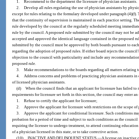
1.
Recommend to the department the licensure of physician assistants.
2.
Develop all rules regulating the use of physician assistants by physi
except for rules relating to the formulary developed under paragraph (4)(f). 
that the continuity of supervision is maintained in each practice setting. T
rule developed by the council at the regularly scheduled meeting immediat
rule by the council. A proposed rule submitted by the council may not be a
accepted and approved the identical language contained in the proposed rul
submitted by the council must be approved by both boards pursuant to each
regarding the adoption of proposed rules. If either board rejects the council’
objection to the council with particularity and include any recommendation
proposed rule.
3.
Make recommendations to the boards regarding all matters relating to
4.
Address concerns and problems of practicing physician assistants in o
of licensed physician assistants.
(d)
When the council finds that an applicant for licensure has failed to m
requirements for licensure set forth in this section, the council may enter an 
1.
Refuse to certify the applicant for licensure;
2.
Approve the applicant for licensure with restrictions on the scope of p
3.
Approve the applicant for conditional licensure. Such conditions ma
probation for a period of time and subject to such conditions as the council
requiring the licensee to undergo treatment, to attend continuing education
of a physician licensed in this state, or to take corrective action.
(10)
INACTIVE AND DELINQUENT STATUS.
—
A license on inactive 