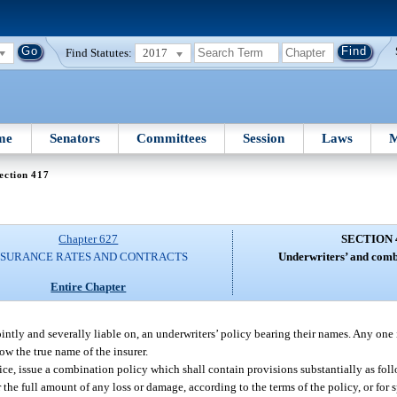
Find Statutes:
2017
me
Senators
Committees
Session
Laws
M
ection 417
Chapter 627
SECTION 
NSURANCE RATES AND CONTRACTS
Underwriters’ and combi
Entire Chapter
intly and severally liable on, an underwriters’ policy bearing their names. Any one 
ow the true name of the insurer.
ice, issue a combination policy which shall contain provisions substantially as fol
r the full amount of any loss or damage, according to the terms of the policy, or for 