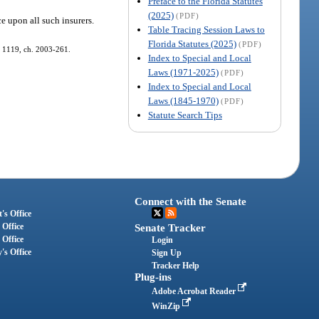
Preface to the Florida Statutes
(2025)
(PDF)
ce upon all such insurers.
Table Tracing Session Laws to
Florida Statutes (2025)
(PDF)
s. 1119, ch. 2003-261.
Index to Special and Local
Laws (1971-2025)
(PDF)
Index to Special and Local
Laws (1845-1970)
(PDF)
Statute Search Tips
Connect with the Senate
's Office
 Office
Senate Tracker
 Office
Login
's Office
Sign Up
Tracker Help
Plug-ins
Adobe Acrobat Reader
WinZip