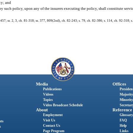
cy; and
 by such policy, upon any of the insurers executing the policy, shall constitute servi
7-457; ss. 2, 3, ch. 81-318; ss. 377, 809(2nd), ch. 82-243; s. 79, ch. 82-386; s. 114, ch. 92-318; 
Media
Offices
Publications
President
Videos
Majority
Topics
Minority
Video Broadcast Schedule
Secretary
About
Reference
Employment
Glossary
Visit Us
FAQ
nts
Contact Us
Help
s
Page Program
Links