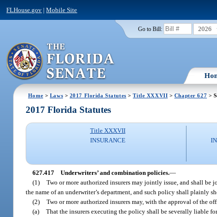
FLHouse.gov
|
Mobile Site
2026
Go to Bill:
Ho
Home
>
Laws
>
2017 Florida Statutes
>
Title XXXVII
>
Chapter 627
> S
2017 Florida Statutes
Title XXXVII
INSURANCE
I
627.417
Underwriters’ and combination policies.
—
(1)
Two or more authorized insurers may jointly issue, and shall be jo
the name of an underwriter’s department, and such policy shall plainly sh
(2)
Two or more authorized insurers may, with the approval of the off
(a)
That the insurers executing the policy shall be severally liable fo