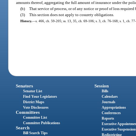
amounts thereof, aggregating the full amount of insurance under the poli
(b)
That service of process, or of any notice or proof of loss required
(3)
This section does not apply to cosurety obligations.
History.
—
s. 466, ch. 59-205; ss. 13, 35, ch. 69-106; s. 3, ch. 76-168; s. 1, ch. 7
Senators
Session
Senator List
Bills
Find Your Legislators
Calendars
District Maps
Journals
Vote Disclosures
Appropriations
Committees
Conferences
Committee List
Reports
Committee Publications
Executive Appointme
Search
Executive Suspension
Bill Search Tips
Redistricting