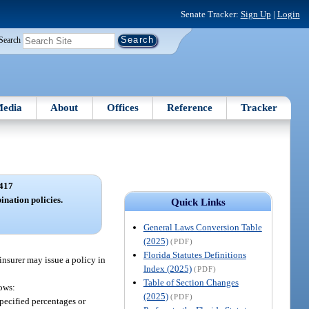
Senate Tracker:
Sign Up
|
Login
Search
edia
About
Offices
Reference
Tracker
417
nation policies.
Quick Links
General Laws Conversion Table
(2025)
(PDF)
Florida Statutes Definitions
insurer may issue a policy in
Index (2025)
(PDF)
Table of Section Changes
lows:
(2025)
(PDF)
specified percentages or