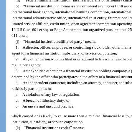
(h)
“Federal financial institution” means a federally or nationally chart
(i)
“Financial institution” means a state or federal savings or thrift ass
international bank agency, international banking corporation, international 
international administrative office, international trust entity, international 
limited service affiliate, credit union, or an agreement corporation operating
12 U.S.C. ss. 601 et seq. or Edge Act corporation organized pursuant to s. 25
611 et seq.
(j)
“Financial institution-affiliated party” means:
1.
A director, officer, employee, or controlling stockholder, other than a
agent for, a financial institution, subsidiary, or service corporation;
2.
Any other person who has filed or is required to file a change-of-cont
regulatory agency;
3.
A stockholder, other than a financial institution holding company, a j
determined by the office who participates in the affairs of a financial institu
4.
An independent contractor, including an attorney, appraiser, consul
recklessly participates in:
a.
A violation of any law or regulation;
b.
A breach of fiduciary duty; or
c.
An unsafe and unsound practice,
which caused or is likely to cause more than a minimal financial loss to, or
institution, subsidiary, or service corporation.
(k)
“Financial institutions codes” means: