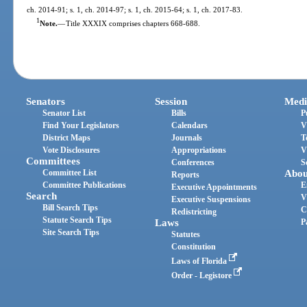
ch. 2014-91; s. 1, ch. 2014-97; s. 1, ch. 2015-64; s. 1, ch. 2017-83.
1
Note.
—
Title XXXIX comprises chapters 668-688.
Senators
Session
Medi
Senator List
Bills
P
Find Your Legislators
Calendars
V
District Maps
Journals
T
Vote Disclosures
Appropriations
V
Committees
Conferences
S
Committee List
Abou
Reports
Committee Publications
E
Executive Appointments
Search
V
Executive Suspensions
Bill Search Tips
C
Redistricting
Statute Search Tips
Laws
P
Site Search Tips
Statutes
Constitution
Laws of Florida
Order - Legistore