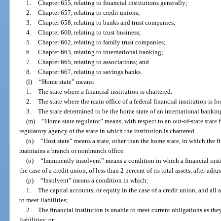
1.
Chapter 655, relating to financial institutions generally;
2.
Chapter 657, relating to credit unions;
3.
Chapter 658, relating to banks and trust companies;
4.
Chapter 660, relating to trust business;
5.
Chapter 662, relating to family trust companies;
6.
Chapter 663, relating to international banking;
7.
Chapter 665, relating to associations; and
8.
Chapter 667, relating to savings banks.
(l)
“Home state” means:
1.
The state where a financial institution is chartered.
2.
The state where the main office of a federal financial institution is lo
3.
The state determined to be the home state of an international banking
(m)
“Home state regulator” means, with respect to an out-of-state state fi
regulatory agency of the state in which the institution is chartered.
(n)
“Host state” means a state, other than the home state, in which the fi
maintains a branch or nonbranch office.
(o)
“Imminently insolvent” means a condition in which a financial instit
the case of a credit union, of less than 2 percent of its total assets, after adj
(p)
“Insolvent” means a condition in which:
1.
The capital accounts, or equity in the case of a credit union, and all as
to meet liabilities;
2.
The financial institution is unable to meet current obligations as t
liabilities; or