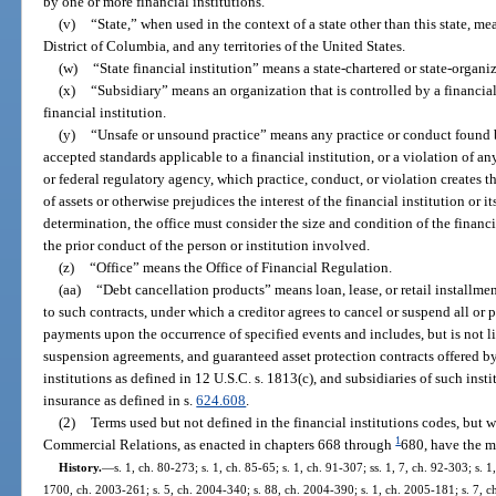
by one or more financial institutions.
(v)
“State,” when used in the context of a state other than this state, me
District of Columbia, and any territories of the United States.
(w)
“State financial institution” means a state-chartered or state-organiz
(x)
“Subsidiary” means an organization that is controlled by a financia
financial institution.
(y)
“Unsafe or unsound practice” means any practice or conduct found by
accepted standards applicable to a financial institution, or a violation of an
or federal regulatory agency, which practice, conduct, or violation creates th
of assets or otherwise prejudices the interest of the financial institution or 
determination, the office must consider the size and condition of the financia
the prior conduct of the person or institution involved.
(z)
“Office” means the Office of Financial Regulation.
(aa)
“Debt cancellation products” means loan, lease, or retail installme
to such contracts, under which a creditor agrees to cancel or suspend all or 
payments upon the occurrence of specified events and includes, but is not li
suspension agreements, and guaranteed asset protection contracts offered by 
institutions as defined in 12 U.S.C. s. 1813(c), and subsidiaries of such inst
insurance as defined in s.
624.608
.
(2)
Terms used but not defined in the financial institutions codes, but 
1
Commercial Relations, as enacted in chapters 668 through
680, have the m
History.
—
s. 1, ch. 80-273; s. 1, ch. 85-65; s. 1, ch. 91-307; ss. 1, 7, ch. 92-303; s. 1
1700, ch. 2003-261; s. 5, ch. 2004-340; s. 88, ch. 2004-390; s. 1, ch. 2005-181; s. 7, ch