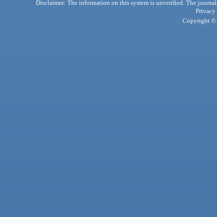
Disclaimer: The information on this system is unverified. The journals
Privacy
Copyright © 