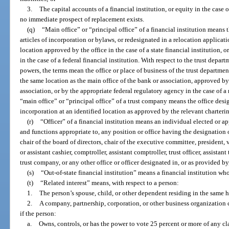
3.
The capital accounts of a financial institution, or equity in the case 
no immediate prospect of replacement exists.
(q)
“Main office” or “principal office” of a financial institution means 
articles of incorporation or bylaws, or redesignated in a relocation applicatio
location approved by the office in the case of a state financial institution, 
in the case of a federal financial institution. With respect to the trust depart
powers, the terms mean the office or place of business of the trust departmen
the same location as the main office of the bank or association, approved by t
association, or by the appropriate federal regulatory agency in the case of a
“main office” or “principal office” of a trust company means the office design
incorporation at an identified location as approved by the relevant charterin
(r)
“Officer” of a financial institution means an individual elected or a
and functions appropriate to, any position or office having the designation or
chair of the board of directors, chair of the executive committee, president, v
or assistant cashier, comptroller, assistant comptroller, trust officer, assistant 
trust company, or any other office or officer designated in, or as provided by
(s)
“Out-of-state financial institution” means a financial institution whos
(t)
“Related interest” means, with respect to a person:
1.
The person’s spouse, child, or other dependent residing in the same 
2.
A company, partnership, corporation, or other business organization 
if the person:
a.
Owns, controls, or has the power to vote 25 percent or more of any cla