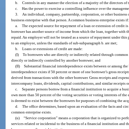
b.
Controls in any manner the election of a majority of the directors of 
c.
Has the power to exercise a controlling influence over the managemen
3.
An individual, company, partnership, corporation, or other business
business enterprise with that person. A common business enterprise exists if
a.
The expected source for repayment of a loan or extension of credit is
borrower has another source of income from which the loan, together with th
repaid. An employer will not be treated as a source of repayment under this
to an employee, unless the standards of sub-subparagraph b. are met;
b.
Loans or extensions of credit are made:
(I)
To borrowers who are directly or indirectly related through common 
directly or indirectly controlled by another borrower; and
(II)
Substantial financial interdependence exists between or among the 
interdependence exists if 50 percent or more of one borrower’s gross receipt
derived from transactions with the other borrower. Gross receipts and expen
intercompany loans, dividends, capital contributions, and similar receipts 
c.
Separate persons borrow from a financial institution to acquire a busi
own more than 50 percent of the voting securities or voting interests of the
is deemed to exist between the borrowers for purposes of combining the acqu
d.
The office determines, based upon an evaluation of the facts and circ
common enterprise exists.
(u)
“Service corporation” means a corporation that is organized to perfo
services related or incidental to the business of a financial institution and 