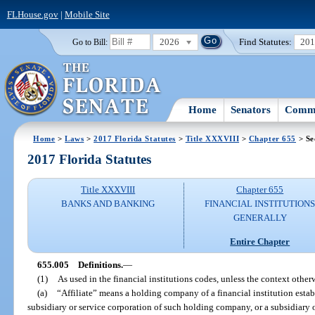
FLHouse.gov
|
Mobile Site
2026
Find Statutes:
20
Go to Bill:
Home
Senators
Commi
Home
>
Laws
>
2017 Florida Statutes
>
Title XXXVIII
>
Chapter 655
> Se
2017 Florida Statutes
Title XXXVIII
Chapter 655
BANKS AND BANKING
FINANCIAL INSTITUTION
GENERALLY
Entire Chapter
655.005
Definitions.
—
(1)
As used in the financial institutions codes, unless the context otherw
(a)
“Affiliate” means a holding company of a financial institution establ
subsidiary or service corporation of such holding company, or a subsidiary or