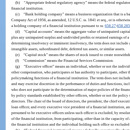
(b)
“Appropriate federal regulatory agency” means the federal regulator
financial institution.
(c)
“Bank holding company” means a business organization that is a 
Company Act of 1956, as amended, 12 U.S.C. ss. 1841 et seq., or is otherwis
a holding company of a financial institution pursuant to ss.
658.27
-
658.28
(d)
“Capital accounts” means the aggregate value of unimpaired capital 
plus any unimpaired surplus and undivided profits or retained earnings of a f
determining insolvency or imminent insolvency, the term does not include al
intangible assets, subordinated debt, deferred tax assets, or similar assets.
(e)
“Capital stock” means the shares of stock issued to create nonwithd
(f)
“Commission” means the Financial Services Commission.
(g)
“Executive officer” means an individual, whether or not the individual
other compensation, who participates or has authority to participate, other th
policymaking functions of a financial institution. The term does not includ
and may exercise discretion in the performance of duties and functions, incl
who does not participate in the determination of major policies of the finan
by policy standards established by other officers, whether or not the polic
directors. The chair of the board of directors, the president, the chief executiv
loan officer, and every executive vice president of a financial institution, an
presumed to be executive officers unless such officer is excluded, by resolut
of the financial institution, from participating, other than in the capacity o
the financial institution and the individual holding such office so excluded 