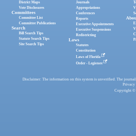
District Maps
Journals
T
Vote Disclosures
Appropriations
V
Committees
Conferences
S
Committee List
Abou
Reports
Committee Publications
E
Executive Appointments
Search
V
Executive Suspensions
Bill Search Tips
C
Redistricting
Statute Search Tips
Laws
P
Site Search Tips
Statutes
Constitution
Laws of Florida
Order - Legistore
Disclaimer: The information on this system is unverified. The journals
Privacy
Copyright © 