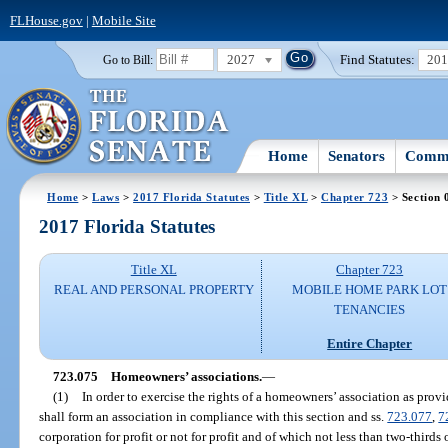
FLHouse.gov
|
Mobile Site
2027
Find Statutes:
20
Go to Bill:
Home
Senators
Commi
Home
>
Laws
>
2017 Florida Statutes
>
Title XL
>
Chapter 723
> Section 
2017 Florida Statutes
Title XL
Chapter 723
REAL AND PERSONAL PROPERTY
MOBILE HOME PARK LOT
TENANCIES
Entire Chapter
723.075
Homeowners’ associations.
—
(1)
In order to exercise the rights of a homeowners’ association as prov
shall form an association in compliance with this section and ss.
723.077
,
7
corporation for profit or not for profit and of which not less than two-third