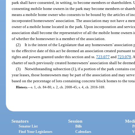
park shall have consented, in writing, to become members or shareholders. U
consenting mobile home owners in the park may become members or shareh
means a mobile home owner who consents to be bound by the articles of inco
incorporated homeowners’ association. The association may not have a memb
owner of a mobile home located in the park. Upon incorporation and service 
association shall become the representative of all the mobile home owners in 
of whether the homeowner is a member of the association.
(2)
It is the intent of the Legislature that any homeowners’ association 
to the effective date of this act be deemed an association created pursuant to
rights and powers granted under this section and ss.
723.077
and
723.079
. 
charter of such previously created homeowners’ association shall be deem
(3)
Notwithstanding subsection (1), if a portion of the park contains c
year leases, those homeowners may be part of the association and may serve 
based on the percentage of lots containing concrete block homes to the tota
History.
—
s. 1, ch. 84-80; s. 2, ch. 2008-45; s. 4, ch. 2016-169.
Senators
Session
Medi
Senator List
Bills
P
Find Your Legislators
Calendars
V