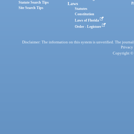
Statute Search Tips
Laws
P
Site Search Tips
Statutes
Constitution
Laws of Florida
Order - Legistore
Disclaimer: The information on this system is unverified. The journals
Privacy
Copyright © 