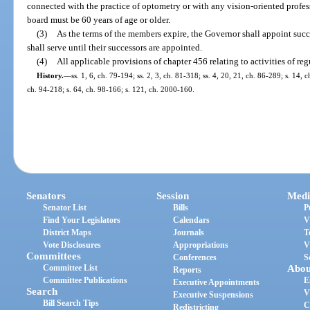
connected with the practice of optometry or with any vision-oriented profes
board must be 60 years of age or older.
(3)
As the terms of the members expire, the Governor shall appoint succ
shall serve until their successors are appointed.
(4)
All applicable provisions of chapter 456 relating to activities of reg
History.
—
ss. 1, 6, ch. 79-194; ss. 2, 3, ch. 81-318; ss. 4, 20, 21, ch. 86-289; s. 14, 
ch. 94-218; s. 64, ch. 98-166; s. 121, ch. 2000-160.
Senators
Session
Medi
Senator List
Bills
P
Find Your Legislators
Calendars
V
District Maps
Journals
T
Vote Disclosures
Appropriations
V
Committees
Conferences
S
Committee List
Abou
Reports
Committee Publications
E
Executive Appointments
Search
V
Executive Suspensions
Bill Search Tips
C
Redistricting