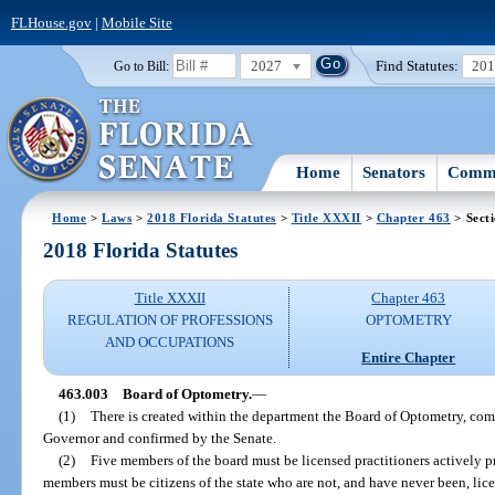
FLHouse.gov
|
Mobile Site
2027
Find Statutes:
20
Go to Bill:
Home
Senators
Commi
Home
>
Laws
>
2018 Florida Statutes
>
Title XXXII
>
Chapter 463
> Sect
2018 Florida Statutes
Title XXXII
Chapter 463
REGULATION OF PROFESSIONS
OPTOMETRY
AND OCCUPATIONS
Entire Chapter
463.003
Board of Optometry.
—
(1)
There is created within the department the Board of Optometry, c
Governor and confirmed by the Senate.
(2)
Five members of the board must be licensed practitioners actively pr
members must be citizens of the state who are not, and have never been, lic