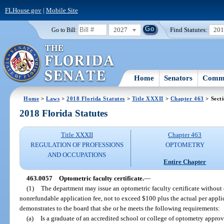
FLHouse.gov
|
Mobile Site
2027
Find Statutes:
20
Go to Bill:
Home
Senators
Commi
Home
>
Laws
>
2018 Florida Statutes
>
Title XXXII
>
Chapter 463
> Sect
2018 Florida Statutes
Title XXXII
Chapter 463
REGULATION OF PROFESSIONS
OPTOMETRY
AND OCCUPATIONS
Entire Chapter
463.0057
Optometric faculty certificate.
—
(1)
The department may issue an optometric faculty certificate without
nonrefundable application fee, not to exceed $100 plus the actual per appli
demonstrates to the board that she or he meets the following requirements:
(a)
Is a graduate of an accredited school or college of optometry appro