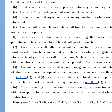
United States Office of Education.
(b)
Holds a valid current license to practice optometry in another jurisd
(c)
Is at least 21 years of age and of good moral character.
(d)
Has not committed any act or offense in any jurisdiction which would
optometrist.
(e)
Has been offered and has accepted a full-time faculty appointment to
based college of optometry.
(f)
Provides a certification from the dean of the college that she or he ha
appointment to teach at the Florida-based college of optometry.
(2)
The certificate shall authorize the holder to practice only in conjunc
Florida-based optometry school and its affiliated clinics which are registere
optometric faculty certificates will be practicing. Such certificates shall a
holder’s relationship with the school or after a period of 2 years, whichever o
(3)
The holder of a faculty certificate may engage in the practice of op
not administer or prescribe topical ocular pharmaceutical agents unless the c
of s.
463.006
(1)(e) and (f). If a certificateholder wishes to administer or pre
certificateholder must also satisfy the requirements of s.
463.0055
(1)(b).
(4)
Notwithstanding the provisions of subsection (2), an optometric facu
holder who applies to the board on a form prescribed by the board and who c
in subsection (1).
History.
—
ss. 1, 2, ch. 90-34; s. 4, ch. 91-429; s. 3, ch. 93-101; s. 233, ch. 97-103; 