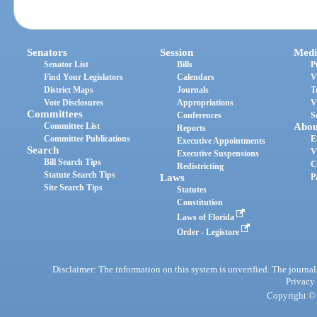
Senators
Session
Medi
Senator List
Bills
P
Find Your Legislators
Calendars
V
District Maps
Journals
T
Vote Disclosures
Appropriations
V
Committees
Conferences
S
Committee List
Abou
Reports
Committee Publications
E
Executive Appointments
Search
V
Executive Suspensions
Bill Search Tips
C
Redistricting
Statute Search Tips
Laws
P
Site Search Tips
Statutes
Constitution
Laws of Florida
Order - Legistore
Disclaimer: The information on this system is unverified. The journals
Privacy
Copyright © 