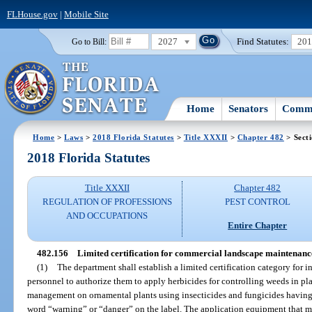
FLHouse.gov
|
Mobile Site
2027
Find Statutes:
20
Go to Bill:
Home
Senators
Commi
Home
>
Laws
>
2018 Florida Statutes
>
Title XXXII
>
Chapter 482
> Sect
2018 Florida Statutes
Title XXXII
Chapter 482
REGULATION OF PROFESSIONS
PEST CONTROL
AND OCCUPATIONS
Entire Chapter
482.156
Limited certification for commercial landscape maintenanc
(1)
The department shall establish a limited certification category fo
personnel to authorize them to apply herbicides for controlling weeds in pl
management on ornamental plants using insecticides and fungicides having 
word “warning” or “danger” on the label. The application equipment that ma