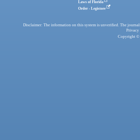
Laws of Florida
Order - Legistore
Disclaimer: The information on this system is unverified. The journals
Privacy
Copyright © 