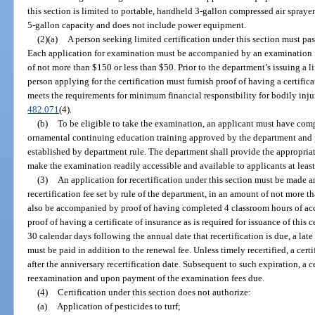
this section is limited to portable, handheld 3-gallon compressed air spray
5-gallon capacity and does not include power equipment.
(2)(a)
A person seeking limited certification under this section must p
Each application for examination must be accompanied by an examination fe
of not more than $150 or less than $50. Prior to the department’s issuing a li
person applying for the certification must furnish proof of having a certific
meets the requirements for minimum financial responsibility for bodily inj
482.071
(4).
(b)
To be eligible to take the examination, an applicant must have com
ornamental continuing education training approved by the department and pr
established by department rule. The department shall provide the appropriat
make the examination readily accessible and available to applicants at least
(3)
An application for recertification under this section must be made
recertification fee set by rule of the department, in an amount of not more 
also be accompanied by proof of having completed 4 classroom hours of ac
proof of having a certificate of insurance as is required for issuance of this 
30 calendar days following the annual date that recertification is due, a lat
must be paid in addition to the renewal fee. Unless timely recertified, a cer
after the anniversary recertification date. Subsequent to such expiration, a 
reexamination and upon payment of the examination fees due.
(4)
Certification under this section does not authorize:
(a)
Application of pesticides to turf;