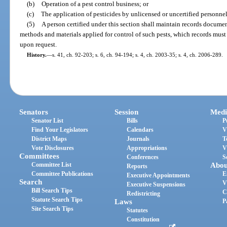
(b)
Operation of a pest control business; or
(c)
The application of pesticides by unlicensed or uncertified personnel
(5)
A person certified under this section shall maintain records document
methods and materials applied for control of such pests, which records must
upon request.
History.
—
s. 41, ch. 92-203; s. 6, ch. 94-194; s. 4, ch. 2003-35; s. 4, ch. 2006-289.
Senators
Session
Medi
Senator List
Bills
P
Find Your Legislators
Calendars
V
District Maps
Journals
T
Vote Disclosures
Appropriations
V
Committees
Conferences
S
Committee List
Abou
Reports
Committee Publications
E
Executive Appointments
Search
V
Executive Suspensions
Bill Search Tips
C
Redistricting
Statute Search Tips
Laws
P
Site Search Tips
Statutes
Constitution