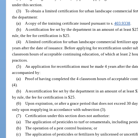
under this section.
(3)
To obtain a limited certification for urban landscape commercial fer
the department:
(a)
A copy of the training certificate issued pursuant to s.
403.9338
.
(b)
A certification fee set by the department in an amount of at least $25
rule, the fee for certification is $25.
(4)
A limited certification for urban landscape commercial fertilizer app
years after the date of issuance. Before applying for recertification under s
classroom hours of acceptable continuing education, of which at least 2 hou
practices.
(5)
An application for recertification must be made 4 years after the date
accompanied by:
(a)
Proof of having completed the 4 classroom hours of acceptable con
(4).
(b)
A recertification fee set by the department in an amount of at least $
by rule, the fee for certification is $25.
(6)
Upon expiration, or after a grace period that does not exceed 30 days
only upon reapplying in accordance with subsection (3).
(7)
Certification under this section does not authorize:
(a)
The application of pesticides to turf or ornamentals, including pestic
(b)
The operation of a pest control business; or
(c)
The application of pesticides or fertilizers by unlicensed or uncerti