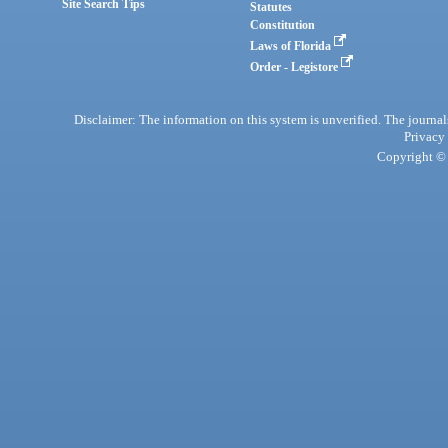
Site Search Tips
Statutes
Constitution
Laws of Florida
Order - Legistore
Disclaimer: The information on this system is unverified. The journals
Privacy
Copyright © 