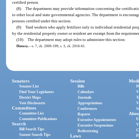
certified person.
(8)
The department may provide information concerning the certification
to other local and state governmental agencies. The department is encouraged
persons certified under this section.
(9)
Yard workers who apply fertilizer only to individual residential pro
by the residential property owner or resident are exempt from the requirement
(10)
The department may adopt rules to administer this section.
History.
—
s. 7, ch. 2009-199; s. 3, ch. 2016-61.
Senators
Session
Medi
Senator List
Bills
P
Find Your Legislators
Calendars
V
District Maps
Journals
T
Vote Disclosures
Appropriations
V
Committees
Conferences
S
Committee List
Abou
Reports
Committee Publications
E
Executive Appointments
Search
V
Executive Suspensions
Bill Search Tips
C
Redistricting
Statute Search Tips
Laws
P