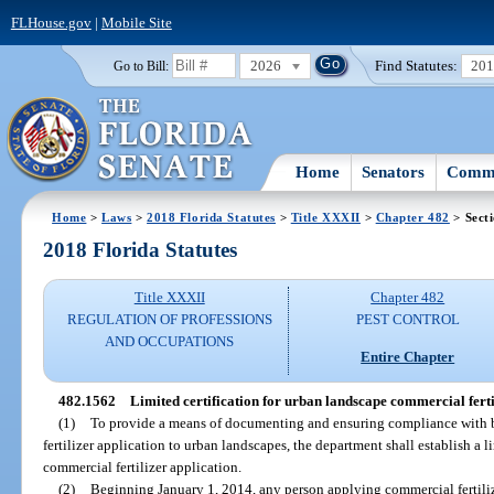
FLHouse.gov
|
Mobile Site
2026
Find Statutes:
20
Go to Bill:
Home
Senators
Commi
Home
>
Laws
>
2018 Florida Statutes
>
Title XXXII
>
Chapter 482
> Sect
2018 Florida Statutes
Title XXXII
Chapter 482
REGULATION OF PROFESSIONS
PEST CONTROL
AND OCCUPATIONS
Entire Chapter
482.1562
Limited certification for urban landscape commercial ferti
(1)
To provide a means of documenting and ensuring compliance with 
fertilizer application to urban landscapes, the department shall establish a l
commercial fertilizer application.
(2)
Beginning January 1, 2014, any person applying commercial fertiliz