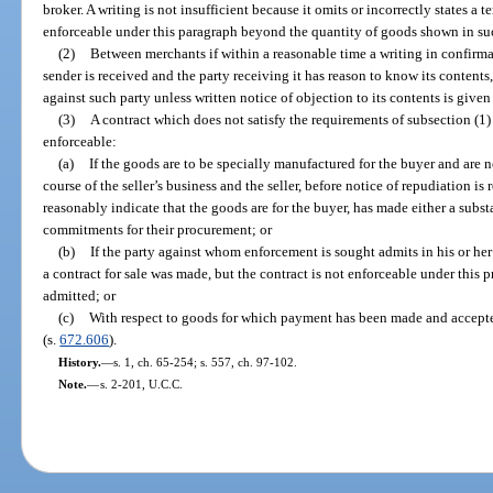
broker. A writing is not insufficient because it omits or incorrectly states a 
enforceable under this paragraph beyond the quantity of goods shown in su
(2)
Between merchants if within a reasonable time a writing in confirmat
sender is received and the party receiving it has reason to know its contents,
against such party unless written notice of objection to its contents is given 
(3)
A contract which does not satisfy the requirements of subsection (1) 
enforceable:
(a)
If the goods are to be specially manufactured for the buyer and are no
course of the seller’s business and the seller, before notice of repudiation 
reasonably indicate that the goods are for the buyer, has made either a subs
commitments for their procurement; or
(b)
If the party against whom enforcement is sought admits in his or her
a contract for sale was made, but the contract is not enforceable under this
admitted; or
(c)
With respect to goods for which payment has been made and accept
(s.
672.606
).
History.
—
s. 1, ch. 65-254; s. 557, ch. 97-102.
Note.
—
s. 2-201, U.C.C.