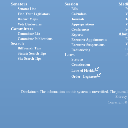
Senators
Session
Medi
Senator List
Bills
P
Find Your Legislators
Calendars
V
District Maps
Journals
T
Vote Disclosures
Appropriations
V
Committees
Conferences
S
Committee List
Abou
Reports
Committee Publications
E
Executive Appointments
Search
V
Executive Suspensions
Bill Search Tips
C
Redistricting
Statute Search Tips
Laws
P
Site Search Tips
Statutes
Constitution
Laws of Florida
Order - Legistore
Disclaimer: The information on this system is unverified. The journals
Privacy
Copyright © 