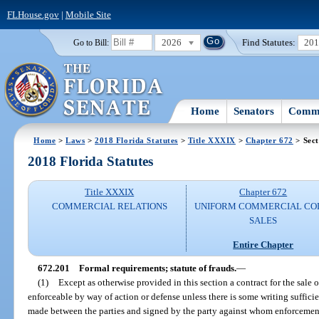
FLHouse.gov
|
Mobile Site
2026
Find Statutes:
20
Go to Bill:
Home
Senators
Commi
Home
>
Laws
>
2018 Florida Statutes
>
Title XXXIX
>
Chapter 672
> Sect
2018 Florida Statutes
Title XXXIX
Chapter 672
COMMERCIAL RELATIONS
UNIFORM COMMERCIAL CO
SALES
Entire Chapter
672.201
Formal requirements; statute of frauds.
—
(1)
Except as otherwise provided in this section a contract for the sale o
enforceable by way of action or defense unless there is some writing sufficien
made between the parties and signed by the party against whom enforcement 