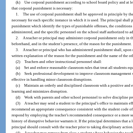
(k)
Use corporal punishment according to school board policy and at leas
that corporal punishment is necessary:
1.
The use of corporal punishment shall be approved in principle by the 
necessary for each specific instance in which it is used. The principal shall
punishment which identify the types of punishable offenses, the condition
administered, and the specific personnel on the school staff authorized to 
2.
A teacher or principal may administer corporal punishment only in t
beforehand, and in the student’s presence, of the reason for the punishment.
3.
A teacher or principal who has administered punishment shall, upon r
written explanation of the reason for the punishment and the name of the ot
(2)
Teachers and other instructional personnel shall:
(a)
Set and enforce reasonable classroom rules that treat all students equ
(b)
Seek professional development to improve classroom management sk
effective in handling minor classroom disruptions.
(c)
Maintain an orderly and disciplined classroom with a positive and 
learning and minimizes disruption.
(d)
Work with parents and other school personnel to solve discipline pr
(3)
A teacher may send a student to the principal’s office to maintain e
recommend an appropriate consequence consistent with the student code of
respond by employing the teacher’s recommended consequence or a more seri
history of disruptive behavior warrants it. If the principal determines that a 
principal should consult with the teacher prior to taking disciplinary action
(4)
A teacher may remove from class a student whose behavior the teache