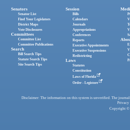
Senators
Session
Medi
Senator List
Bills
P
Find Your Legislators
Calendars
V
District Maps
Journals
T
Vote Disclosures
Appropriations
V
Committees
Conferences
S
Committee List
Abou
Reports
Committee Publications
E
Executive Appointments
Search
V
Executive Suspensions
Bill Search Tips
C
Redistricting
Statute Search Tips
Laws
P
Site Search Tips
Statutes
Constitution
Laws of Florida
Order - Legistore
Disclaimer: The information on this system is unverified. The journals
Privacy
Copyright © 