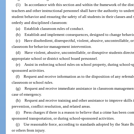
(1)
In accordance with this section and within the framework of the dist
teachers and other instructional personnel shall have the authority to unde
student behavior and ensuring the safety of all students in their classes and
orderly and disciplined classroom:
(a)
Establish classroom rules of conduct.
(b)
Establish and implement consequences, designed to change behavior,
(c)
Have disobedient, disrespectful, violent, abusive, uncontrollable, o
classroom for behavior management intervention.
(d)
Have violent, abusive, uncontrollable, or disruptive students direct
appropriate school or district school board personnel.
(e)
Assist in enforcing school rules on school property, during school-
sponsored activities.
(f)
Request and receive information as to the disposition of any referrals
classroom or school rules.
(g)
Request and receive immediate assistance in classroom management 
case of emergency.
(h)
Request and receive training and other assistance to improve skill
prevention, conflict resolution, and related areas.
(i)
Press charges if there is a reason to believe that a crime has been c
sponsored transportation, or during school-sponsored activities.
(j)
Use reasonable force, according to standards adopted by the State Bo
or others from injury.