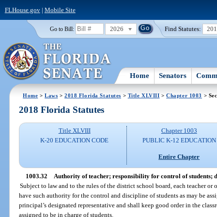
FLHouse.gov
|
Mobile Site
2026
Find Statutes:
20
Go to Bill:
Home
Senators
Commi
Home
>
Laws
>
2018 Florida Statutes
>
Title XLVIII
>
Chapter 1003
> Sec
2018 Florida Statutes
Title XLVIII
Chapter 1003
K-20 EDUCATION CODE
PUBLIC K-12 EDUCATION
Entire Chapter
1003.32
Authority of teacher; responsibility for control of students; 
Subject to law and to the rules of the district school board, each teacher or 
have such authority for the control and discipline of students as may be assi
principal’s designated representative and shall keep good order in the class
assigned to be in charge of students.