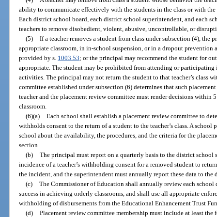
ability to communicate effectively with the students in the class or with the 
Each district school board, each district school superintendent, and each sch
teachers to remove disobedient, violent, abusive, uncontrollable, or disrupt
(5)
If a teacher removes a student from class under subsection (4), the p
appropriate classroom, in in-school suspension, or in a dropout prevention
provided by s.
1003.53
; or the principal may recommend the student for out
appropriate. The student may be prohibited from attending or participating 
activities. The principal may not return the student to that teacher’s class w
committee established under subsection (6) determines that such placement i
teacher and the placement review committee must render decisions within 5 
classroom.
(6)(a)
Each school shall establish a placement review committee to det
withholds consent to the return of a student to the teacher’s class. A school 
school about the availability, the procedures, and the criteria for the place
section.
(b)
The principal must report on a quarterly basis to the district school
incidence of a teacher’s withholding consent for a removed student to return 
the incident, and the superintendent must annually report these data to the
(c)
The Commissioner of Education shall annually review each school di
success in achieving orderly classrooms, and shall use all appropriate enfo
withholding of disbursements from the Educational Enhancement Trust Fund 
(d)
Placement review committee membership must include at least the 