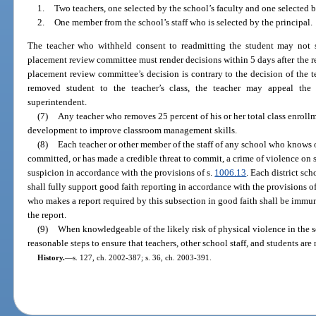
1.
Two teachers, one selected by the school’s faculty and one selected 
2.
One member from the school’s staff who is selected by the principal.
The teacher who withheld consent to readmitting the student may not 
placement review committee must render decisions within 5 days after the re
placement review committee’s decision is contrary to the decision of the t
removed student to the teacher’s class, the teacher may appeal the 
superintendent.
(7)
Any teacher who removes 25 percent of his or her total class enroll
development to improve classroom management skills.
(8)
Each teacher or other member of the staff of any school who knows o
committed, or has made a credible threat to commit, a crime of violence on 
suspicion in accordance with the provisions of s.
1006.13
. Each district sc
shall fully support good faith reporting in accordance with the provisions o
who makes a report required by this subsection in good faith shall be immune
the report.
(9)
When knowledgeable of the likely risk of physical violence in the sc
reasonable steps to ensure that teachers, other school staff, and students are
History.
—
s. 127, ch. 2002-387; s. 36, ch. 2003-391.