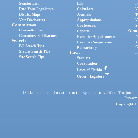
Senator List
Bills
P
Find Your Legislators
Calendars
V
District Maps
Journals
T
Vote Disclosures
Appropriations
V
Committees
Conferences
S
Committee List
Abou
Reports
Committee Publications
E
Executive Appointments
Search
V
Executive Suspensions
Bill Search Tips
C
Redistricting
Statute Search Tips
Laws
P
Site Search Tips
Statutes
Constitution
Laws of Florida
Order - Legistore
Disclaimer: The information on this system is unverified. The journals
Privacy
Copyright © 