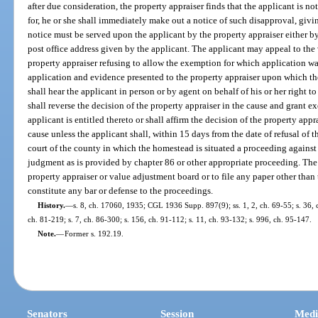
after due consideration, the property appraiser finds that the applicant is n
for, he or she shall immediately make out a notice of such disapproval, givin
notice must be served upon the applicant by the property appraiser either by
post office address given by the applicant. The applicant may appeal to the
property appraiser refusing to allow the exemption for which application wa
application and evidence presented to the property appraiser upon which th
shall hear the applicant in person or by agent on behalf of his or her right
shall reverse the decision of the property appraiser in the cause and grant e
applicant is entitled thereto or shall affirm the decision of the property appra
cause unless the applicant shall, within 15 days from the date of refusal of th
court of the county in which the homestead is situated a proceeding against 
judgment as is provided by chapter 86 or other appropriate proceeding. The 
property appraiser or value adjustment board or to file any paper other tha
constitute any bar or defense to the proceedings.
History.
—
s. 8, ch. 17060, 1935; CGL 1936 Supp. 897(9); ss. 1, 2, ch. 69-55; s. 36, c
ch. 81-219; s. 7, ch. 86-300; s. 156, ch. 91-112; s. 11, ch. 93-132; s. 996, ch. 95-147.
Note.
—
Former s. 192.19.
Senators
Session
Medi