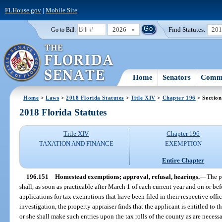
FLHouse.gov
|
Mobile Site
2026
Find Statutes:
20
Go to Bill:
Home
Senators
Commi
Home
>
Laws
>
2018 Florida Statutes
>
Title XIV
>
Chapter 196
> Section
2018 Florida Statutes
Title XIV
Chapter 196
TAXATION AND FINANCE
EXEMPTION
Entire Chapter
196.151
Homestead exemptions; approval, refusal, hearings.
—
The p
shall, as soon as practicable after March 1 of each current year and on or befo
applications for tax exemptions that have been filed in their respective offic
investigation, the property appraiser finds that the applicant is entitled to 
or she shall make such entries upon the tax rolls of the county as are necessa