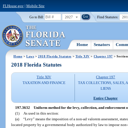
FLHouse.gov
|
Mobile Site
2027
Find Statutes:
20
Go to Bill:
Home
Senators
Commi
Home
>
Laws
>
2018 Florida Statutes
>
Title XIV
>
Chapter 197
> Section
2018 Florida Statutes
Title XIV
Chapter 197
TAXATION AND FINANCE
TAX COLLECTIONS, SALES, 
LIENS
Entire Chapter
197.3632
Uniform method for the levy, collection, and enforcement 
(1)
As used in this section:
(a)
“Levy” means the imposition of a non-ad valorem assessment, stated i
located property by a governmental body authorized by law to impose non-