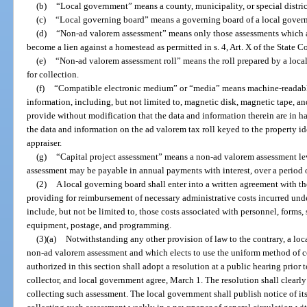
(b)
“Local government” means a county, municipality, or special distri
(c)
“Local governing board” means a governing board of a local gover
(d)
“Non-ad valorem assessment” means only those assessments which 
become a lien against a homestead as permitted in s. 4, Art. X of the State C
(e)
“Non-ad valorem assessment roll” means the roll prepared by a local
for collection.
(f)
“Compatible electronic medium” or “media” means machine-readable 
information, including, but not limited to, magnetic disk, magnetic tape, a
provide without modification that the data and information therein are in 
the data and information on the ad valorem tax roll keyed to the property i
appraiser.
(g)
“Capital project assessment” means a non-ad valorem assessment lev
assessment may be payable in annual payments with interest, over a period o
(2)
A local governing board shall enter into a written agreement with th
providing for reimbursement of necessary administrative costs incurred under
include, but not be limited to, those costs associated with personnel, forms,
equipment, postage, and programming.
(3)(a)
Notwithstanding any other provision of law to the contrary, a lo
non-ad valorem assessment and which elects to use the uniform method of col
authorized in this section shall adopt a resolution at a public hearing prior t
collector, and local government agree, March 1. The resolution shall clearly 
collecting such assessment. The local government shall publish notice of it