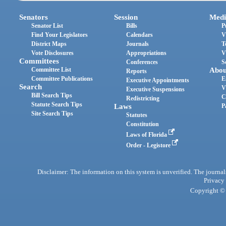
Senators
Session
Medi
Senator List
Bills
P
Find Your Legislators
Calendars
V
District Maps
Journals
T
Vote Disclosures
Appropriations
V
Committees
Conferences
S
Committee List
Abou
Reports
Committee Publications
E
Executive Appointments
Search
V
Executive Suspensions
Bill Search Tips
C
Redistricting
Statute Search Tips
Laws
P
Site Search Tips
Statutes
Constitution
Laws of Florida
Order - Legistore
Disclaimer: The information on this system is unverified. The journals
Privacy
Copyright © 