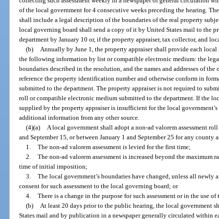
collecting such assessment weekly in a newspaper of general circulation wi
of the local government for 4 consecutive weeks preceding the hearing. The r
shall include a legal description of the boundaries of the real property subjec
local governing board shall send a copy of it by United States mail to the pro
department by January 10 or, if the property appraiser, tax collector, and l
(b)
Annually by June 1, the property appraiser shall provide each loc
the following information by list or compatible electronic medium: the legal
boundaries described in the resolution, and the names and addresses of the 
reference the property identification number and otherwise conform in forma
submitted to the department. The property appraiser is not required to subm
roll or compatible electronic medium submitted to the department. If the l
supplied by the property appraiser is insufficient for the local government’
additional information from any other source.
(4)(a)
A local government shall adopt a non-ad valorem assessment roll
and September 15, or between January 1 and September 25 for any county as
1.
The non-ad valorem assessment is levied for the first time;
2.
The non-ad valorem assessment is increased beyond the maximum rate
time of initial imposition;
3.
The local government’s boundaries have changed, unless all newly a
consent for such assessment to the local governing board; or
4.
There is a change in the purpose for such assessment or in the use o
(b)
At least 20 days prior to the public hearing, the local government sh
States mail and by publication in a newspaper generally circulated within 