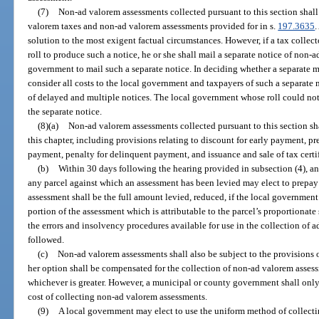
(7)
Non-ad valorem assessments collected pursuant to this section shall
valorem taxes and non-ad valorem assessments provided for in s.
197.3635
.
solution to the most exigent factual circumstances. However, if a tax colle
roll to produce such a notice, he or she shall mail a separate notice of non-a
government to mail such a separate notice. In deciding whether a separate mai
consider all costs to the local government and taxpayers of such a separate 
of delayed and multiple notices. The local government whose roll could not 
the separate notice.
(8)(a)
Non-ad valorem assessments collected pursuant to this section shal
this chapter, including provisions relating to discount for early payment, 
payment, penalty for delinquent payment, and issuance and sale of tax cert
(b)
Within 30 days following the hearing provided in subsection (4), any 
any parcel against which an assessment has been levied may elect to prepay
assessment shall be the full amount levied, reduced, if the local government
portion of the assessment which is attributable to the parcel’s proportionat
the errors and insolvency procedures available for use in the collection of 
followed.
(c)
Non-ad valorem assessments shall also be subject to the provisions o
her option shall be compensated for the collection of non-ad valorem assess
whichever is greater. However, a municipal or county government shall only 
cost of collecting non-ad valorem assessments.
(9)
A local government may elect to use the uniform method of collect