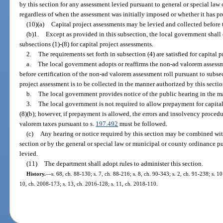
by this section for any assessment levied pursuant to general or special law
regardless of when the assessment was initially imposed or whether it has 
(10)(a)
Capital project assessments may be levied and collected before t
(b)1.
Except as provided in this subsection, the local government shall 
subsections (1)-(8) for capital project assessments.
2.
The requirements set forth in subsection (4) are satisfied for capital p
a.
The local government adopts or reaffirms the non-ad valorem assessme
before certification of the non-ad valorem assessment roll pursuant to subsect
project assessment is to be collected in the manner authorized by this secti
b.
The local government provides notice of the public hearing in the m
3.
The local government is not required to allow prepayment for capital 
(8)(b); however, if prepayment is allowed, the errors and insolvency procedur
valorem taxes pursuant to s.
197.492
must be followed.
(c)
Any hearing or notice required by this section may be combined with
section or by the general or special law or municipal or county ordinance pu
levied.
(11)
The department shall adopt rules to administer this section.
History.
—
s. 68, ch. 88-130; s. 7, ch. 88-216; s. 8, ch. 90-343; s. 2, ch. 91-238; s. 10
10, ch. 2008-173; s. 13, ch. 2016-128; s. 11, ch. 2018-110.