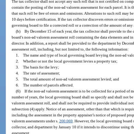
The tax collector shall not accept any such roll that is not certified on co
contain the posting of the non-ad valorem assessment for each parcel. It is t
that such roll be free of errors and omissions. Alterations to such roll may b
10 days before certification. If the tax collector discovers errors or omission
governing board to file a corrected roll or a correction of the amount of any
(b)
By December 15 of each year, the tax collector shall provide to the
board’s non-ad valorem assessment roll containing the data elements and in
director. In addition, a report shall be provided to the department by Dece
assessment roll, including, but not limited to, the following information:
1.
The name and type of local governing board levying the non-ad val
2.
Whether or not the local government levies a property tax;
3.
The basis for the levy;
4.
The rate of assessment;
5.
The total amount of non-ad valorem assessment levied; and
6.
The number of parcels affected.
(6)
If the non-ad valorem assessment is to be collected for a period of m
number of years, the local governing board shall so specify and shall not b
valorem assessment roll, and shall not be required to provide individual not
subsection (4) apply. Notice of an assessment, other than that which is req
including the assessment in the property appraiser’s notice of proposed pr
valorem assessments under s.
200.069
. However, the local governing board s
collector, and department by January 10 if it intends to discontinue using 
assessment.