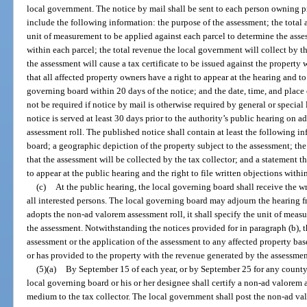
local government. The notice by mail shall be sent to each person owning pr
include the following information: the purpose of the assessment; the total 
unit of measurement to be applied against each parcel to determine the ass
within each parcel; the total revenue the local government will collect by th
the assessment will cause a tax certificate to be issued against the property w
that all affected property owners have a right to appear at the hearing and to
governing board within 20 days of the notice; and the date, time, and place 
not be required if notice by mail is otherwise required by general or specia
notice is served at least 30 days prior to the authority’s public hearing o
assessment roll. The published notice shall contain at least the following i
board; a geographic depiction of the property subject to the assessment; the
that the assessment will be collected by the tax collector; and a statement t
to appear at the public hearing and the right to file written objections withi
(c)
At the public hearing, the local governing board shall receive the w
all interested persons. The local governing board may adjourn the hearing f
adopts the non-ad valorem assessment roll, it shall specify the unit of mea
the assessment. Notwithstanding the notices provided for in paragraph (b), 
assessment or the application of the assessment to any affected property ba
or has provided to the property with the revenue generated by the assessmen
(5)(a)
By September 15 of each year, or by September 25 for any county 
local governing board or his or her designee shall certify a non-ad valorem
medium to the tax collector. The local government shall post the non-ad val