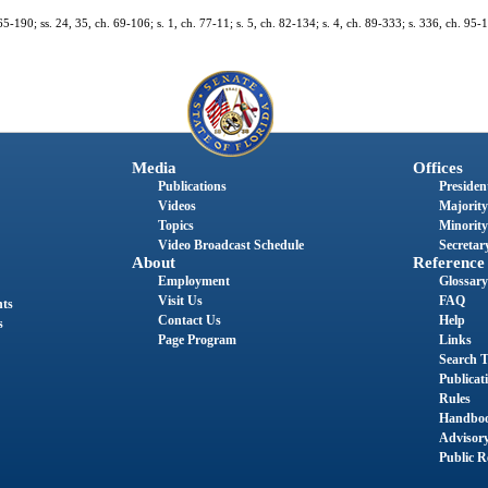
65-190; ss. 24, 35, ch. 69-106; s. 1, ch. 77-11; s. 5, ch. 82-134; s. 4, ch. 89-333; s. 336, ch. 95-1
Media
Offices
Publications
President
Videos
Majority
Topics
Minority
Video Broadcast Schedule
Secretary
About
Reference
Employment
Glossary
Visit Us
FAQ
nts
Contact Us
Help
s
Page Program
Links
Search T
Publicat
Rules
Handbo
Advisor
Public R