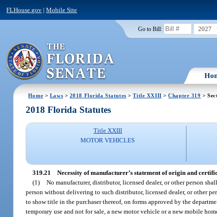
FLHouse.gov
|
Mobile Site
2027
Go to Bill:
Ho
Home
>
Laws
>
2018 Florida Statutes
>
Title XXIII
>
Chapter 319
> Sec
2018 Florida Statutes
Title XXIII
MOTOR VEHICLES
319.21
Necessity of manufacturer’s statement of origin and certifica
(1)
No manufacturer, distributor, licensed dealer, or other person shal
person without delivering to such distributor, licensed dealer, or other 
to show title in the purchaser thereof, on forms approved by the department
temporary use and not for sale, a new motor vehicle or a new mobile home 