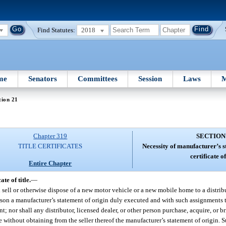
Find Statutes:
2018
me
Senators
Committees
Session
Laws
M
tion 21
Chapter 319
SECTION
TITLE CERTIFICATES
Necessity of manufacturer’s s
certificate of 
Entire Chapter
te of title.
—
l sell or otherwise dispose of a new motor vehicle or a new mobile home to a distribu
person a manufacturer’s statement of origin duly executed and with such assignments
; nor shall any distributor, licensed dealer, or other person purchase, acquire, or bri
without obtaining from the seller thereof the manufacturer’s statement of origin. S