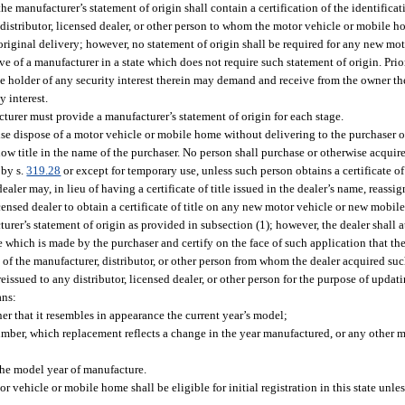
he manufacturer’s statement of origin shall contain a certification of the identifica
istributor, licensed dealer, or other person to whom the motor vehicle or mobile h
original delivery; however, no statement of origin shall be required for any new mo
 of a manufacturer in a state which does not require such statement of origin. Prior
he holder of any security interest therein may demand and receive from the owner th
y interest.
turer must provide a manufacturer’s statement of origin for each stage.
wise dispose of a motor vehicle or mobile home without delivering to the purchaser or
ow title in the name of the purchaser. No person shall purchase or otherwise acquire 
 by s.
319.28
or except for temporary use, unless such person obtains a certificate of t
ler may, in lieu of having a certificate of title issued in the dealer’s name, reassig
licensed dealer to obtain a certificate of title on any new motor vehicle or new mobi
cturer’s statement of origin as provided in subsection (1); however, the dealer shall 
itle which is made by the purchaser and certify on the face of such application that t
of the manufacturer, distributor, or other person from whom the dealer acquired su
reissued to any distributor, licensed dealer, or other person for the purpose of upda
ans:
r that it resembles in appearance the current year’s model;
umber, which replacement reflects a change in the year manufactured, or any other 
the model year of manufacture.
r vehicle or mobile home shall be eligible for initial registration in this state unles