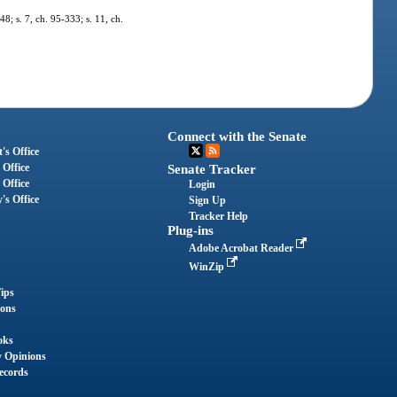
48; s. 7, ch. 95-333; s. 11, ch.
Connect with the Senate
's Office
 Office
Senate Tracker
 Office
Login
's Office
Sign Up
Tracker Help
Plug-ins
Adobe Acrobat Reader
WinZip
ips
ions
oks
y Opinions
ecords