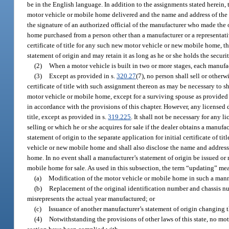
be in the English language. In addition to the assignments stated herein, t
motor vehicle or mobile home delivered and the name and address of the d
the signature of an authorized official of the manufacturer who made the 
home purchased from a person other than a manufacturer or a representative
certificate of title for any such new motor vehicle or new mobile home, t
statement of origin and may retain it as long as he or she holds the securit
(2)
When a motor vehicle is built in two or more stages, each manufac
(3)
Except as provided in s.
320.27
(7), no person shall sell or other
certificate of title with such assignment thereon as may be necessary to sh
motor vehicle or mobile home, except for a surviving spouse as provided
in accordance with the provisions of this chapter. However, any licensed dea
title, except as provided in s.
319.225
. It shall not be necessary for any 
selling or which he or she acquires for sale if the dealer obtains a manufa
statement of origin to the separate application for initial certificate of t
vehicle or new mobile home and shall also disclose the name and address 
home. In no event shall a manufacturer’s statement of origin be issued or 
mobile home for sale. As used in this subsection, the term “updating” me
(a)
Modification of the motor vehicle or mobile home in such a manne
(b)
Replacement of the original identification number and chassis n
misrepresents the actual year manufactured; or
(c)
Issuance of another manufacturer’s statement of origin changing 
(4)
Notwithstanding the provisions of other laws of this state, no moto