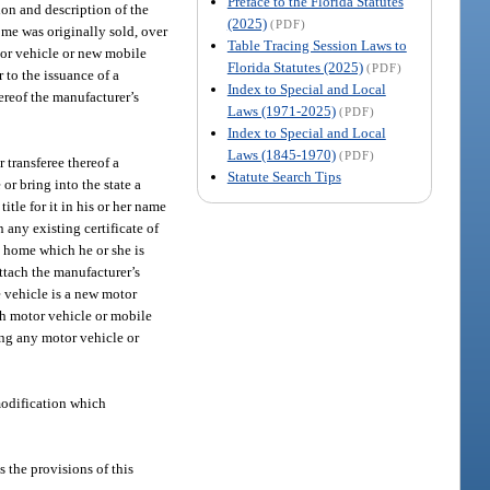
Preface to the Florida Statutes
tion and description of the
(2025)
(PDF)
ome was originally sold, over
Table Tracing Session Laws to
tor vehicle or new mobile
Florida Statutes (2025)
(PDF)
 to the issuance of a
Index to Special and Local
ereof the manufacturer’s
Laws (1971-2025)
(PDF)
Index to Special and Local
Laws (1845-1970)
(PDF)
 transferee thereof a
Statute Search Tips
or bring into the state a
itle for it in his or her name
n any existing certificate of
le home which he or she is
attach the manufacturer’s
he vehicle is a new motor
ch motor vehicle or mobile
ting any motor vehicle or
modification which
s the provisions of this