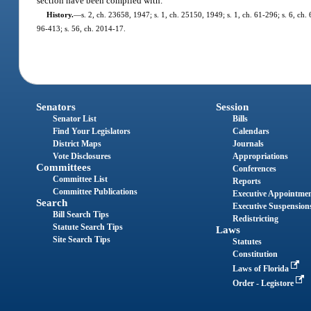
section have been complied with.
History.
—
s. 2, ch. 23658, 1947; s. 1, ch. 25150, 1949; s. 1, ch. 61-296; s. 6, ch. 
96-413; s. 56, ch. 2014-17.
Senators
Session
Senator List
Bills
Find Your Legislators
Calendars
District Maps
Journals
Vote Disclosures
Appropriations
Committees
Conferences
Committee List
Reports
Committee Publications
Executive Appointme
Search
Executive Suspension
Bill Search Tips
Redistricting
Statute Search Tips
Laws
Site Search Tips
Statutes
Constitution
Laws of Florida
Order - Legistore