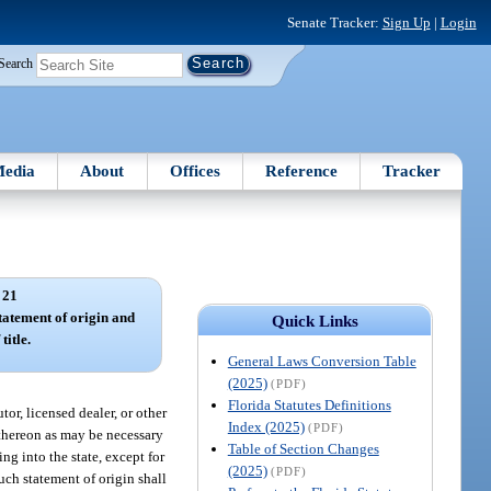
Senate Tracker:
Sign Up
|
Login
Search
edia
About
Offices
Reference
Tracker
 21
tatement of origin and
Quick Links
title.
General Laws Conversion Table
(2025)
(PDF)
Florida Statutes Definitions
tor, licensed dealer, or other
Index (2025)
(PDF)
 thereon as may be necessary
Table of Section Changes
ng into the state, except for
(2025)
(PDF)
uch statement of origin shall