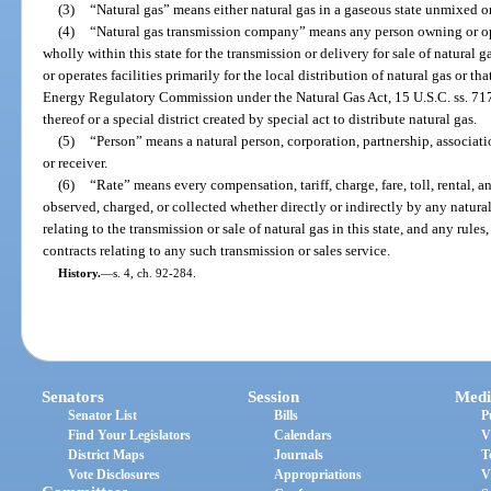
(3)
“Natural gas” means either natural gas in a gaseous state unmixed or 
(4)
“Natural gas transmission company” means any person owning or ope
wholly within this state for the transmission or delivery for sale of natural 
or operates facilities primarily for the local distribution of natural gas or tha
Energy Regulatory Commission under the Natural Gas Act, 15 U.S.C. ss. 717 
thereof or a special district created by special act to distribute natural gas.
(5)
“Person” means a natural person, corporation, partnership, association
or receiver.
(6)
“Rate” means every compensation, tariff, charge, fare, toll, rental, 
observed, charged, or collected whether directly or indirectly by any natur
relating to the transmission or sale of natural gas in this state, and any rules
contracts relating to any such transmission or sales service.
History.
—
s. 4, ch. 92-284.
Senators
Session
Medi
Senator List
Bills
P
Find Your Legislators
Calendars
V
District Maps
Journals
T
Vote Disclosures
Appropriations
V