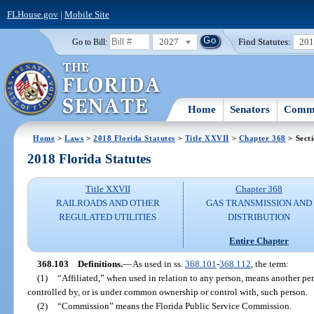
FLHouse.gov
|
Mobile Site
2027
Find Statutes:
20
Go to Bill:
Home
Senators
Commi
Home
>
Laws
>
2018 Florida Statutes
>
Title XXVII
>
Chapter 368
> Sect
2018 Florida Statutes
Title XXVII
Chapter 368
RAILROADS AND OTHER
GAS TRANSMISSION AND
REGULATED UTILITIES
DISTRIBUTION
Entire Chapter
368.103
Definitions.
—
As used in ss.
368.101
-
368.112
, the term:
(1)
“Affiliated,” when used in relation to any person, means another pe
controlled by, or is under common ownership or control with, such person.
(2)
“Commission” means the Florida Public Service Commission.