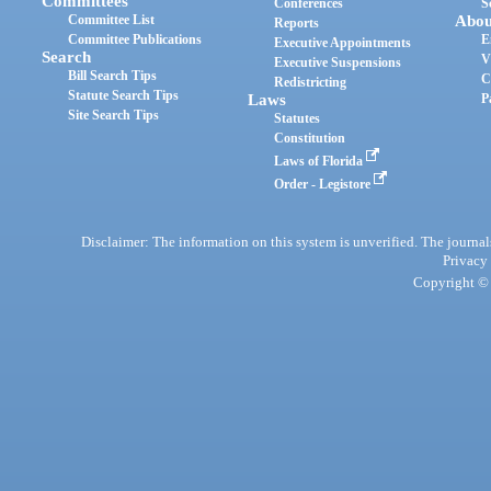
Committees
Conferences
S
Committee List
Abou
Reports
Committee Publications
E
Executive Appointments
Search
V
Executive Suspensions
Bill Search Tips
C
Redistricting
Statute Search Tips
Laws
P
Site Search Tips
Statutes
Constitution
Laws of Florida
Order - Legistore
Disclaimer: The information on this system is unverified. The journals
Privacy
Copyright © 